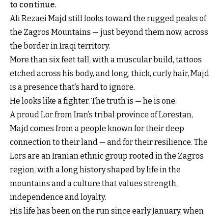
to continue.
Ali Rezaei Majd still looks toward the rugged peaks of
the Zagros Mountains — just beyond them now, across
the border in Iraqi territory.
More than six feet tall, with a muscular build, tattoos
etched across his body, and long, thick, curly hair, Majd
is a presence that’s hard to ignore.
He looks like a fighter. The truth is — he is one.
A proud Lor from Iran’s tribal province of Lorestan,
Majd comes from a people known for their deep
connection to their land — and for their resilience. The
Lors are an Iranian ethnic group rooted in the Zagros
region, with a long history shaped by life in the
mountains and a culture that values strength,
independence and loyalty.
His life has been on the run since early January, when