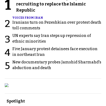
1
recruiting to replace the Islamic
Republic
VOICES FROM IRAN
2
Iranians turn on Pezeshkian over protest death
toll comments
UN experts say Iran steps up repression of
3
ethnic minorities
Five January protest detainees face execution
4
in northeast Iran
New documentary probes Jamshid Sharmahd's
5
abduction and death
Spotlight