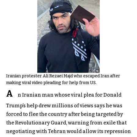
Iranian protester Ali Rezaei Majd who escaped Iran after
making viral video pleading for help from US.
A
n Iranian man whose viral plea for Donald
Trump’s help drew millions of views says he was
forced to flee the country after being targeted by
the Revolutionary Guard, warning from exile that
negotiating with Tehran would allow its repression