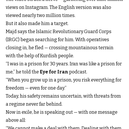
views on Instagram. The English version was also
viewed nearly two million times.
But it also made him a target.
Majd says the Islamic Revolutionary Guard Corps
(IRGC) began searching for him. With operatives
closing in, he fled — crossing mountainous terrain
with the help of Kurdish people.
“I was in a prison for 30 years. Iran was like a prison for
me,” he told the
Eye for Iran
podcast.
“When you grow up in a prison, you risk everything for
freedom — even for one day.”
Today, his safety remains uncertain, with threats from
a regime never far behind.
Now in exile, he is speaking out — with one message
above all:
“We cannot make a deal with them. Dealing with them