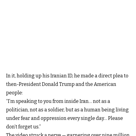
In it, holding up his Iranian ID, he made a direct plea to
then-President Donald Trump and the American
people:
“I’m speaking to you from inside Iran… not as a
politician, not as a soldier, but as a human being living
under fear and oppression every single day… Please
don’t forget us.”
The video struck a nerve — garnering over nine million