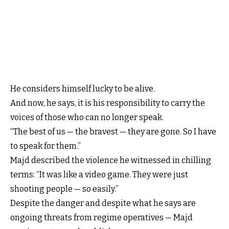
He considers himself lucky to be alive.
And now, he says, it is his responsibility to carry the
voices of those who can no longer speak.
“The best of us — the bravest — they are gone. So I have
to speak for them.”
Majd described the violence he witnessed in chilling
terms: “It was like a video game. They were just
shooting people — so easily.”
Despite the danger and despite what he says are
ongoing threats from regime operatives — Majd