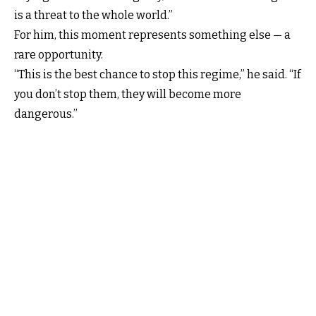
is a threat to the whole world.”
For him, this moment represents something else — a
rare opportunity.
“This is the best chance to stop this regime,” he said. “If
you don’t stop them, they will become more
dangerous.”