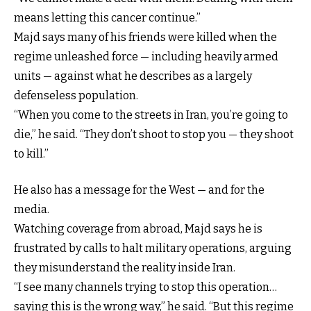
means letting this cancer continue.”
Majd says many of his friends were killed when the
regime unleashed force — including heavily armed
units — against what he describes as a largely
defenseless population.
“When you come to the streets in Iran, you’re going to
die,” he said. “They don’t shoot to stop you — they shoot
to kill.”
He also has a message for the West — and for the
media.
Watching coverage from abroad, Majd says he is
frustrated by calls to halt military operations, arguing
they misunderstand the reality inside Iran.
“I see many channels trying to stop this operation…
saying this is the wrong way,” he said. “But this regime