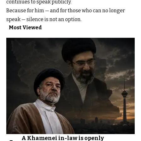
continues to speak publicly.
Because for him — and for those who can no longer
speak — silence is not an option.
Most Viewed
A Khamenei in-law is openly