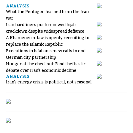
ANALYSIS
What the Pentagon learned from the Iran
war
Iran hardliners push renewed hijab
crackdown despite widespread defiance
A Khamenei in-law is openly recruiting to
replace the Islamic Republic
Executions in Isfahan renew calls to end
German city partnership
Hunger at the checkout: Food thefts stir
debate over Iran's economic decline
ANALYSIS
Iran's energy crisis is political, not seasonal