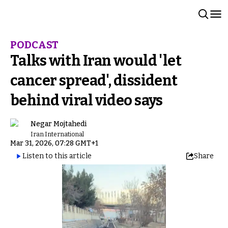
PODCAST
Talks with Iran would 'let
cancer spread', dissident
behind viral video says
Negar Mojtahedi
Iran International
Mar 31, 2026, 07:28 GMT+1
Listen to this article
Share