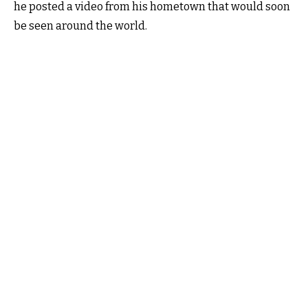
he posted a video from his hometown that would soon
be seen around the world.