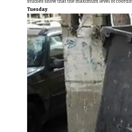
studies show that the maximum level of coordinat
Tuesday
.