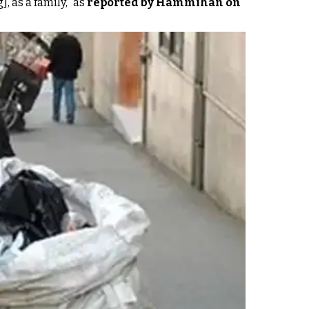
, as a family," as
reported by Hammihan on