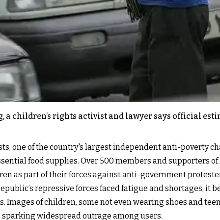
a children’s rights activist and lawyer says official est
sts, one of the country's largest independent anti-poverty 
essential food supplies. Over 500 members and supporters of 
ren as part of their forces against anti-government proteste
 Republic’s repressive forces faced fatigue and shortages, i
s. Images of children, some not even wearing shoes and teena
, sparking widespread outrage among users.