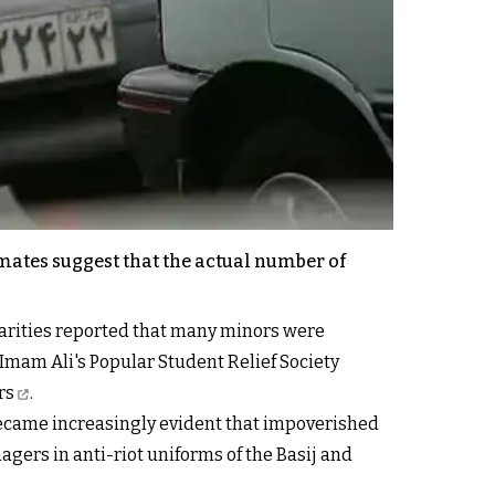
imates suggest that the actual number of
charities reported that many minors were
Imam Ali's Popular Student Relief Society
rs
.
t became increasingly evident that impoverished
gers in anti-riot uniforms of the Basij and