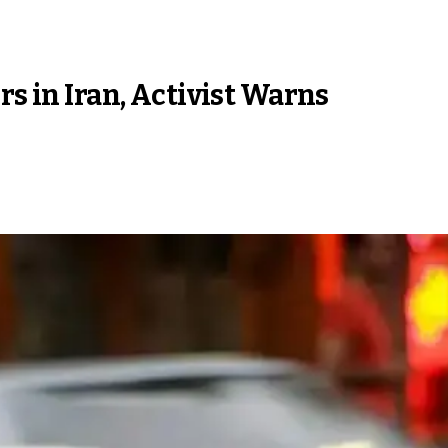
rs in Iran, Activist Warns