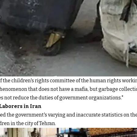
of the children's rights committee of the human rights worki
phenomenon that does not have a mafia, but garbage collecti
 does not reduce the duties of government organizations."
 Laborers in Iran
ed the government's varying and inaccurate statistics on the
en in the city of Tehran.