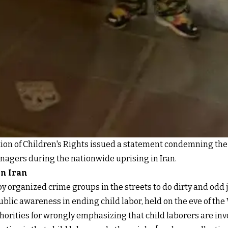
tion of Children's Rights issued a statement condemning the 
eenagers during the nationwide uprising in Iran.
in Iran
y organized crime groups in the streets to do dirty and odd 
ublic awareness in ending child labor, held on the eve of th
authorities for wrongly emphasizing that child laborers are in