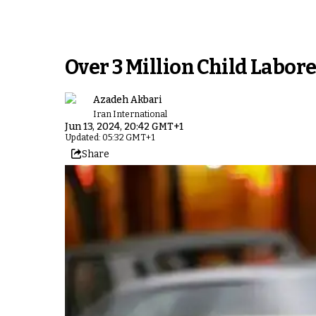
Over 3 Million Child Labore
Azadeh Akbari
Iran International
Jun 13, 2024, 20:42 GMT+1
Updated: 05:32 GMT+1
Share