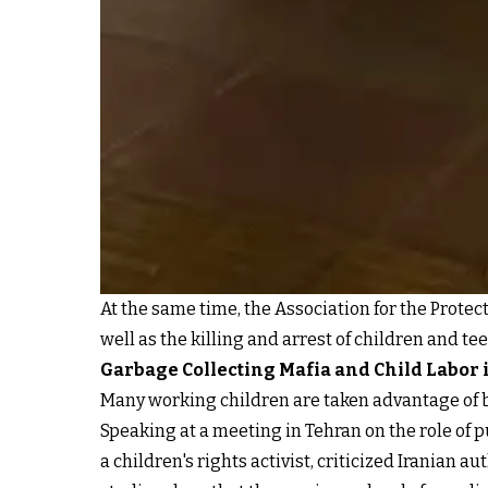
At the same time, the Association for the Protec
well as the killing and arrest of children and t
Garbage Collecting Mafia and Child Labor 
Many working children are taken advantage of b
Speaking at a meeting in Tehran on the role of p
a children's rights activist, criticized Iranian 