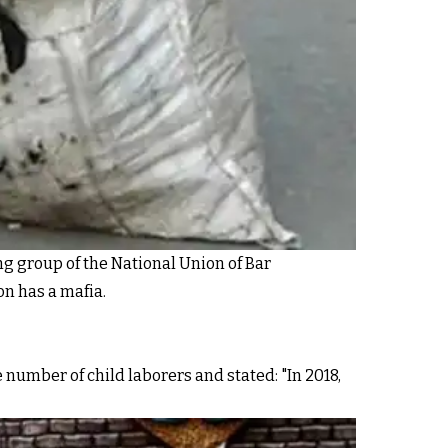
ng group of the National Union of Bar
on has a mafia.
 number of child laborers and stated: "In 2018,