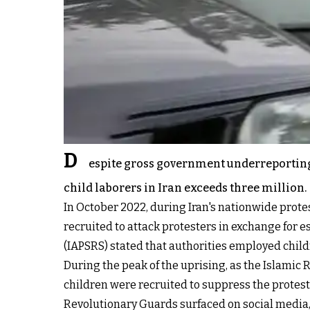
D
espite gross government underreporting, 
child laborers in Iran exceeds three million.
In October 2022, during Iran's nationwide prote
recruited to attack protesters in exchange for 
(IAPSRS) stated that
authorities employed child
During the peak of the uprising, as the Islamic
children were recruited to suppress the protest
Revolutionary Guards surfaced on social media