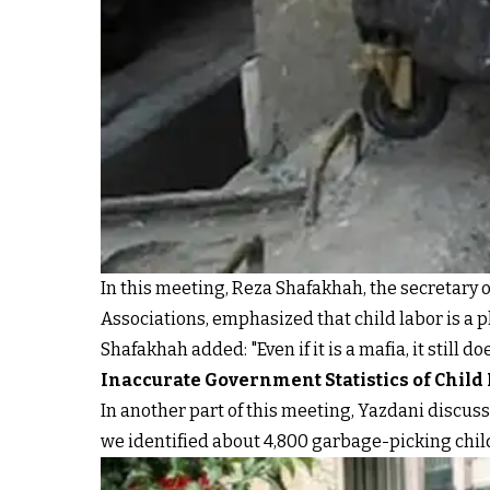
In this meeting, Reza Shafakhah, the secretary 
Associations, emphasized that child labor is a 
Shafakhah added: "Even if it is a mafia, it still
Inaccurate Government Statistics of Child
In another part of this meeting, Yazdani discuss
we identified about 4,800 garbage-picking childr