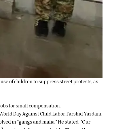
use of children to suppress street protests, as
jobs for small compensation.
e World Day Against Child Labor, Farshid Yazdani,
volved in "gangs and mafia." He stated, "Our