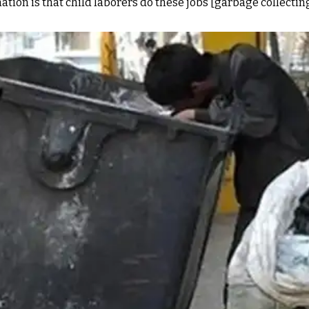
ion is that child laborers do these jobs [garbage collecting]