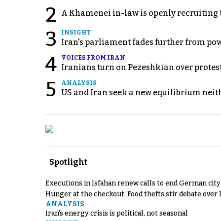
2
A Khamenei in-law is openly recruiting 
3
INSIGHT
Iran's parliament fades further from pow
4
VOICES FROM IRAN
Iranians turn on Pezeshkian over protes
5
ANALYSIS
US and Iran seek a new equilibrium neith
Spotlight
Executions in Isfahan renew calls to end German cit
Hunger at the checkout: Food thefts stir debate over 
ANALYSIS
Iran's energy crisis is political, not seasonal