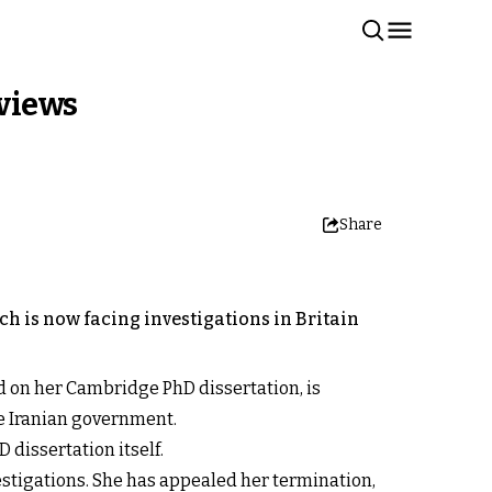
rviews
Share
h is now facing investigations in Britain
d on her Cambridge PhD dissertation, is
he Iranian government.
 dissertation itself.
estigations. She has appealed her termination,