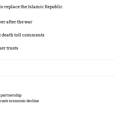
to replace the Islamic Republic
er after the war
t death toll comments
er trusts
y partnership
Iran's economic decline