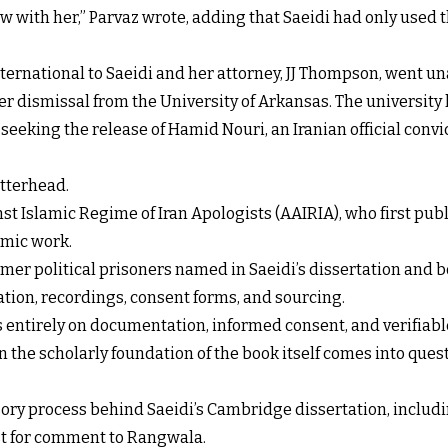
iew with her,” Parvaz wrote, adding that Saeidi had only used
ernational to Saeidi and her attorney, JJ Thompson, went u
r dismissal from the University of Arkansas. The university 
 seeking the release of Hamid Nouri, an Iranian official conv
etterhead.
t Islamic Regime of Iran Apologists (AAIRIA), who first publ
emic work.
ormer political prisoners named in Saeidi’s dissertation and
tion, recordings, consent forms, and sourcing.
ds entirely on documentation, informed consent, and verifiabl
n the scholarly foundation of the book itself comes into ques
sory process behind Saeidi’s Cambridge dissertation, includi
st for comment to Rangwala.