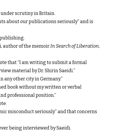
w under scrutiny in Britain.
ts about our publications seriously” and is
 publishing.
i, author of the memoir
In Search of Liberation
,
te that “I am writing to submit a formal
iew material by Dr. Shirin Saeidi.”
in any other city in Germany.”
hed book without my written or verbal
nd professional position.”
ote.
emic misconduct seriously” and that concerns
ever being interviewed by Saeidi.