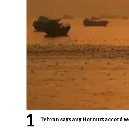
1
Tehran says any Hormuz accord wo