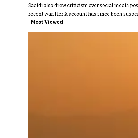
Saeidi also drew criticism over social media p
recent war. Her X account has since been susp
Most Viewed