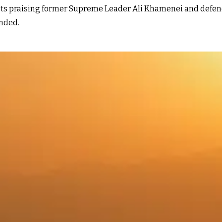
osts praising former Supreme Leader Ali Khamenei and defen
ended.