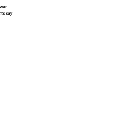
 war
rts say