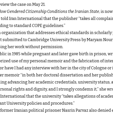
review the case on May 21.
ow Gendered Citizenship Conditions the Iranian State
, is no
old Iran International that the publisher “takes all complain
rding to standard COPE guidelines.”
n organization that addresses ethical standards in scholarly
int submitted to Cambridge University Press by Maryam Nour
using her work without permission.
ic in 1985 while pregnant and later gave birth in prison, wro
zed use of my personal memoir and the fabrication of interv
or have I had any interview with her in the city of Cologne or 
er memoir “in both her doctoral dissertation and her publis
ding advancing her academic credentials, university status, a
ersonal rights and dignity, and I strongly condemn it,” she wr
nternational that the university “takes allegations of acad
ant University policies and procedures.”
 former Iranian political prisoner Nasrin Parvaz also denied 