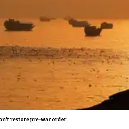
n't restore pre-war order