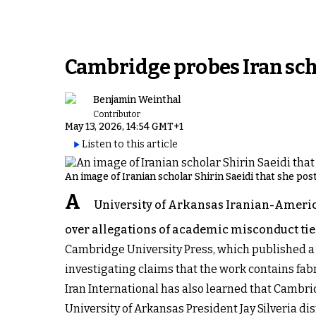
Cambridge probes Iran scho
Benjamin Weinthal
Contributor
May 13, 2026, 14:54 GMT+1
Listen to this article
An image of Iranian scholar Shirin Saeidi that she po
A
University of Arkansas Iranian-American
over allegations of academic misconduct tied
Cambridge University Press, which published a 
investigating claims that the work contains fab
Iran International has also learned that Cambrid
University of Arkansas President Jay Silveria d