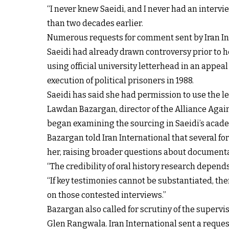
“I never knew Saeidi, and I never had an interv
than two decades earlier.
Numerous requests for comment sent by Iran Int
Saeidi had already drawn controversy prior to he
using official university letterhead in an appeal
execution of political prisoners in 1988.
Saeidi has said she had permission to use the l
Lawdan Bazargan, director of the Alliance Agains
began examining the sourcing in Saeidi’s acad
Bazargan told Iran International that several f
her, raising broader questions about documenta
“The credibility of oral history research depen
“If key testimonies cannot be substantiated, the
on those contested interviews.”
Bazargan also called for scrutiny of the supervi
Glen Rangwala. Iran International sent a reque