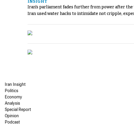
INSIGHT
Iran's parliament fades further from power after the
Iran used water hacks to intimidate not cripple, expe
Iran Insight
Politics
Economy
Analysis
Special Report
Opinion
Podcast