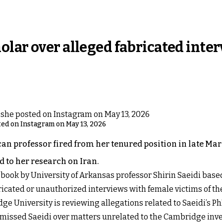
lar over alleged fabricated inte
sted on Instagram on May 13, 2026
 professor fired from her tenured position in late Marc
 to her research on Iran.
book by University of Arkansas professor Shirin Saeidi base
ricated or unauthorized interviews with female victims of t
ge University is reviewing allegations related to Saeidi’s PhD
ismissed Saeidi over matters unrelated to the Cambridge inv