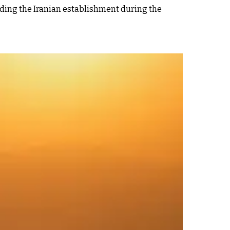
ding the Iranian establishment during the