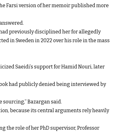
 the Farsi version of her memoir published more
nanswered.
had previously disciplined her for allegedly
icted in Sweden in 2022 over his role in the mass
icized Saeidi’s support for Hamid Nouri, later
 book had publicly denied being interviewed by
e sourcing,” Bazargan said.
tion, because its central arguments rely heavily
ng the role of her PhD supervisor, Professor