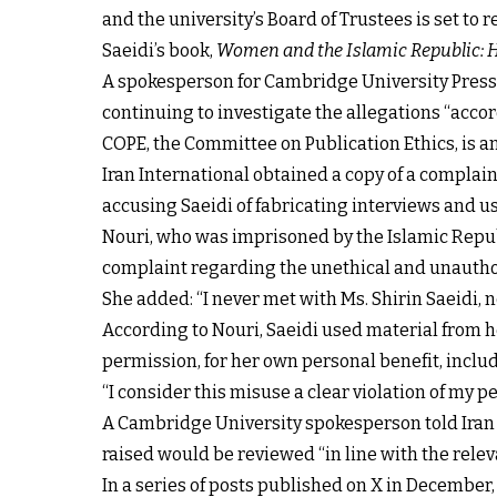
and the university’s Board of Trustees is set to 
Saeidi’s book,
Women and the Islamic Republic: H
A spokesperson for Cambridge University Press t
continuing to investigate the allegations “acco
COPE, the Committee on Publication Ethics, is a
Iran International obtained a copy of a compla
accusing Saeidi of fabricating interviews and 
Nouri, who was imprisoned by the Islamic Republ
complaint regarding the unethical and unauthori
She added: “I never met with Ms. Shirin Saeidi, n
According to Nouri, Saeidi used material from h
permission, for her own personal benefit, inclu
“I consider this misuse a clear violation of my p
A Cambridge University spokesperson told Iran I
raised would be reviewed “in line with the relev
In a series of posts published on X in December,