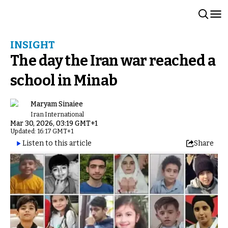
INSIGHT
The day the Iran war reached a
school in Minab
Maryam Sinaiee
Iran International
Mar 30, 2026, 03:19 GMT+1
Updated: 16:17 GMT+1
Listen to this article
Share