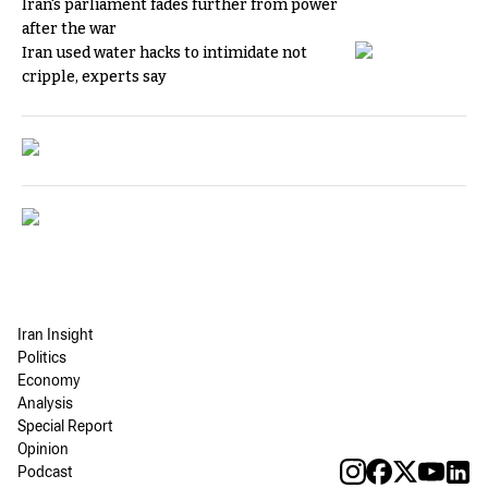
Iran's parliament fades further from power
after the war
Iran used water hacks to intimidate not
cripple, experts say
Iran Insight
Politics
Economy
Analysis
Special Report
Opinion
Podcast