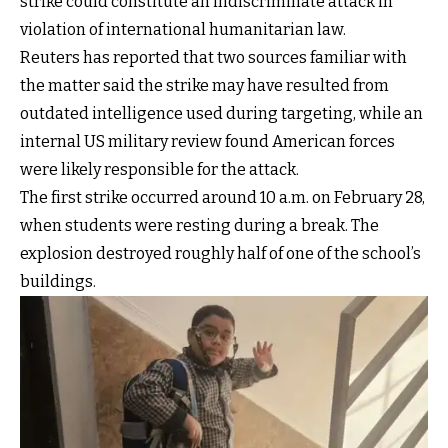
strike could constitute an indiscriminate attack in
violation of international humanitarian law.
Reuters has reported that two sources familiar with
the matter said the strike may have resulted from
outdated intelligence used during targeting, while an
internal US military review found American forces
were likely responsible for the attack.
The first strike occurred around 10 a.m. on February 28,
when students were resting during a break. The
explosion destroyed roughly half of one of the school’s
buildings.