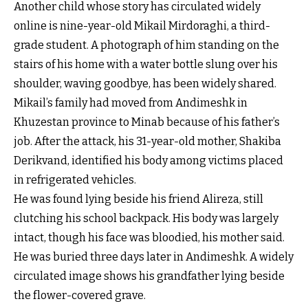
Another child whose story has circulated widely
online is nine-year-old Mikail Mirdoraghi, a third-
grade student. A photograph of him standing on the
stairs of his home with a water bottle slung over his
shoulder, waving goodbye, has been widely shared.
Mikail’s family had moved from Andimeshk in
Khuzestan province to Minab because of his father’s
job. After the attack, his 31-year-old mother, Shakiba
Derikvand, identified his body among victims placed
in refrigerated vehicles.
He was found lying beside his friend Alireza, still
clutching his school backpack. His body was largely
intact, though his face was bloodied, his mother said.
He was buried three days later in Andimeshk. A widely
circulated image shows his grandfather lying beside
the flower-covered grave.