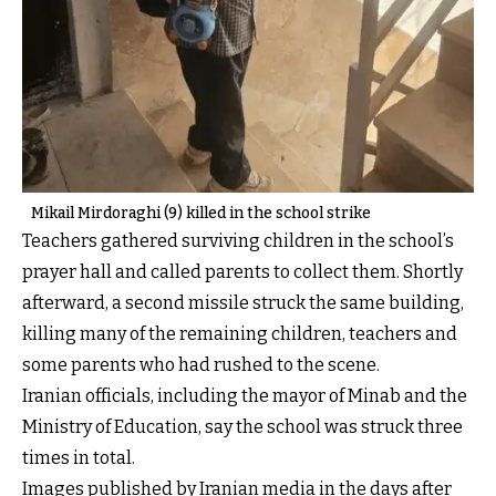
Mikail Mirdoraghi (9) killed in the school strike
Teachers gathered surviving children in the school’s
prayer hall and called parents to collect them. Shortly
afterward, a second missile struck the same building,
killing many of the remaining children, teachers and
some parents who had rushed to the scene.
Iranian officials, including the mayor of Minab and the
Ministry of Education, say the school was struck three
times in total.
Images published by Iranian media in the days after