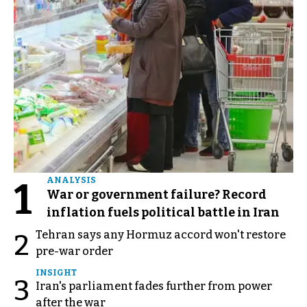
1
ANALYSIS
War or government failure? Record
inflation fuels political battle in Iran
Tehran says any Hormuz accord won't restore
2
pre-war order
INSIGHT
3
Iran's parliament fades further from power
after the war