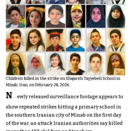
Children killed in the strike on Shajareh Tayyebeh School in
Minab, Iran, on February 28, 2026
N
ewly released surveillance footage appears to
show repeated strikes hitting a primary school in
the southern Iranian city of Minab on the first day
of the war, an attack Iranian authorities say killed