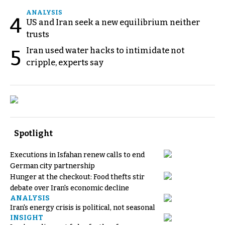
ANALYSIS
4
US and Iran seek a new equilibrium neither
trusts
Iran used water hacks to intimidate not
5
cripple, experts say
Spotlight
Executions in Isfahan renew calls to end
German city partnership
Hunger at the checkout: Food thefts stir
debate over Iran's economic decline
ANALYSIS
Iran's energy crisis is political, not seasonal
INSIGHT