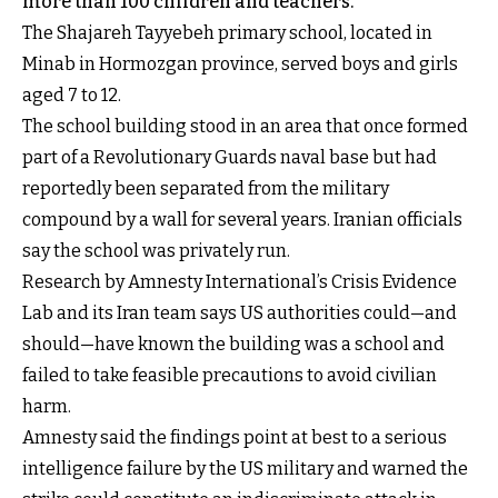
more than 100 children and teachers.
The Shajareh Tayyebeh primary school, located in
Minab in Hormozgan province, served boys and girls
aged 7 to 12.
The school building stood in an area that once formed
part of a Revolutionary Guards naval base but had
reportedly been separated from the military
compound by a wall for several years. Iranian officials
say the school was privately run.
Research by Amnesty International’s Crisis Evidence
Lab and its Iran team says US authorities could—and
should—have known the building was a school and
failed to take feasible precautions to avoid civilian
harm.
Amnesty said the findings point at best to a serious
intelligence failure by the US military and warned the