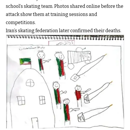
school’s skating team. Photos shared online before the
attack show them at training sessions and
competitions.
Iran’s skating federation later confirmed their deaths.