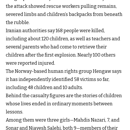
the attack showed rescue workers pulling remains,
severed limbs and children’s backpacks from beneath
the rubble.
Iranian authorities say 168 people were killed,
including about 120 children, as well as teachers and
several parents who had come to retrieve their
children after the first explosion. Nearly 100 others
were reported injured.
The Norway-based human rights group Hengaw says
it has independently identified 58 victims so far,
including 48 children and 10 adults.
Behind the casualty figures are the stories of children
whose lives ended in ordinary moments between
lessons.
Among them were three girls—Mahdis Nazari, 7, and
Sonar and Niayesh Salehi, both 9—members of their