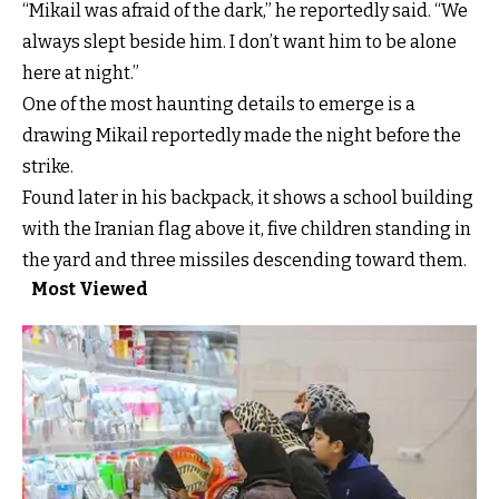
“Mikail was afraid of the dark,” he reportedly said. “We
always slept beside him. I don’t want him to be alone
here at night.”
One of the most haunting details to emerge is a
drawing Mikail reportedly made the night before the
strike.
Found later in his backpack, it shows a school building
with the Iranian flag above it, five children standing in
the yard and three missiles descending toward them.
Most Viewed