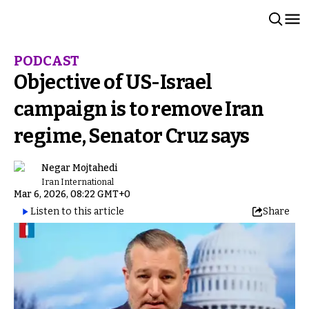
PODCAST
Objective of US-Israel
campaign is to remove Iran
regime, Senator Cruz says
Negar Mojtahedi
Iran International
Mar 6, 2026, 08:22 GMT+0
Listen to this article
Share