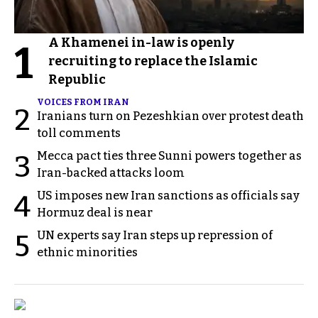
A Khamenei in-law is openly
1
recruiting to replace the Islamic
Republic
VOICES FROM IRAN
2
Iranians turn on Pezeshkian over protest death
toll comments
Mecca pact ties three Sunni powers together as
3
Iran-backed attacks loom
US imposes new Iran sanctions as officials say
4
Hormuz deal is near
UN experts say Iran steps up repression of
5
ethnic minorities