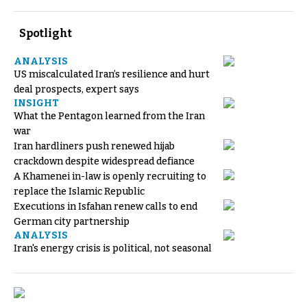
Spotlight
ANALYSIS
US miscalculated Iran’s resilience and hurt
deal prospects, expert says
INSIGHT
What the Pentagon learned from the Iran
war
Iran hardliners push renewed hijab
crackdown despite widespread defiance
A Khamenei in-law is openly recruiting to
replace the Islamic Republic
Executions in Isfahan renew calls to end
German city partnership
ANALYSIS
Iran's energy crisis is political, not seasonal