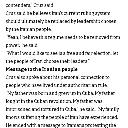
contenders,” Cruz said.
Cruz said he believes Iran’s current ruling system
should ultimately be replaced by leadership chosen
by the Iranian people.
“Yeah, I believe this regime needs to be removed from
power,” he said.
“What I would like to see is a free and fair election, let
the people of Iran choose their leaders.”
Message to the Iranian people
Cruz also spoke about his personal connection to
people who have lived under authoritarian rule.
“My father was born and grew up in Cuba. My father
fought in the Cuban revolution. My father was
imprisoned and tortured in Cuba,” he said. “My family
knows suffering the people of Iran have experienced.”
He ended with a message to Iranians protesting the