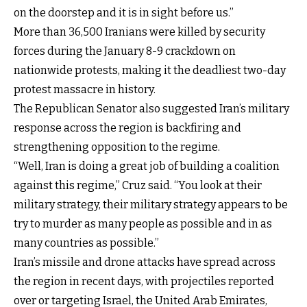
on the doorstep and it is in sight before us.”
More than 36,500 Iranians were killed by security
forces during the January 8-9 crackdown on
nationwide protests, making it the deadliest two-day
protest massacre in history.
The Republican Senator also suggested Iran’s military
response across the region is backfiring and
strengthening opposition to the regime.
“Well, Iran is doing a great job of building a coalition
against this regime,” Cruz said. “You look at their
military strategy, their military strategy appears to be
try to murder as many people as possible and in as
many countries as possible.”
Iran’s missile and drone attacks have spread across
the region in recent days, with projectiles reported
over or targeting Israel, the United Arab Emirates,