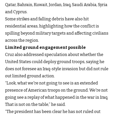
Qatar, Bahrain, Kuwait, Jordan, Iraq, Saudi Arabia, Syria
and Cyprus.
Some strikes and falling debris have also hit
residential areas, highlighting how the conflict is
spilling beyond military targets and affecting civilians
across the region.
Limited ground engagement possible
Cruz also addressed speculation about whether the
United States could deploy ground troops, saying he
does not foresee an Iraq-style invasion but did not rule
out limited ground action.
“Look, what we're not going to see is an extended
presence of American troops on the ground. We're not
going see a replay of what happened in the war in Iraq.
That is not on the table,” he said.
“The president has been clear he has not ruled out