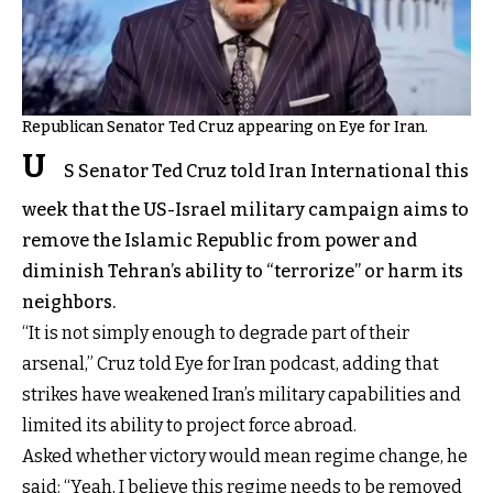
Republican Senator Ted Cruz appearing on Eye for Iran.
U
S Senator Ted Cruz told Iran International this
week that the US-Israel military campaign aims to
remove the Islamic Republic from power and
diminish Tehran’s ability to “terrorize” or harm its
neighbors.
“It is not simply enough to degrade part of their
arsenal,” Cruz told Eye for Iran podcast, adding that
strikes have weakened Iran’s military capabilities and
limited its ability to project force abroad.
Asked whether victory would mean regime change, he
said: “Yeah, I believe this regime needs to be removed