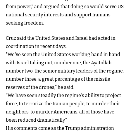
from power,” and argued that doing so would serve US
national security interests and support Iranians
seeking freedom.
Cruz said the United States and Israel had acted in
coordination in recent days.
"We've seen the United States working hand in hand
with Israel taking out, number one, the Ayatollah,
number two, the senior military leaders of the regime,
number three, a great percentage of the missile
reserves of the drones,” he said.
“We have seen steadily the regime's ability to project
force, to terrorize the Iranian people, to murder their
neighbors, to murder Americans, all of those have
been reduced dramatically.”
His comments come as the Trump administration