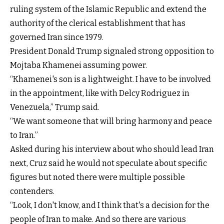
ruling system of the Islamic Republic and extend the
authority of the clerical establishment that has
governed Iran since 1979.
President Donald Trump signaled strong opposition to
Mojtaba Khamenei assuming power.
“Khamenei's son is a lightweight. I have to be involved
in the appointment, like with Delcy Rodriguez in
Venezuela,” Trump said.
“We want someone that will bring harmony and peace
to Iran.”
Asked during his interview about who should lead Iran
next, Cruz said he would not speculate about specific
figures but noted there were multiple possible
contenders.
“Look, I don't know, and I think that's a decision for the
people of Iran to make. And so there are various