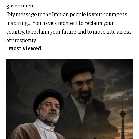
government.
“My message to the Iranian people is your courage is
inspiring… You have a moment to reclaim your
country, to reclaim your future and to move into an era
of prosperity.”
Most Viewed