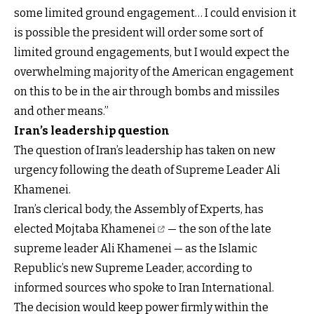
some limited ground engagement… I could envision it
is possible the president will order some sort of
limited ground engagements, but I would expect the
overwhelming majority of the American engagement
on this to be in the air through bombs and missiles
and other means.”
Iran’s leadership question
The question of Iran’s leadership has taken on new
urgency following the death of Supreme Leader Ali
Khamenei.
Iran’s clerical body, the Assembly of Experts, has
elected
Mojtaba Khamenei
— the son of the late
supreme leader Ali Khamenei — as the Islamic
Republic’s new Supreme Leader, according to
informed sources who spoke to Iran International.
The decision would keep power firmly within the