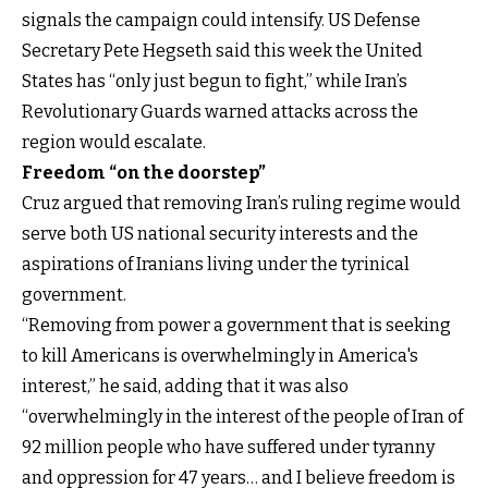
signals the campaign could intensify. US Defense
Secretary Pete Hegseth said this week the United
States has “only just begun to fight,” while Iran’s
Revolutionary Guards warned attacks across the
region would escalate.
Freedom “on the doorstep”
Cruz argued that removing Iran’s ruling regime would
serve both US national security interests and the
aspirations of Iranians living under the tyrinical
government.
“Removing from power a government that is seeking
to kill Americans is overwhelmingly in America's
interest,” he said, adding that it was also
“overwhelmingly in the interest of the people of Iran of
92 million people who have suffered under tyranny
and oppression for 47 years… and I believe freedom is