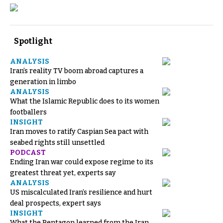
Spotlight
ANALYSIS
Iran’s reality TV boom abroad captures a
generation in limbo
ANALYSIS
What the Islamic Republic does to its women
footballers
INSIGHT
Iran moves to ratify Caspian Sea pact with
seabed rights still unsettled
PODCAST
Ending Iran war could expose regime to its
greatest threat yet, experts say
ANALYSIS
US miscalculated Iran’s resilience and hurt
deal prospects, expert says
INSIGHT
What the Pentagon learned from the Iran