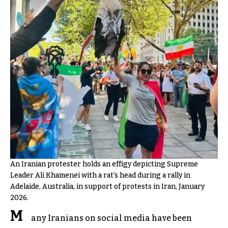
An Iranian protester holds an effigy depicting Supreme
Leader Ali Khamenei with a rat’s head during a rally in
Adelaide, Australia, in support of protests in Iran, January
2026.
M
any Iranians on social media have been