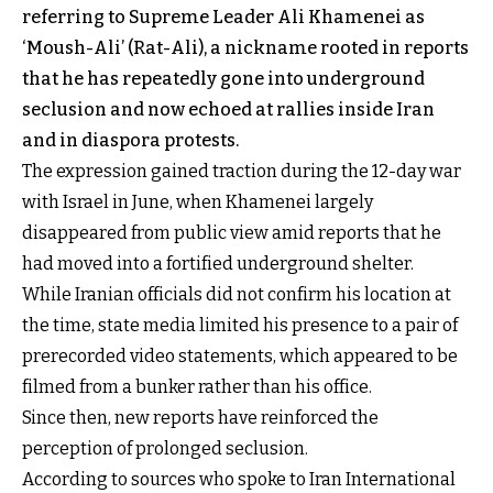
referring to Supreme Leader Ali Khamenei as
‘Moush-Ali’ (Rat-Ali), a nickname rooted in reports
that he has repeatedly gone into underground
seclusion and now echoed at rallies inside Iran
and in diaspora protests.
The expression gained traction during the 12-day war
with Israel in June, when Khamenei largely
disappeared from public view amid reports that he
had moved into a fortified underground shelter.
While Iranian officials did not confirm his location at
the time, state media limited his presence to a pair of
prerecorded video statements, which appeared to be
filmed from a bunker rather than his office.
Since then, new reports have reinforced the
perception of prolonged seclusion.
According to sources who spoke to Iran International