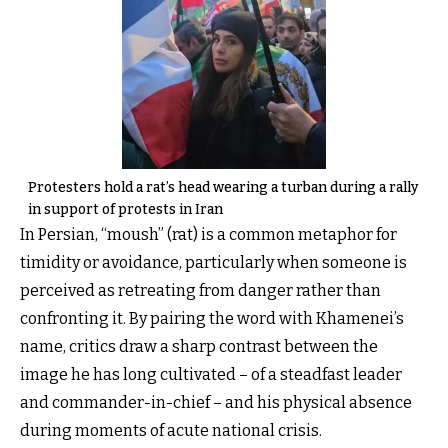
Protesters hold a rat’s head wearing a turban during a rally
in support of protests in Iran
In Persian, “moush” (rat) is a common metaphor for
timidity or avoidance, particularly when someone is
perceived as retreating from danger rather than
confronting it. By pairing the word with Khamenei’s
name, critics draw a sharp contrast between the
image he has long cultivated – of a steadfast leader
and commander-in-chief – and his physical absence
during moments of acute national crisis.