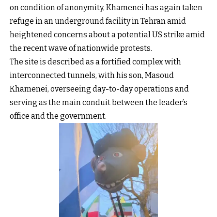
on condition of anonymity, Khamenei has again taken
refuge in an underground facility in Tehran amid
heightened concerns about a potential US strike amid
the recent wave of nationwide protests.
The site is described as a fortified complex with
interconnected tunnels, with his son, Masoud
Khamenei, overseeing day-to-day operations and
serving as the main conduit between the leader’s
office and the government.