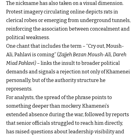
The nickname has also taken on a visual dimension.
Protest imagery circulating online depicts rats in
clerical robes or emerging from underground tunnels,
reinforcing the association between concealment and
political weakness.
One chant that includes the term – “Cry out, Moush-
Ali, Pahlavi is coming” (
Zajjeh Bezan Moush-Ali, Dareh
Miad Pahlavi)
– links the insult to broader political
demands and signals a rejection not only of Khamenei
personally, but of the authority structure he
represents.
For analysts, the spread of the phrase points to
something deeper than mockery. Khamenei’s
extended absence during the war, followed by reports
that senior officials struggled to reach him directly,
has raised questions about leadership visibility and