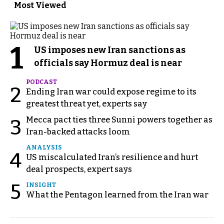
Most Viewed
1
US imposes new Iran sanctions as
officials say Hormuz deal is near
PODCAST
2
Ending Iran war could expose regime to its
greatest threat yet, experts say
Mecca pact ties three Sunni powers together as
3
Iran-backed attacks loom
ANALYSIS
4
US miscalculated Iran’s resilience and hurt
deal prospects, expert says
5
INSIGHT
What the Pentagon learned from the Iran war