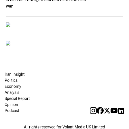
war
Iran Insight
Politics
Economy
Analysis
Special Report
Opinion
Podcast
All rights reserved for Volant Media UK Limited