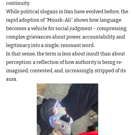
continuity.
While political slogans in Iran have evolved before, the
rapid adoption of “Moush-Ali” shows how language
becomes a vehicle for social judgment – compressing
complex grievances about power, accountability, and
legitimacy into a single, resonant word.
In that sense, the term is less about insult than about
perception: a reflection of how authority is being re-
imagined, contested, and, increasingly, stripped of its
aura.