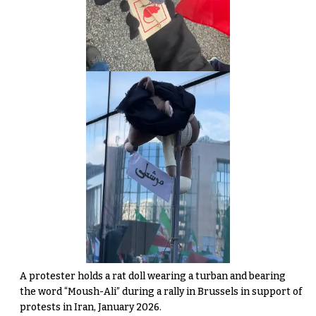
A protester holds a rat doll wearing a turban and bearing
the word “Moush-Ali” during a rally in Brussels in support of
protests in Iran, January 2026.