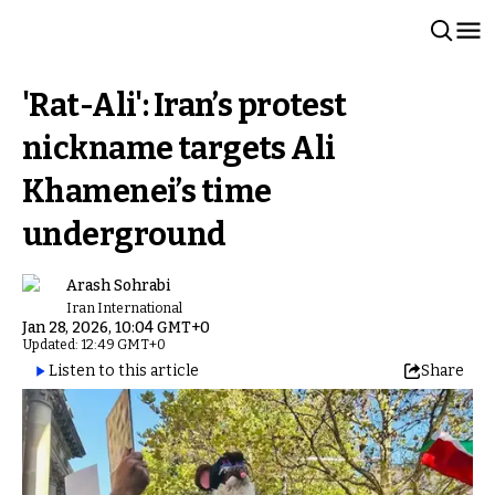
'Rat-Ali': Iran’s protest
nickname targets Ali
Khamenei’s time
underground
Arash Sohrabi
Iran International
Jan 28, 2026, 10:04 GMT+0
Updated: 12:49 GMT+0
Listen to this article
Share