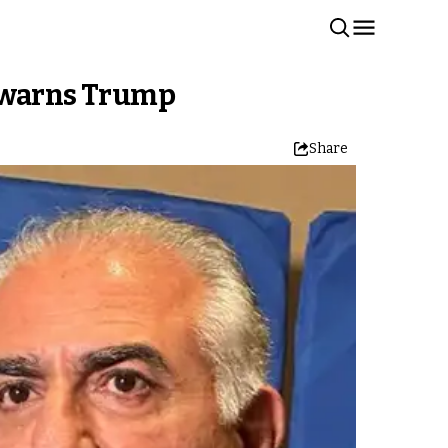
e warns Trump
Share