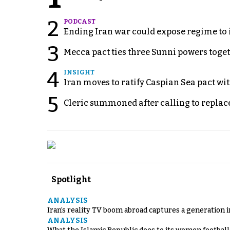
2
PODCAST
Ending Iran war could expose regime to it
3
Mecca pact ties three Sunni powers toge
4
INSIGHT
Iran moves to ratify Caspian Sea pact wit
5
Cleric summoned after calling to replac
Spotlight
ANALYSIS
Iran’s reality TV boom abroad captures a generation 
ANALYSIS