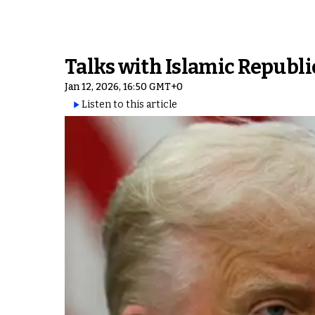
Talks with Islamic Republi
Jan 12, 2026, 16:50 GMT+0
Listen to this article