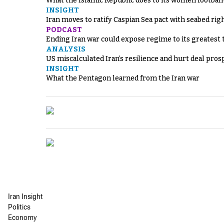
What the Islamic Republic does to its women footbal
INSIGHT
Iran moves to ratify Caspian Sea pact with seabed righ
PODCAST
Ending Iran war could expose regime to its greatest 
ANALYSIS
US miscalculated Iran’s resilience and hurt deal pros
INSIGHT
What the Pentagon learned from the Iran war
Iran Insight
Politics
Economy