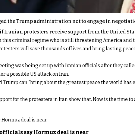
ed the Trump administration not to engage in negotiatio
 if Iranian protesters receive support from the United Sta
th this criminal regime who is still threatening America and t
testers will save thousands of lives and bring lasting peace
ng was being set up with Iranian officials after they called
r a possible US attack on Iran.
d Trump can "bring about the greatest peace the world has ev
rt for the protesters in Iran show that. Now is the time to a
officials say Hormuz deal is near