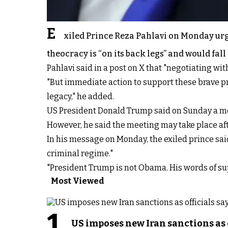
E
xiled Prince Reza Pahlavi on Monday urg
theocracy is “on its back legs” and would fall
Pahlavi said in a post on X that "negotiating wi
"But immediate action to support these brave pro
legacy," he added.
US President Donald Trump said on Sunday a meeti
However, he said the meeting may take place afte
In his message on Monday, the exiled prince sai
criminal regime."
"President Trump is not Obama. His words of suppo
Most Viewed
1
US imposes new Iran sanctions as 