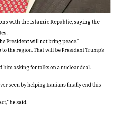
ns with the Islamic Republic, saying the
tes.
he President will not bring peace."
 to the region. That will be President Trump’s
 him asking for talks on a nuclear deal.
er seen by helping Iranians finally end this
ct," he said.