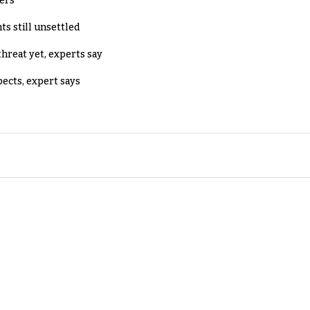
lers
ts still unsettled
threat yet, experts say
pects, expert says