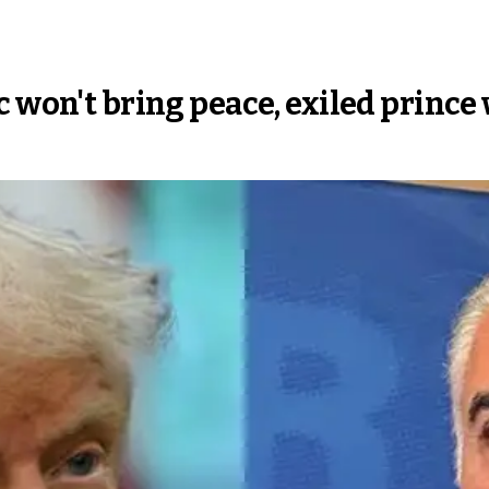
c won't bring peace, exiled princ