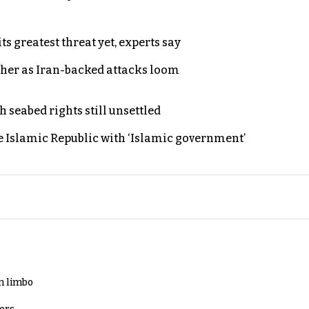
s greatest threat yet, experts say
ther as Iran-backed attacks loom
h seabed rights still unsettled
e Islamic Republic with ‘Islamic government’
in limbo