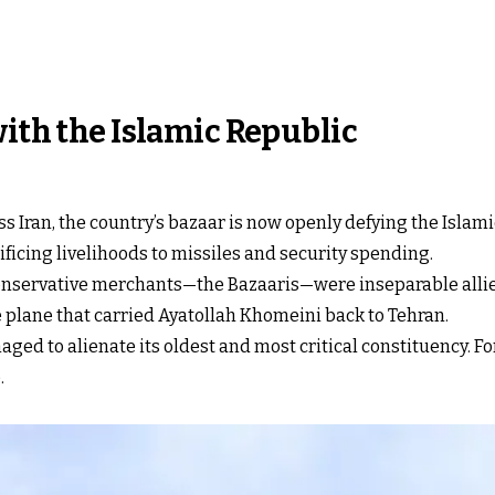
with the Islamic Republic
ss Iran, the country’s bazaar is now openly defying the Isla
ificing livelihoods to missiles and security spending.
nd conservative merchants—the Bazaaris—were inseparable allie
e plane that carried Ayatollah Khomeini back to Tehran.
aged to alienate its oldest and most critical constituency. Fo
.