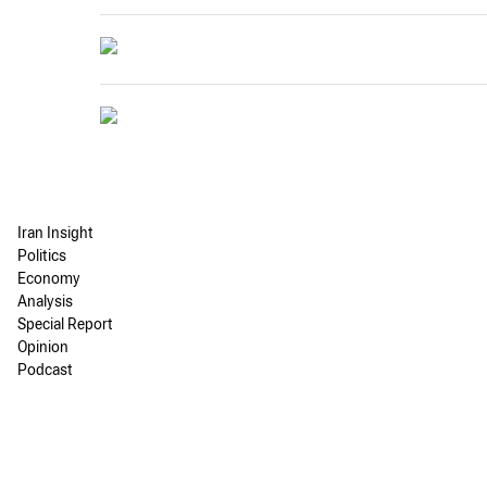
Iran Insight
Politics
Economy
Analysis
Special Report
Opinion
Podcast