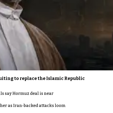
iting to replace the Islamic Republic
als say Hormuz deal is near
ther as Iran-backed attacks loom