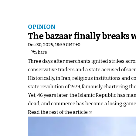
OPINION
The bazaar finally breaks 
Dec 30, 2025, 18:59 GMT+0
Share
Three days after merchants ignited strikes acro
conservative traders and a state accused of sacr
Historically, in Iran, religious institutions a
state revolution of 1979, famously chartering th
Yet, 46 years later, the Islamic Republic has man
dead, and commerce has become a losing game
Read the rest of the article