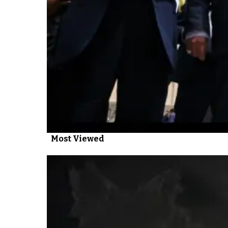
Most Viewed