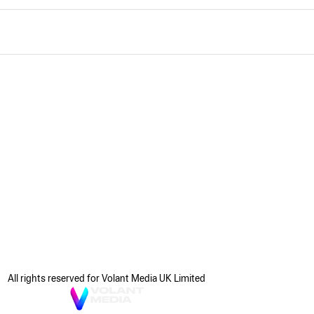
All rights reserved for Volant Media UK Limited