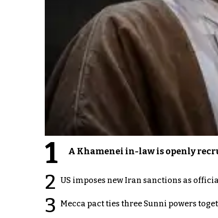
1
A Khamenei in-law is openly recru
2
US imposes new Iran sanctions as offici
3
Mecca pact ties three Sunni powers toge