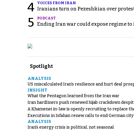
4
VOICES FROM IRAN
Iranians turn on Pezeshkian over protes
5
PODCAST
Ending Iran war could expose regime to it
Spotlight
ANALYSIS
US miscalculated Iran’s resilience and hurt deal pros
INSIGHT
What the Pentagon learned from the Iran war
Iran hardliners push renewed hijab crackdown despit
A Khamenei in-law is openly recruiting to replace th
Executions in Isfahan renew calls to end German cit
ANALYSIS
Iran's energy crisis is political, not seasonal