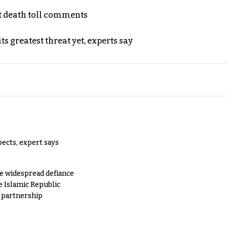
t death toll comments
s greatest threat yet, experts say
pects, expert says
e widespread defiance
e Islamic Republic
y partnership