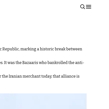
mic Republic, marking a historic break between
s. It was the Bazaaris who bankrolled the anti-
r the Iranian merchant today, that alliance is