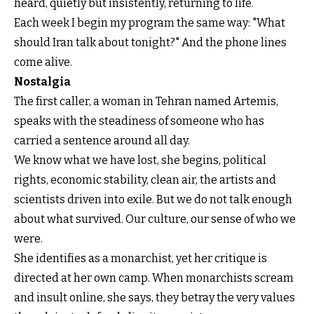
heard, quietly but insistently, returning to life.
Each week I begin my program the same way: "What
should Iran talk about tonight?" And the phone lines
come alive.
Nostalgia
The first caller, a woman in Tehran named Artemis,
speaks with the steadiness of someone who has
carried a sentence around all day.
We know what we have lost, she begins, political
rights, economic stability, clean air, the artists and
scientists driven into exile. But we do not talk enough
about what survived. Our culture, our sense of who we
were.
She identifies as a monarchist, yet her critique is
directed at her own camp. When monarchists scream
and insult online, she says, they betray the very values