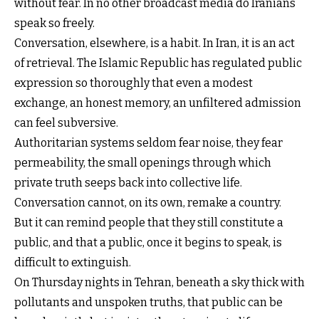
without fear. In no other broadcast media do Iranians
speak so freely.
Conversation, elsewhere, is a habit. In Iran, it is an act
of retrieval. The Islamic Republic has regulated public
expression so thoroughly that even a modest
exchange, an honest memory, an unfiltered admission
can feel subversive.
Authoritarian systems seldom fear noise, they fear
permeability, the small openings through which
private truth seeps back into collective life.
Conversation cannot, on its own, remake a country.
But it can remind people that they still constitute a
public, and that a public, once it begins to speak, is
difficult to extinguish.
On Thursday nights in Tehran, beneath a sky thick with
pollutants and unspoken truths, that public can be