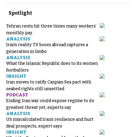
Spotlight
Tehran rents hit three times many workers’
monthly pay
ANALYSIS
Iran’s reality TV boom abroad captures a
generation in limbo
ANALYSIS
What the Islamic Republic does to its women
footballers
INSIGHT
Iran moves to ratify Caspian Sea pact with
seabed rights still unsettled
PODCAST
Ending Iran war could expose regime to its
greatest threat yet, experts say
ANALYSIS
US miscalculated Iran’s resilience and hurt
deal prospects, expert says
INSIGHT