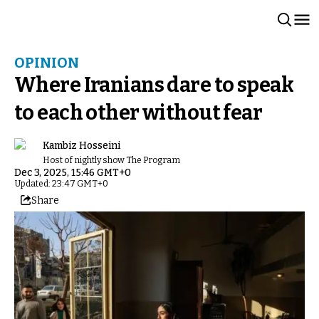
OPINION
Where Iranians dare to speak
to each other without fear
Kambiz Hosseini
Host of nightly show The Program
Dec 3, 2025, 15:46 GMT+0
Updated: 23:47 GMT+0
Share