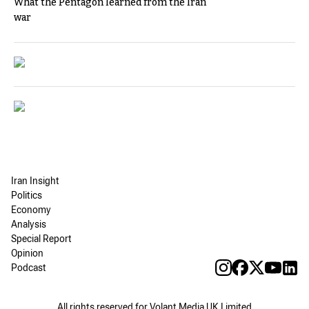
What the Pentagon learned from the Iran
war
Iran Insight
Politics
Economy
Analysis
Special Report
Opinion
Podcast
All rights reserved for Volant Media UK Limited