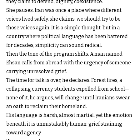
they claim to defend, dignity, coexistence.
She pauses. Iran was once a place where different
voices lived safely, she claims: we should try to be
those voices again. It is a simple thought, but in a
country where political language has been battered
for decades, simplicity can sound radical.
Then the tone of the program shifts. A man named
Ehsan calls from abroad with the urgency of someone
carrying unresolved grief.
The time for talk is over, he declares. Forest fires, a
collapsing currency, students expelled from school—
none of it, he argues, will change until Iranians swear
an oath to reclaim their homeland.
His language is harsh, almost martial, yet the emotion
beneath it is unmistakably human: grief straining
toward agency.