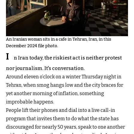
An Iranian woman sits in a cafe in Tehran, Iran, in this
December 2024 file photo.
I
n Iran today, the riskiest act is neither protest
nor journalism. It's conversation.
Around eleven o’clock on a winter Thursday night in
Tehran, when smog hangs low and the city braces for
yet another morning of inflation, something
improbable happens.
People lift their phones and dial into a live call-in
program that invites them to do what the state has
discouraged for nearly 50 years, speak to one another