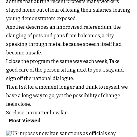
admits that during recent protests many workers
stayed home out of fear of losing their salaries, leaving
young demonstrators exposed.
Another describes an improvised referendum, the
clanging of pots and pans from balconies, a city
speaking through metal because speech itself had
become unsafe.
I close the program the same way each week, Take
good care of the person sitting next to you, I say, and
sign off the national dialogue.
Then I sit for a moment longer and think to myself, we
have a long way to go, yet the possibility of change
feels close.
So close, no matter how far.
Most Viewed