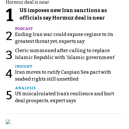
1
US imposes new Iran sanctions as
officials say Hormuz deal is near
PODCAST
2
Ending Iran war could expose regime to its
greatest threat yet, experts say
Cleric summoned after calling to replace
3
Islamic Republic with ‘Islamic government’
INSIGHT
4
Iran moves to ratify Caspian Sea pact with
seabed rights still unsettled
ANALYSIS
5
US miscalculated Iran’s resilience and hurt
deal prospects, expert says