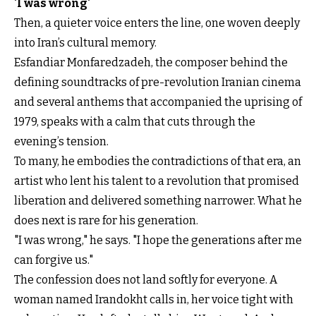
'I was wrong'
Then, a quieter voice enters the line, one woven deeply
into Iran’s cultural memory.
Esfandiar Monfaredzadeh, the composer behind the
defining soundtracks of pre-revolution Iranian cinema
and several anthems that accompanied the uprising of
1979, speaks with a calm that cuts through the
evening’s tension.
To many, he embodies the contradictions of that era, an
artist who lent his talent to a revolution that promised
liberation and delivered something narrower. What he
does next is rare for his generation.
"I was wrong," he says. "I hope the generations after me
can forgive us."
The confession does not land softly for everyone. A
woman named Irandokht calls in, her voice tight with