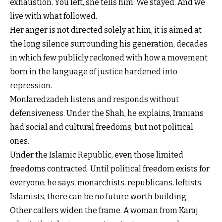
exhaustion. You left, she tells him. We stayed. And we
live with what followed.
Her anger is not directed solely at him, it is aimed at
the long silence surrounding his generation, decades
in which few publicly reckoned with how a movement
born in the language of justice hardened into
repression.
Monfaredzadeh listens and responds without
defensiveness. Under the Shah, he explains, Iranians
had social and cultural freedoms, but not political
ones.
Under the Islamic Republic, even those limited
freedoms contracted. Until political freedom exists for
everyone, he says, monarchists, republicans, leftists,
Islamists, there can be no future worth building.
Other callers widen the frame. A woman from Karaj