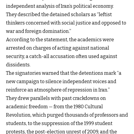
independent analysis of Iran’s political economy.
They described the detained scholars as “leftist
thinkers concerned with social justice and opposed to
war and foreign domination.”
According to the statement, the academics were
arrested on charges of acting against national
security, a catch-all accusation often used against
dissidents.
The signatories warned that the detentions mark “a
new campaign to silence independent voices and
reinforce an atmosphere of repression in Iran.”
They drew parallels with past crackdowns on
academic freedom — from the 1980 Cultural
Revolution, which purged thousands of professors and
students, to the suppression of the 1999 student
protests, the post-election unrest of 2009, and the