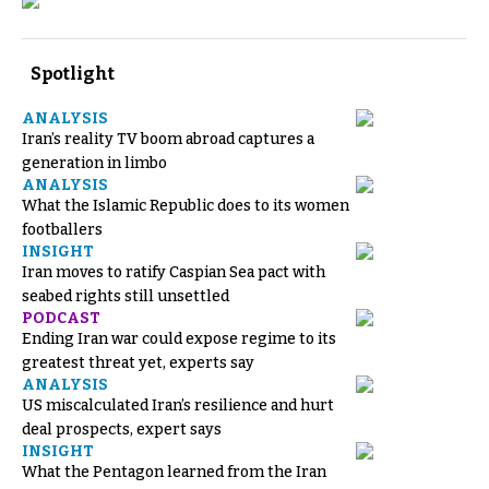
Spotlight
ANALYSIS
Iran’s reality TV boom abroad captures a
generation in limbo
ANALYSIS
What the Islamic Republic does to its women
footballers
INSIGHT
Iran moves to ratify Caspian Sea pact with
seabed rights still unsettled
PODCAST
Ending Iran war could expose regime to its
greatest threat yet, experts say
ANALYSIS
US miscalculated Iran’s resilience and hurt
deal prospects, expert says
INSIGHT
What the Pentagon learned from the Iran