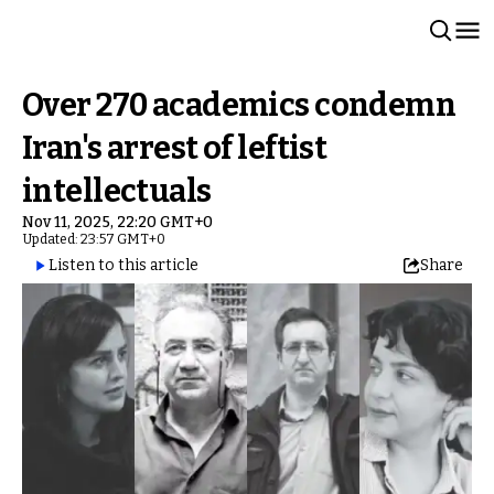
Over 270 academics condemn
Iran's arrest of leftist
intellectuals
Nov 11, 2025, 22:20 GMT+0
Updated: 23:57 GMT+0
Listen to this article
Share