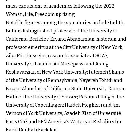
mass expulsions of academics following the 2022
Woman, Life, Freedom uprising.
Notable figures among the signatories include Judith
Butler, distinguished professor at the University of
California, Berkeley; Ervand Abrahamian, historian and
professor emeritus at the City University of New York;
Ziba Mir-Hosseini, research associate at SOAS,
University of London; Ali Mirsepassi and Arang
Keshavarzian of New York University; Fatemeh Shams
of the University of Pennsylvania; Nayereh Tohidi and
Kazem Alamdari of California State University; Kamran
Matin of the University of Sussex; Rasmus Elling of the
University of Copenhagen; Haideh Moghissi and Jim
Vernon of York University; Azadeh Kian of Université
Paris Cité; and PEN America’s Writers at Risk director
Karin Deutsch Karlekar.