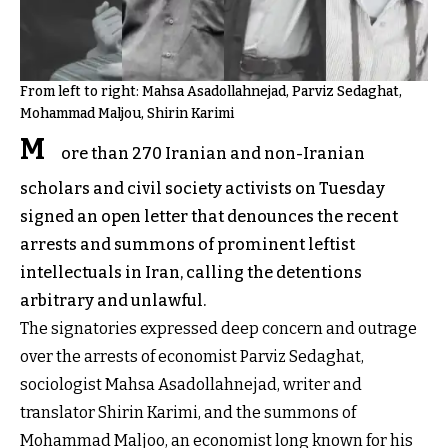
From left to right: Mahsa Asadollahnejad, Parviz Sedaghat,
Mohammad Maljou, Shirin Karimi
M
ore than 270 Iranian and non-Iranian
scholars and civil society activists on Tuesday
signed an open letter that denounces the recent
arrests and summons of prominent leftist
intellectuals in Iran, calling the detentions
arbitrary and unlawful.
The signatories expressed deep concern and outrage
over the arrests of economist Parviz Sedaghat,
sociologist Mahsa Asadollahnejad, writer and
translator Shirin Karimi, and the summons of
Mohammad Maljoo, an economist long known for his