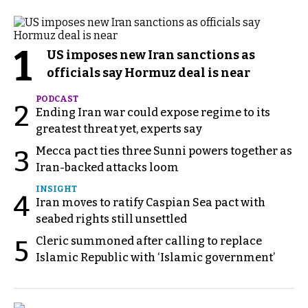
1
US imposes new Iran sanctions as
officials say Hormuz deal is near
PODCAST
2
Ending Iran war could expose regime to its
greatest threat yet, experts say
Mecca pact ties three Sunni powers together as
3
Iran-backed attacks loom
INSIGHT
4
Iran moves to ratify Caspian Sea pact with
seabed rights still unsettled
Cleric summoned after calling to replace
5
Islamic Republic with ‘Islamic government’