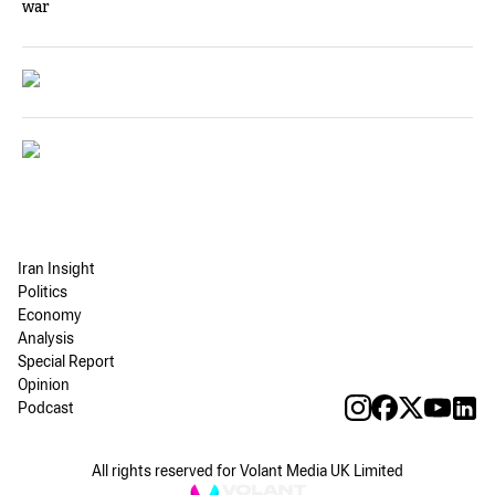
war
Iran Insight
Politics
Economy
Analysis
Special Report
Opinion
Podcast
All rights reserved for Volant Media UK Limited