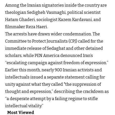
Among the Iranian signatories inside the country are
theologian Sedigheh Vasmaghi, political scientist
Hatam Ghaderi, sociologist Kazem Kardavani, and
filmmaker Reza Haeri.
The arrests have drawn wider condemnation. The
Committee to Protect Journalists (CPJ) called for the
immediate release of Sedaghat and other detained
scholars, while PEN America denounced Iran’s
“escalating campaign against freedom of expression.”
Earlier this month, nearly 900 Iranian activists and
intellectuals issued a separate statement calling for
unity against what they called "the suppression of
thought and expression,” describing the crackdown as
“a desperate attempt by a failing regime to stifle
intellectual vitality.”
Most Viewed