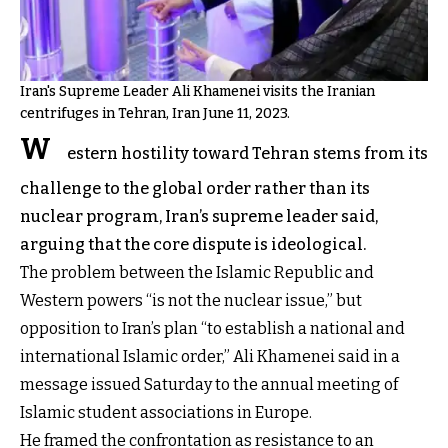
Iran's Supreme Leader Ali Khamenei visits the Iranian
centrifuges in Tehran, Iran June 11, 2023.
W
estern hostility toward Tehran stems from its
challenge to the global order rather than its
nuclear program, Iran’s supreme leader said,
arguing that the core dispute is ideological.
The problem between the Islamic Republic and
Western powers “is not the nuclear issue,” but
opposition to Iran’s plan “to establish a national and
international Islamic order,” Ali Khamenei said in a
message issued Saturday to the annual meeting of
Islamic student associations in Europe.
He framed the confrontation as resistance to an