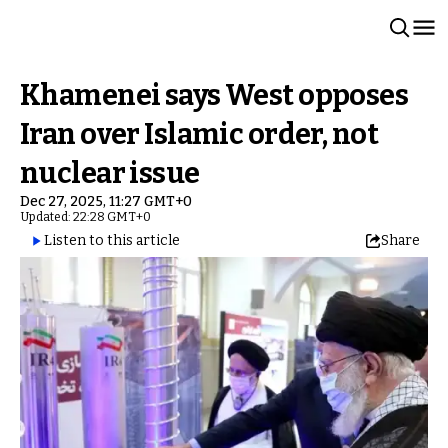
Khamenei says West opposes
Iran over Islamic order, not
nuclear issue
Dec 27, 2025, 11:27 GMT+0
Updated: 22:28 GMT+0
Listen to this article
Share