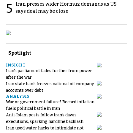
Iran presses wider Hormuz demands as US
5
says deal may be close
Spotlight
INSIGHT
Iran's parliament fades further from power
after the war
Iran state bank freezes national oil company
accounts over debt
ANALYSIS
War or government failure? Record inflation
fuels political battle in Iran
Anti-Islam posts follow Iran's dawn
executions, sparking hardline backlash
Iran used water hacks to intimidate not