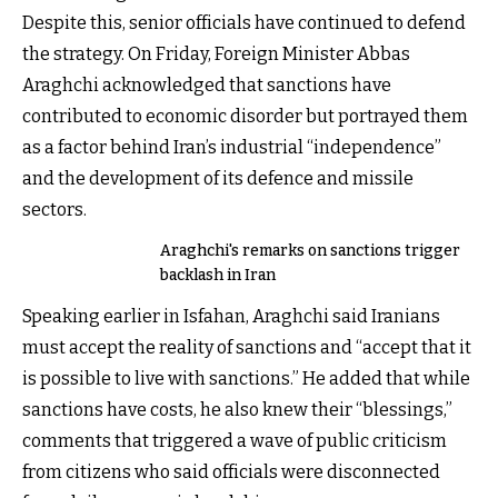
Despite this, senior officials have continued to defend
the strategy. On Friday, Foreign Minister Abbas
Araghchi acknowledged that sanctions have
contributed to economic disorder but portrayed them
as a factor behind Iran’s industrial “independence”
and the development of its defence and missile
sectors.
Araghchi's remarks on sanctions trigger
backlash in Iran
Speaking earlier in Isfahan, Araghchi said Iranians
must accept the reality of sanctions and “accept that it
is possible to live with sanctions.” He added that while
sanctions have costs, he also knew their “blessings,”
comments that triggered a wave of public criticism
from citizens who said officials were disconnected