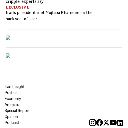
cripple, experts say
EXCLUSIVE
Iran's president met Mojtaba Khamenei in the
back seat of a car
Iran Insight
Politics
Economy
Analysis
Special Report
Opinion
Podcast