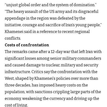
“unjust global order and the system of domination.”
“The heavy assault of the US army and its disgraceful
appendage in the region was defeated by the
initiative, courage and sacrifice of Iran’s young people,”
Khamenei said in a reference to recent regional
conflicts.
Costs of confrontation
The remarks came after a 12-day war that left Iran with
significant losses among senior military commanders
and caused damage to nuclear, military and security
infrastructure. Critics say the confrontation with the
West, shaped by Khamenei’s policies over more than
three decades, has imposed heavy costs on the
population, with sanctions crippling large parts of the
economy, weakening the currency and driving up the
cost of living.