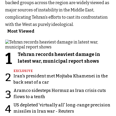
backed groups across the region are widely viewed as
major sources of instability in the Middle East,
complicating Tehran’s efforts to cast its confrontation
with the West as purely ideological.
Most Viewed
1
Tehran records heaviest damage in
latest war, municipal report shows
EXCLUSIVE
2
Iran's president met Mojtaba Khamenei in the
back seat of a car
Aramco sidesteps Hormuz as Iran crisis cuts
3
flows to a tenth
US depleted 'virtually all' long-range precision
4
missiles in Iran war - Reuters