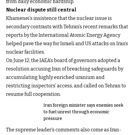
from daily economic hardship.
Nuclear dispute still central
Khamenei’s insistence that the nuclear issue is
secondary contrasts with Tehran’s recent remarks that
reports by the International Atomic Energy Agency
helped pave the way for Israeli and US attacks on Iran’s
nuclear facilities.
On June 12, the IAEA’s board of governors adopted a
resolution accusing Iran of breaching safeguards by
accumulating highly enriched uranium and
restricting inspectors’ access, and called on Tehran to
resume full cooperation.
Iran foreign minister says enemies seek
to fuel unrest through economic
pressure
The supreme leader’s comments also come as Iran-