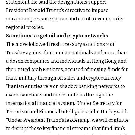
statement. He said the designations support
President Donald Trump’s directive to impose
maximum pressure on Iran and cut off revenue to its
regional proxies.
Sanctions target oil and crypto networks
The move followed fresh
Treasury sanctions
on
Tuesday against four Iranian nationals and more than
a dozen companies and individuals in Hong Kong and
the United Arab Emirates, accused of moving funds for
Iran’s military through oil sales and cryptocurrency.
“Iranian entities rely on shadow banking networks to
evade sanctions and move millions through the
international financial system,” Under Secretary for
Terrorism and Financial Intelligence John Hurley said.
“Under President Trump’s leadership, we will continue
to disrupt these key financial streams that fund Iran’s