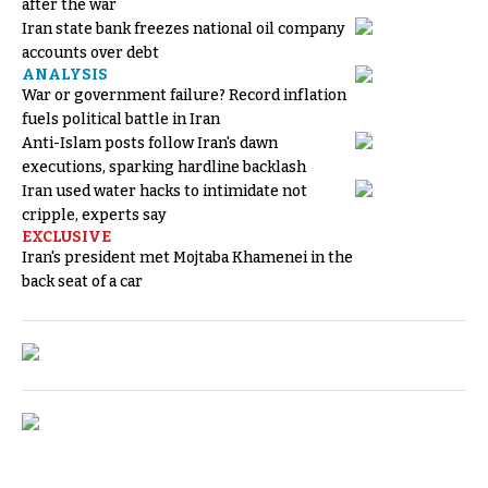
after the war
Iran state bank freezes national oil company
accounts over debt
ANALYSIS
War or government failure? Record inflation
fuels political battle in Iran
Anti-Islam posts follow Iran's dawn
executions, sparking hardline backlash
Iran used water hacks to intimidate not
cripple, experts say
EXCLUSIVE
Iran's president met Mojtaba Khamenei in the
back seat of a car