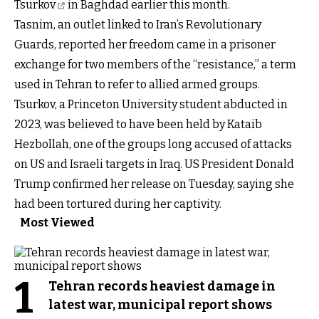
Tsurkov
in Baghdad earlier this month.
Tasnim, an outlet linked to Iran’s Revolutionary
Guards, reported her freedom came in a prisoner
exchange for two members of the “resistance,” a term
used in Tehran to refer to allied armed groups.
Tsurkov, a Princeton University student abducted in
2023, was believed to have been held by Kataib
Hezbollah, one of the groups long accused of attacks
on US and Israeli targets in Iraq. US President Donald
Trump confirmed her release on Tuesday, saying she
had been tortured during her captivity.
Most Viewed
1
Tehran records heaviest damage in
latest war, municipal report shows