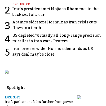
EXCLUSIVE
2
Iran's president met Mojtaba Khamenei in the
back seat of a car
Aramco sidesteps Hormuz as Iran crisis cuts
3
flows to a tenth
US depleted 'virtually all' long-range precision
4
missiles in Iran war - Reuters
Iran presses wider Hormuz demands as US
5
says deal may be close
Spotlight
INSIGHT
Iran's parliament fades further from power