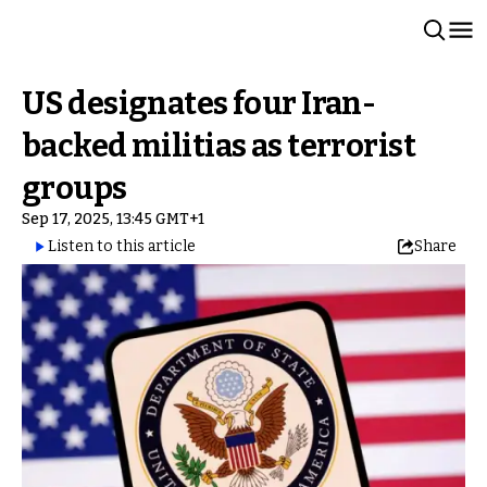
US designates four Iran-
backed militias as terrorist
groups
Sep 17, 2025, 13:45 GMT+1
Listen to this article
Share