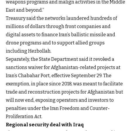
weapons programs and malign activities in the Middle
East and beyond.”
Treasury said the networks laundered hundreds of
millions of dollars through front companies and
digital assets to finance Iran’s ballistic missile and
drone programs and to support allied groups
including Hezbollah.
Separately, the State Department said it revoked a
sanctions waiver for Afghanistan-related projects at
Iran’s Chabahar Port, effective September 29. The
exemption, in place since 2018, was meant to facilitate
trade and reconstruction projects for Afghanistan but
will now end, exposing operators and investors to
penalties under the Iran Freedom and Counter-
Proliferation Act.
Regional security deal with Iraq