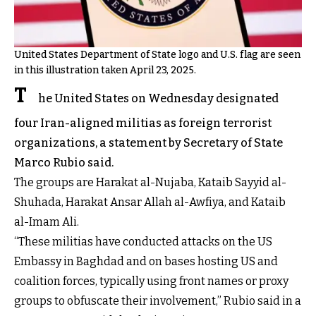
United States Department of State logo and U.S. flag are seen
in this illustration taken April 23, 2025.
T
he United States on Wednesday designated
four Iran-aligned militias as foreign terrorist
organizations, a statement by Secretary of State
Marco Rubio said.
The groups are Harakat al-Nujaba, Kataib Sayyid al-
Shuhada, Harakat Ansar Allah al-Awfiya, and Kataib
al-Imam Ali.
“These militias have conducted attacks on the US
Embassy in Baghdad and on bases hosting US and
coalition forces, typically using front names or proxy
groups to obfuscate their involvement,” Rubio said in a