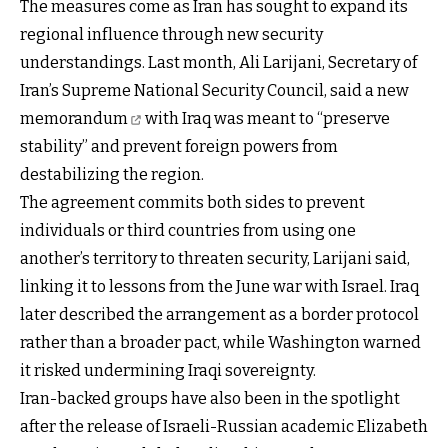
The measures come as Iran has sought to expand its
regional influence through new security
understandings. Last month, Ali Larijani, Secretary of
Iran’s Supreme National Security Council, said a
new
memorandum
with Iraq was meant to “preserve
stability” and prevent foreign powers from
destabilizing the region.
The agreement commits both sides to prevent
individuals or third countries from using one
another’s territory to threaten security, Larijani said,
linking it to lessons from the June war with Israel. Iraq
later described the arrangement as a border protocol
rather than a broader pact, while Washington warned
it risked undermining Iraqi sovereignty.
Iran-backed groups have also been in the spotlight
after the release of Israeli-Russian academic
Elizabeth