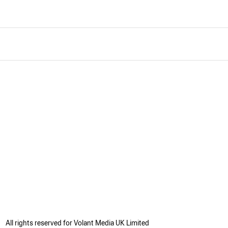
All rights reserved for Volant Media UK Limited