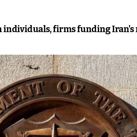
 individuals, firms funding Iran's