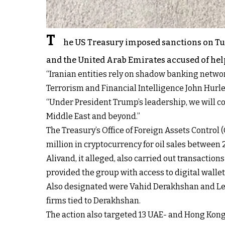
T
he US Treasury imposed sanctions on Tu
and the United Arab Emirates accused of help
“Iranian entities rely on shadow banking networ
Terrorism and Financial Intelligence John Hurle
“Under President Trump’s leadership, we will co
Middle East and beyond.”
The Treasury’s Office of Foreign Assets Contro
million in cryptocurrency for oil sales between
Alivand, it alleged, also carried out transacti
provided the group with access to digital wallets 
Also designated were Vahid Derakhshan and Leil
firms tied to Derakhshan.
The action also targeted 13 UAE- and Hong Kon