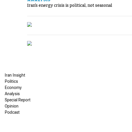
Iran's energy crisis is political, not seasonal
Iran Insight
Politics
Economy
Analysis
Special Report
Opinion
Podcast