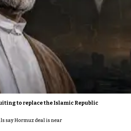
iting to replace the Islamic Republic
als say Hormuz deal is near