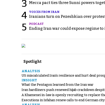
3
Mecca pact ties three Sunni powers toge
4
VOICES FROM IRAN
Iranians turn on Pezeshkian over protes
5
PODCAST
Ending Iran war could expose regime to it
Spotlight
ANALYSIS
US miscalculated Iran’s resilience and hurt deal pros
INSIGHT
What the Pentagon learned from the Iran war
Iran hardliners push renewed hijab crackdown despit
A Khamenei in-law is openly recruiting to replace th
Executions in Isfahan renew calls to end German cit
ANALYSIS