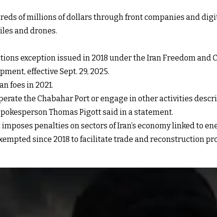
ds of millions of dollars through front companies and digit
iles and drones.
nctions exception issued in 2018 under the Iran Freedom and C
ent, effective Sept. 29, 2025.
n foes in 2021.
operate the Chabahar Port or engage in other activities desc
spokesperson Thomas Pigott said in a statement.
imposes penalties on sectors of Iran’s economy linked to ene
xempted since 2018 to facilitate trade and reconstruction pro