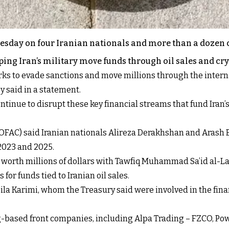
esday on four Iranian nationals and more than a dozen
ing Iran’s military move funds through oil sales and cr
ks to evade sanctions and move millions through the interna
y said in a statement.
ntinue to disrupt these key financial streams that fund Iran
l (OFAC) said Iranian nationals Alireza Derakhshan and Aras
 2023 and 2025.
ons worth millions of dollars with Tawfiq Muhammad Sa’id al
for funds tied to Iranian oil sales.
a Karimi, whom the Treasury said were involved in the fina
g-based front companies, including Alpa Trading – FZCO, P