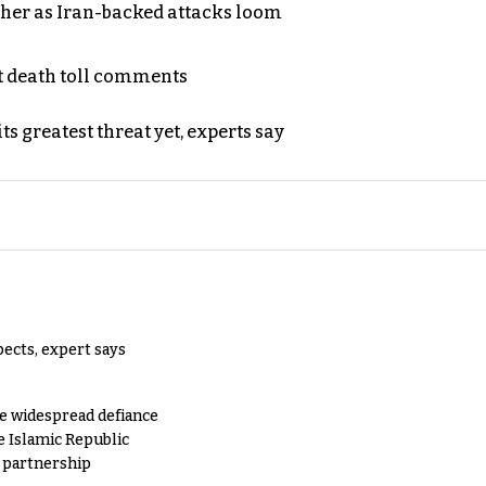
ther as Iran-backed attacks loom
t death toll comments
s greatest threat yet, experts say
pects, expert says
e widespread defiance
e Islamic Republic
y partnership