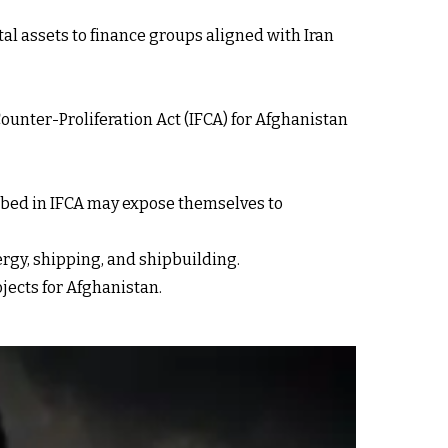
al assets to finance groups aligned with Iran
ounter-Proliferation Act (IFCA) for Afghanistan
ribed in IFCA may expose themselves to
rgy, shipping, and shipbuilding.
jects for Afghanistan.