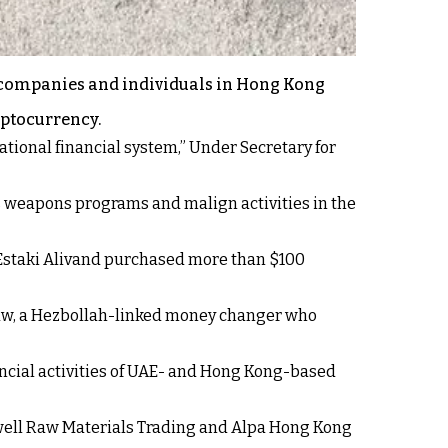
 companies and individuals in Hong Kong
yptocurrency.
tional financial system,” Under Secretary for
’s weapons programs and malign activities in the
h Estaki Alivand purchased more than $100
-Law, a Hezbollah-linked money changer who
ncial activities of UAE- and Hong Kong-based
owell Raw Materials Trading and Alpa Hong Kong