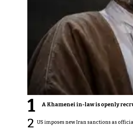
1
A Khamenei in-law is openly recru
2
US imposes new Iran sanctions as offici