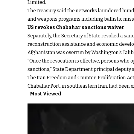
Limited.
TheTreasury said the networks laundered hundre
and weapons programs including ballistic miss
US revokes Chabahar sanctions waiver
Separately, the Secretary of State revoked a sa
reconstruction assistance and economic developm
Afghanistan was overrun by Washington's Taliba
“Once the revocation is effective, persons who 
sanctions,” State Department principal deputy 
The Iran Freedom and Counter-Proliferation Act 
Chabahar Port, in southeastern Iran, had been e
Most Viewed