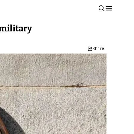
 military
Share