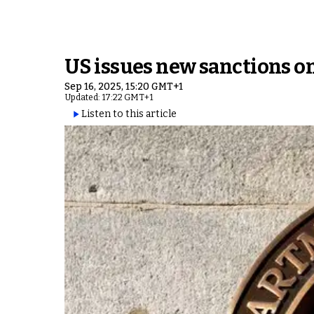
US issues new sanctions on
Sep 16, 2025, 15:20 GMT+1
Updated: 17:22 GMT+1
Listen to this article