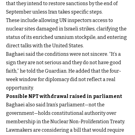
that they intend to restore sanctions by the end of
September unless Iran takes specific steps.
These include allowing UN inspectors access to
nuclear sites damaged in Israeli strikes, clarifying the
status of its enriched uranium stockpile, and entering
direct talks with the United States.
Baghaei said the conditions were not sincere. “It’s a
sign they are not serious and they do not have good
faith,” he told the Guardian. He added that the four-
week window for diplomacy did not reflect a real
opportunity.
Possible NPT withdrawal raised in parliament
Baghaei also said Iran’s parliament—not the
government—holds constitutional authority over
membership in the Nuclear Non-Proliferation Treaty.
Lawmakers are considering a bill that would require