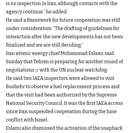
is no inspection in Iran, although contacts with the
agency continue,” he added.
He said a framework for future cooperation was still
under consideration: “The drafting of guidelines for
interaction after the new developments has not been
finalized and we are still deciding.”
Iran atomic energy chief Mohammad Eslami said
Sunday that Tehran is preparing for
another round of
negotiations
with the UN nuclear watchdog.
He said two IAEA inspectors were allowed to visit
Bushehr to observe a fuel replacement process and
that the visit had been authorized by the Supreme
National Security Council. It was the first IAEA access
since Iran suspended cooperation during the June
conflict with Israel.
Eslami also dismissed the activation of the snapback