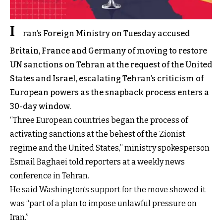
I
ran’s Foreign Ministry on Tuesday accused
Britain, France and Germany of moving to restore
UN sanctions on Tehran at the request of the United
States and Israel, escalating Tehran’s criticism of
European powers as the snapback process enters a
30-day window.
“Three European countries began the process of
activating sanctions at the behest of the Zionist
regime and the United States,” ministry spokesperson
Esmail Baghaei told reporters at a weekly news
conference in Tehran.
He said Washington’s support for the move showed it
was “part of a plan to impose unlawful pressure on
Iran.”