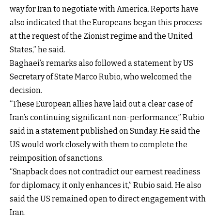
way for Iran to negotiate with America. Reports have
also indicated that the Europeans began this process
at the request of the Zionist regime and the United
States,” he said.
Baghaei’s remarks also followed a statement by US
Secretary of State Marco Rubio, who welcomed the
decision.
“These European allies have laid out a clear case of
Iran’s continuing significant non-performance,” Rubio
said in a statement published on Sunday. He said the
US would work closely with them to complete the
reimposition of sanctions.
“Snapback does not contradict our earnest readiness
for diplomacy, it only enhances it,” Rubio said. He also
said the US remained open to direct engagement with
Iran.