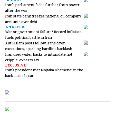
INSIGHT
Iran's parliament fades further from power
after the war
Iran state bank freezes national oil company
accounts over debt
ANALYSIS
War or government failure? Record inflation
fuels political battle in Iran
Anti-Islam posts follow Iran's dawn
executions, sparking hardline backlash
Iran used water hacks to intimidate not
cripple, experts say
EXCLUSIVE
Iran's president met Mojtaba Khamenei in the
back seat of a car