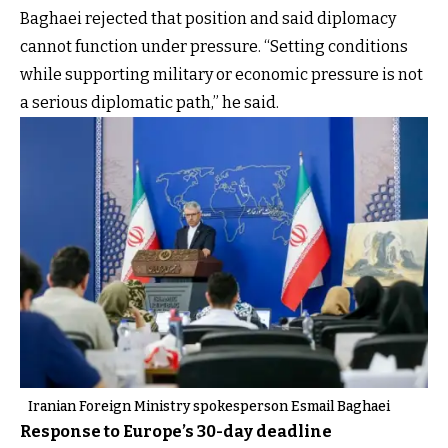
Baghaei rejected that position and said diplomacy
cannot function under pressure. “Setting conditions
while supporting military or economic pressure is not
a serious diplomatic path,” he said.
Iranian Foreign Ministry spokesperson Esmail Baghaei
Response to Europe’s 30-day deadline