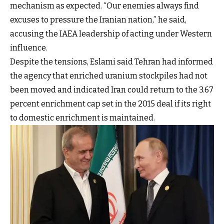
mechanism as expected. “Our enemies always find
excuses to pressure the Iranian nation,” he said,
accusing the IAEA leadership of acting under Western
influence.
Despite the tensions, Eslami said Tehran had informed
the agency that enriched uranium stockpiles had not
been moved and indicated Iran could return to the 3.67
percent enrichment cap set in the 2015 deal if its right
to domestic enrichment is maintained.