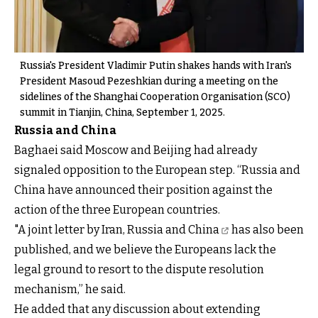
Russia's President Vladimir Putin shakes hands with Iran's
President Masoud Pezeshkian during a meeting on the
sidelines of the Shanghai Cooperation Organisation (SCO)
summit in Tianjin, China, September 1, 2025.
Russia and China
Baghaei said Moscow and Beijing had already
signaled opposition to the European step. “Russia and
China have announced their position against the
action of the three European countries.
"A
joint letter by Iran, Russia and China
has also been
published, and we believe the Europeans lack the
legal ground to resort to the dispute resolution
mechanism,” he said.
He added that any discussion about extending