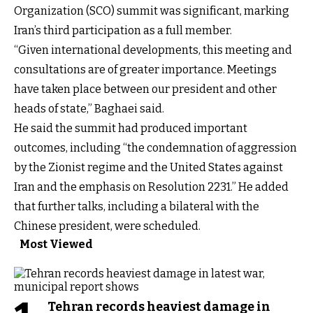
Organization (SCO) summit was significant, marking
Iran’s third participation as a full member.
“Given international developments, this meeting and
consultations are of greater importance. Meetings
have taken place between our president and other
heads of state,” Baghaei said.
He said the summit had produced important
outcomes, including “the condemnation of aggression
by the Zionist regime and the United States against
Iran and the emphasis on Resolution 2231.” He added
that further talks, including a bilateral with the
Chinese president, were scheduled.
Most Viewed
Tehran records heaviest damage in