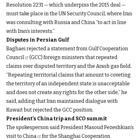
Resolution 2231 — which underpins the 2015 deal —
must take place in the UN Security Council, where Iran
was consulting with Russia and China “to act in line
with Iran’s interests.”
Disputes in Persian Gulf
Baghaei rejected a
statement from Gulf Cooperation
Council
(GCC) foreign ministers that repeated
claims over disputed territory and the Arash gas field.
“Repeating territorial claims that amount to coveting
the territory of an independent state is unacceptable
and does not create any rights for the other side,” he
said, adding that Iran maintained dialogue with
Kuwait but rejected the GCC position.
President’s China trip and SCO summit
The spokesperson said President Masoud
Pezeshkian’s
visit to China
for the Shanghai Cooperation