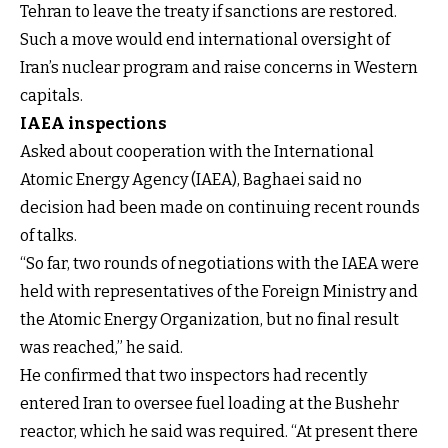
Tehran to leave the treaty if sanctions are restored.
Such a move would end international oversight of
Iran’s nuclear program and raise concerns in Western
capitals.
IAEA inspections
Asked about cooperation with the International
Atomic Energy Agency (IAEA), Baghaei said no
decision had been made on continuing recent rounds
of talks.
“So far, two rounds of negotiations with the IAEA were
held with representatives of the Foreign Ministry and
the Atomic Energy Organization, but no final result
was reached,” he said.
He confirmed that two inspectors had recently
entered Iran to oversee fuel loading at the Bushehr
reactor, which he said was required. “At present there