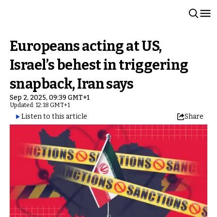
Europeans acting at US,
Israel’s behest in triggering
snapback, Iran says
Sep 2, 2025, 09:39 GMT+1
Updated: 12:18 GMT+1
Listen to this article
Share