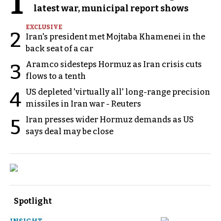
1
latest war, municipal report shows
EXCLUSIVE
2
Iran's president met Mojtaba Khamenei in the
back seat of a car
Aramco sidesteps Hormuz as Iran crisis cuts
3
flows to a tenth
US depleted 'virtually all' long-range precision
4
missiles in Iran war - Reuters
Iran presses wider Hormuz demands as US
5
says deal may be close
Spotlight