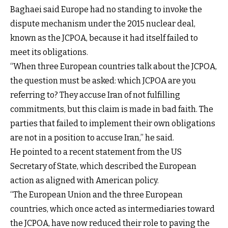
Baghaei said Europe had no standing to invoke the
dispute mechanism under the 2015 nuclear deal,
known as the JCPOA, because it had itself failed to
meet its obligations.
“When three European countries talk about the JCPOA,
the question must be asked: which JCPOA are you
referring to? They accuse Iran of not fulfilling
commitments, but this claim is made in bad faith. The
parties that failed to implement their own obligations
are not in a position to accuse Iran,” he said.
He pointed to a
recent statement from the US
Secretary of State
, which described the European
action as aligned with American policy.
“The European Union and the three European
countries, which once acted as intermediaries toward
the JCPOA, have now reduced their role to paving the