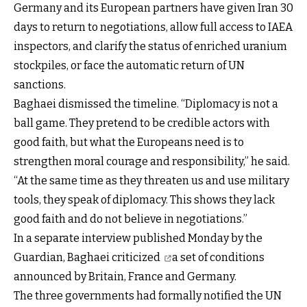
Germany and its European partners have given Iran 30
days to return to negotiations, allow full access to IAEA
inspectors, and clarify the status of enriched uranium
stockpiles, or face the automatic return of UN
sanctions.
Baghaei dismissed the timeline. “Diplomacy is not a
ball game. They pretend to be credible actors with
good faith, but what the Europeans need is to
strengthen moral courage and responsibility,” he said.
“At the same time as they threaten us and use military
tools, they speak of diplomacy. This shows they lack
good faith and do not believe in negotiations.”
In a separate interview published Monday by the
Guardian,
Baghaei criticized
a set of conditions
announced by Britain, France and Germany.
The three governments had formally notified the UN