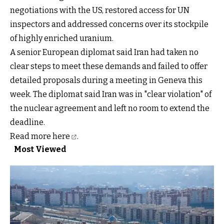
negotiations with the US, restored access for UN
inspectors and addressed concerns over its stockpile
of highly enriched uranium.
A senior European diplomat said Iran had taken no
clear steps to meet these demands and failed to offer
detailed proposals during a meeting in Geneva this
week. The diplomat said Iran was in "clear violation" of
the nuclear agreement and left no room to extend the
deadline.
Read more
here
.
Most Viewed