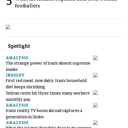
5
footballers
Spotlight
ANALYSIS
The strange power of Iran’s absent supreme
leader
INSIGHT
First red meat, now dairy: Iran’s household
diet keeps shrinking
Tehran rents hit three times many workers’
monthly pay
ANALYSIS
Iran’s reality TV boom abroad captures a
generation in limbo
ANALYSIS