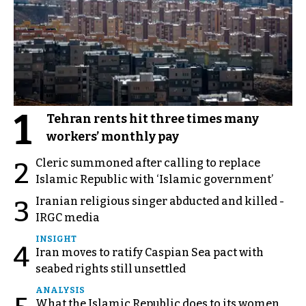
1
Tehran rents hit three times many
workers’ monthly pay
Cleric summoned after calling to replace
2
Islamic Republic with ‘Islamic government’
Iranian religious singer abducted and killed -
3
IRGC media
INSIGHT
4
Iran moves to ratify Caspian Sea pact with
seabed rights still unsettled
ANALYSIS
What the Islamic Republic does to its women