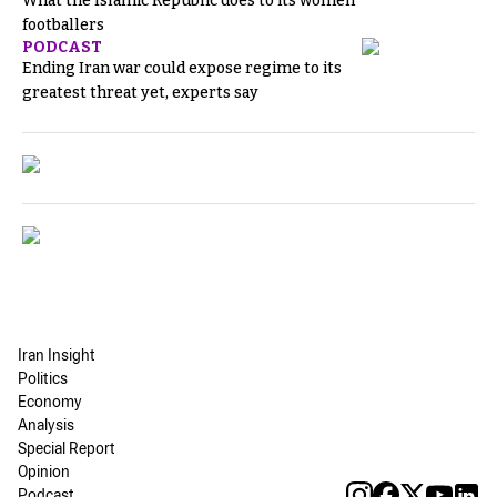
What the Islamic Republic does to its women
footballers
PODCAST
Ending Iran war could expose regime to its
greatest threat yet, experts say
Iran Insight
Politics
Economy
Analysis
Special Report
Opinion
Podcast