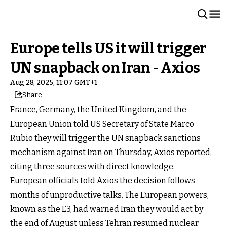
Europe tells US it will trigger
UN snapback on Iran - Axios
Aug 28, 2025, 11:07 GMT+1
Share
France, Germany, the United Kingdom, and the
European Union told US Secretary of State Marco
Rubio they will trigger the UN snapback sanctions
mechanism against Iran on Thursday, Axios reported,
citing three sources with direct knowledge.
European officials told Axios the decision follows
months of unproductive talks. The European powers,
known as the E3, had warned Iran they would act by
the end of August unless Tehran resumed nuclear