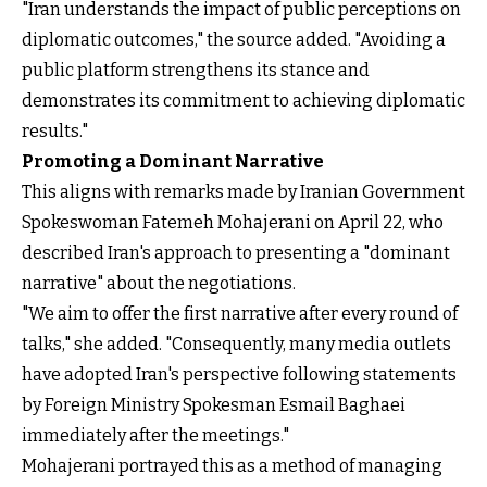
"Iran understands the impact of public perceptions on
diplomatic outcomes," the source added. "Avoiding a
public platform strengthens its stance and
demonstrates its commitment to achieving diplomatic
results."
Promoting a Dominant Narrative
This aligns with remarks made by Iranian Government
Spokeswoman Fatemeh Mohajerani on April 22, who
described Iran's approach to presenting a "dominant
narrative" about the negotiations.
"We aim to offer the first narrative after every round of
talks," she added. "Consequently, many media outlets
have adopted Iran's perspective following statements
by Foreign Ministry Spokesman Esmail Baghaei
immediately after the meetings."
Mohajerani portrayed this as a method of managing