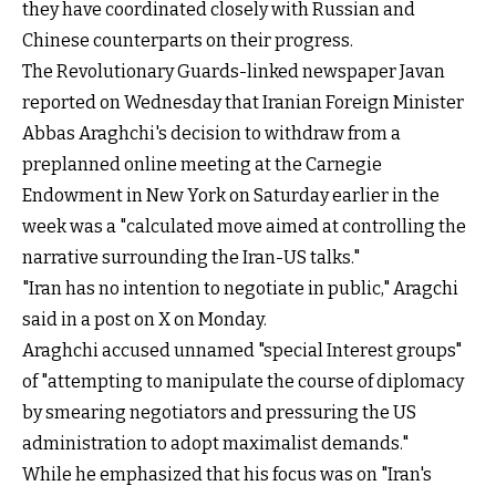
they have coordinated closely with Russian and
Chinese counterparts on their progress.
The Revolutionary Guards-linked newspaper Javan
reported on Wednesday that Iranian Foreign Minister
Abbas Araghchi's decision to withdraw from a
preplanned online meeting at the Carnegie
Endowment in New York on Saturday earlier in the
week was a "calculated move aimed at controlling the
narrative surrounding the Iran-US talks."
"Iran has no intention to negotiate in public," Aragchi
said in a post on X on Monday.
Araghchi accused unnamed "special Interest groups"
of "attempting to manipulate the course of diplomacy
by smearing negotiators and pressuring the US
administration to adopt maximalist demands."
While he emphasized that his focus was on "Iran's