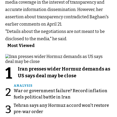
media coverage in the interest of transparency and
accurate information dissemination. However, her
assertion about transparency contradicted Baghaei's
earlier comments on April 21.
"Details about the negotiations are not meant to be
disclosed to the media," he said.
Most Viewed
1
Iran presses wider Hormuz demands as
US says deal may be close
ANALYSIS
2
War or government failure? Record inflation
fuels political battle in Iran
Tehran says any Hormuz accord won't restore
3
pre-war order