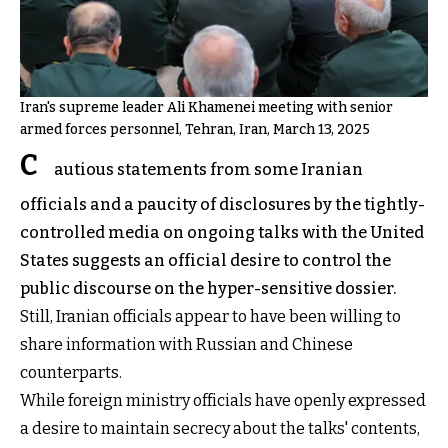
Iran's supreme leader Ali Khamenei meeting with senior
armed forces personnel, Tehran, Iran, March 13, 2025
C
autious statements from some Iranian
officials and a paucity of disclosures by the tightly-
controlled media on ongoing talks with the United
States suggests an official desire to control the
public discourse on the hyper-sensitive dossier.
Still, Iranian officials appear to have been willing to
share information with Russian and Chinese
counterparts.
While foreign ministry officials have openly expressed
a desire to maintain secrecy about the talks' contents,