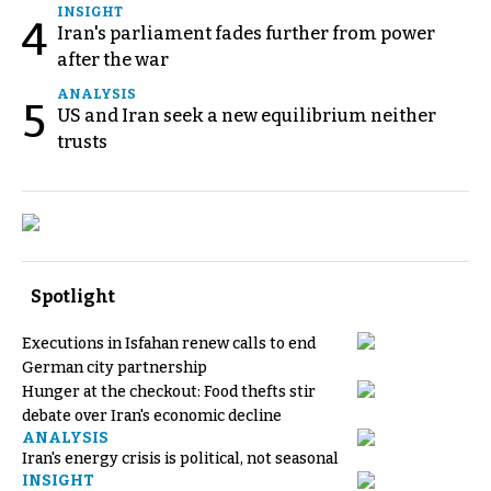
INSIGHT
4
Iran's parliament fades further from power
after the war
ANALYSIS
5
US and Iran seek a new equilibrium neither
trusts
Spotlight
Executions in Isfahan renew calls to end
German city partnership
Hunger at the checkout: Food thefts stir
debate over Iran's economic decline
ANALYSIS
Iran's energy crisis is political, not seasonal
INSIGHT