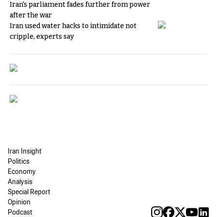
Iran's parliament fades further from power
after the war
Iran used water hacks to intimidate not
cripple, experts say
Iran Insight
Politics
Economy
Analysis
Special Report
Opinion
Podcast