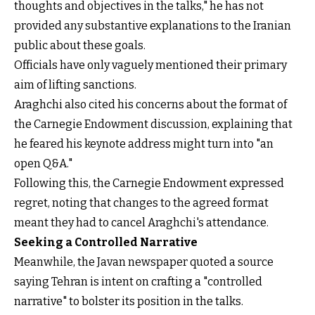
thoughts and objectives in the talks," he has not
provided any substantive explanations to the Iranian
public about these goals.
Officials have only vaguely mentioned their primary
aim of lifting sanctions.
Araghchi also cited his concerns about the format of
the Carnegie Endowment discussion, explaining that
he feared his keynote address might turn into "an
open Q&A."
Following this, the Carnegie Endowment expressed
regret, noting that changes to the agreed format
meant they had to cancel Araghchi's attendance.
Seeking a Controlled Narrative
Meanwhile, the Javan newspaper quoted a source
saying Tehran is intent on crafting a "controlled
narrative" to bolster its position in the talks.