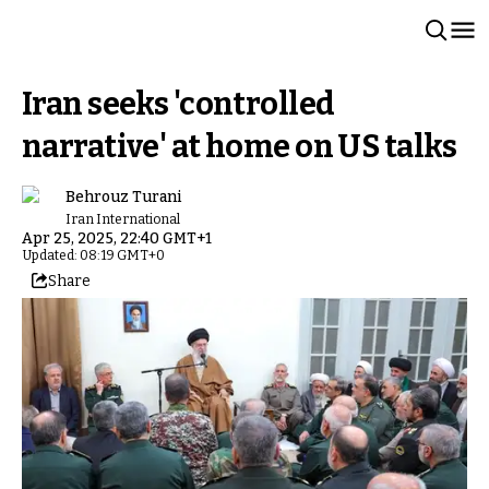
Iran seeks 'controlled
narrative' at home on US talks
Behrouz Turani
Iran International
Apr 25, 2025, 22:40 GMT+1
Updated: 08:19 GMT+0
Share