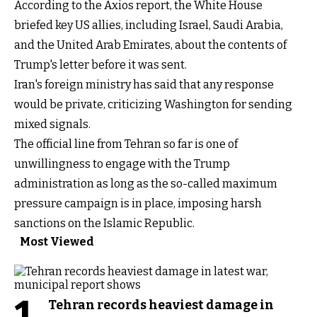
According to the Axios report, the White House
briefed key US allies, including Israel, Saudi Arabia,
and the United Arab Emirates, about the contents of
Trump's letter before it was sent.
Iran's foreign ministry has said that any response
would be private, criticizing Washington for sending
mixed signals.
The official line from Tehran so far is one of
unwillingness to engage with the Trump
administration as long as the so-called maximum
pressure campaign is in place, imposing harsh
sanctions on the Islamic Republic.
Most Viewed
1
Tehran records heaviest damage in