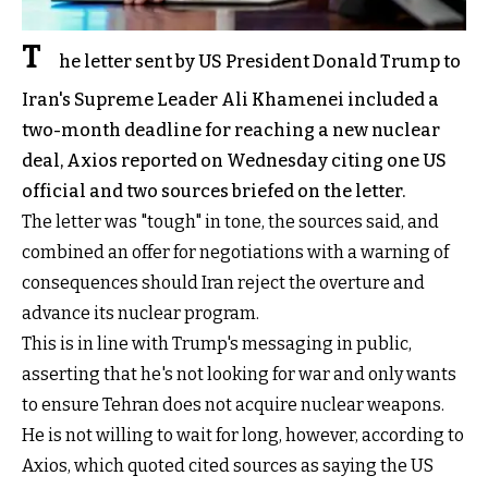
T
he letter sent by US President Donald Trump to
Iran's Supreme Leader Ali Khamenei included a
two-month deadline for reaching a new nuclear
deal, Axios reported on Wednesday citing one US
official and two sources briefed on the letter.
The letter was "tough" in tone, the sources said, and
combined an offer for negotiations with a warning of
consequences should Iran reject the overture and
advance its nuclear program.
This is in line with Trump's messaging in public,
asserting that he's not looking for war and only wants
to ensure Tehran does not acquire nuclear weapons.
He is not willing to wait for long, however, according to
Axios, which quoted cited sources as saying the US