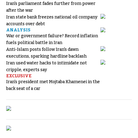
Iran's parliament fades further from power
after the war
Iran state bank freezes national oil company
accounts over debt
ANALYSIS
War or government failure? Record inflation
fuels political battle in Iran
Anti-Islam posts follow Iran's dawn
executions, sparking hardline backlash
Iran used water hacks to intimidate not
cripple, experts say
EXCLUSIVE
Iran's president met Mojtaba Khamenei in the
back seat of a car