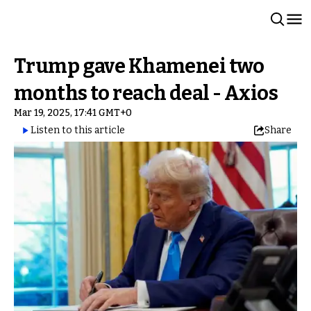
Trump gave Khamenei two
months to reach deal - Axios
Mar 19, 2025, 17:41 GMT+0
Listen to this article
Share