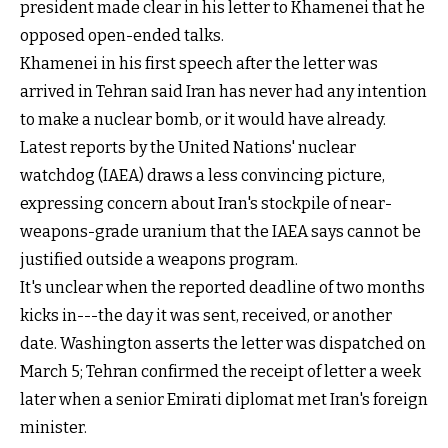
president made clear in his letter to Khamenei that he
opposed open-ended talks.
Khamenei in his first speech after the letter was
arrived in Tehran said Iran has never had any intention
to make a nuclear bomb, or it would have already.
Latest reports by the United Nations' nuclear
watchdog (IAEA) draws a less convincing picture,
expressing concern about Iran's stockpile of near-
weapons-grade uranium that the IAEA says cannot be
justified outside a weapons program.
It's unclear when the reported deadline of two months
kicks in---the day it was sent, received, or another
date. Washington asserts the letter was dispatched on
March 5; Tehran confirmed the receipt of letter a week
later when a senior Emirati diplomat met Iran's foreign
minister.