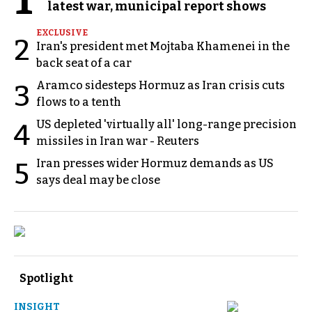
latest war, municipal report shows
EXCLUSIVE
2
Iran's president met Mojtaba Khamenei in the
back seat of a car
Aramco sidesteps Hormuz as Iran crisis cuts
3
flows to a tenth
US depleted 'virtually all' long-range precision
4
missiles in Iran war - Reuters
Iran presses wider Hormuz demands as US
5
says deal may be close
Spotlight
INSIGHT