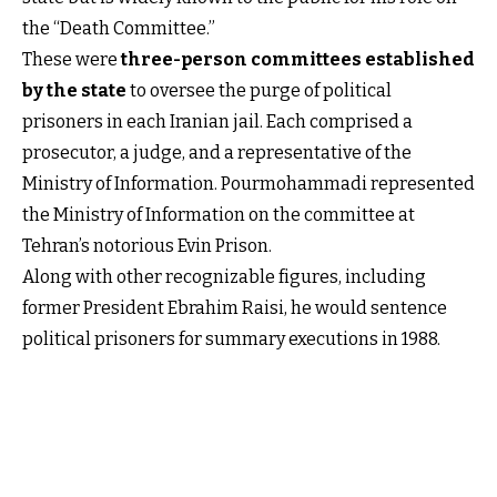
the “Death Committee.”
These were
three-person committees established
by the state
to oversee the purge of political
prisoners in each Iranian jail. Each comprised a
prosecutor, a judge, and a representative of the
Ministry of Information. Pourmohammadi represented
the Ministry of Information on the committee at
Tehran’s notorious Evin Prison.
Along with other recognizable figures, including
former President Ebrahim Raisi, he would sentence
political prisoners for summary executions in 1988.