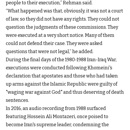
people to their execution,” Rehman said.
“What happened was that, obviously, it was not a court
of law, so they did not have any rights. They could not
question the judgments of these commissions. They
were executed at a very short notice. Many of them
could not defend their case. They were asked
questions that were not legal,” he added.
During the final days of the 1980-1988 Iran-Iraq War,
executions were conducted following Khomeini's
declaration that apostates and those who had taken
up arms against the Islamic Republic were guilty of
"waging war against God" and thus deserving of death
sentences.
In 2016, an audio recording from 1988 surfaced
featuring Hossein Ali Montazeri, once poised to
become Iran's supreme leader, condemning the