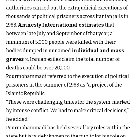
authorities carried out the extrajudicial executions of
thousands of political prisoners across Iranian jails in
1988.
Amnesty International estimates
that
between late July and September of that year, a
minimum of 5,000 people were killed, with their
bodies dumped in unnamed
individual and mass
graves
. Iranian exiles claim the total number of
deaths could be over 20,000.
Pourmohammadi referred to the execution of political
prisoners in the summer of 1988 as "a project of the
Islamic Republic.
“These were challenging times for the system, marked
by intense conflict. We had to make critical decisions,”
he added.
Pourmohammadi has held several key roles within the
state but is widely known to the public for his role on