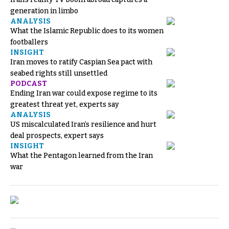
generation in limbo
ANALYSIS
What the Islamic Republic does to its women
footballers
INSIGHT
Iran moves to ratify Caspian Sea pact with
seabed rights still unsettled
PODCAST
Ending Iran war could expose regime to its
greatest threat yet, experts say
ANALYSIS
US miscalculated Iran’s resilience and hurt
deal prospects, expert says
INSIGHT
What the Pentagon learned from the Iran
war