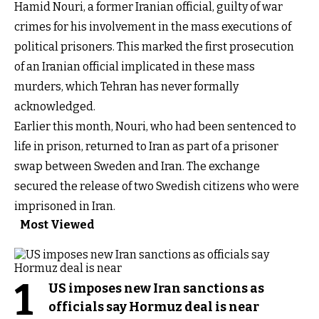
Hamid Nouri, a former Iranian official, guilty of war
crimes for his involvement in the mass executions of
political prisoners. This marked the first prosecution
of an Iranian official implicated in these mass
murders, which Tehran has never formally
acknowledged.
Earlier this month, Nouri, who had been sentenced to
life in prison, returned to Iran as part of a prisoner
swap between Sweden and Iran. The exchange
secured the release of two Swedish citizens who were
imprisoned in Iran.
Most Viewed
1
US imposes new Iran sanctions as
officials say Hormuz deal is near