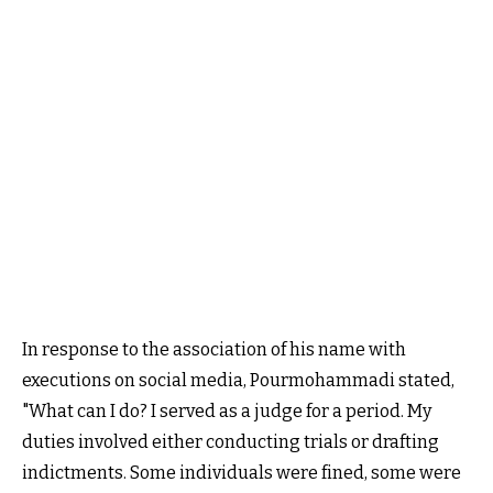
In response to the association of his name with
executions on social media, Pourmohammadi stated,
"What can I do? I served as a judge for a period. My
duties involved either conducting trials or drafting
indictments. Some individuals were fined, some were