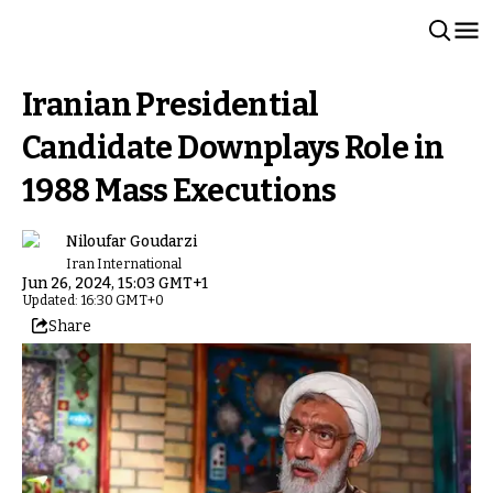
Iranian Presidential
Candidate Downplays Role in
1988 Mass Executions
Niloufar Goudarzi
Iran International
Jun 26, 2024, 15:03 GMT+1
Updated: 16:30 GMT+0
Share