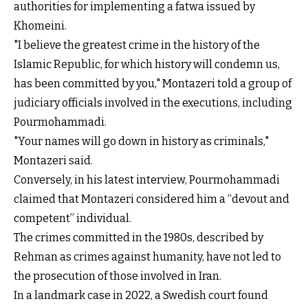
authorities for implementing a fatwa issued by
Khomeini.
"I believe the greatest crime in the history of the
Islamic Republic, for which history will condemn us,
has been committed by you," Montazeri told a group of
judiciary officials involved in the executions, including
Pourmohammadi.
"Your names will go down in history as criminals,"
Montazeri said.
Conversely, in his latest interview, Pourmohammadi
claimed that Montazeri considered him a “devout and
competent” individual.
The crimes committed in the 1980s, described by
Rehman as crimes against humanity, have not led to
the prosecution of those involved in Iran.
In a landmark case in 2022, a Swedish court found