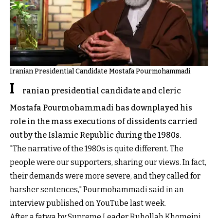
Iranian Presidential Candidate Mostafa Pourmohammadi
I
ranian presidential candidate and cleric
Mostafa Pourmohammadi has downplayed his
role in the mass executions of dissidents carried
out by the Islamic Republic during the 1980s.
"The narrative of the 1980s is quite different. The
people were our supporters, sharing our views. In fact,
their demands were more severe, and they called for
harsher sentences," Pourmohammadi said in an
interview published on YouTube last week.
After a fatwa by Supreme Leader Ruhollah Khomeini,