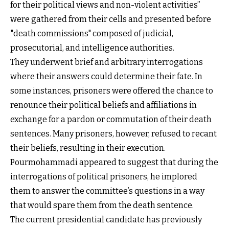
for their political views and non-violent activities”
were gathered from their cells and presented before
"death commissions" composed of judicial,
prosecutorial, and intelligence authorities.
They underwent brief and arbitrary interrogations
where their answers could determine their fate. In
some instances, prisoners were offered the chance to
renounce their political beliefs and affiliations in
exchange for a pardon or commutation of their death
sentences. Many prisoners, however, refused to recant
their beliefs, resulting in their execution.
Pourmohammadi appeared to suggest that during the
interrogations of political prisoners, he implored
them to answer the committee’s questions in a way
that would spare them from the death sentence.
The current presidential candidate has previously