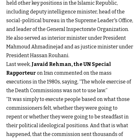
held other key positions in the Islamic Republic,
including deputy intelligence minister, head of the
social-political bureau in the Supreme Leader's Office,
and leader of the General Inspectorate Organization.
He also served as interior minister under President
Mahmoud Ahmadinejad and as justice minister under
President Hassan Rouhani.
Last week,
Javaid Rehman, the UN Special
Rapporteur
on Iran commented on the mass
executions in the 1980s, saying, “The whole exercise of
the Death Commissions was not to use law.”
“It was simply to execute people based on what those
commissioners felt, whether they were going to
repent or whether they were going to be steadfast in
their political ideological positions. And that is what
happened, that the commission sent thousands of