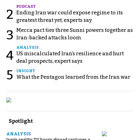
PODCAST
2
Ending Iran war could expose regime to its
greatest threat yet, experts say
Mecca pact ties three Sunni powers together as
3
Iran-backed attacks loom
ANALYSIS
4
US miscalculated Iran’s resilience and hurt
deal prospects, expert says
5
INSIGHT
What the Pentagon learned from the Iran war
Spotlight
ANALYSIS
Iran’s reality TV boom abroad captures a