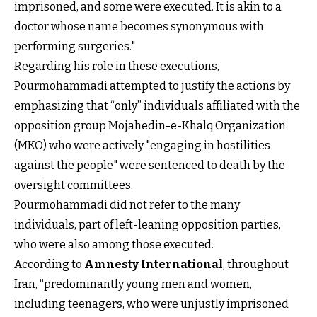
imprisoned, and some were executed. It is akin to a
doctor whose name becomes synonymous with
performing surgeries."
Regarding his role in these executions,
Pourmohammadi attempted to justify the actions by
emphasizing that “only” individuals affiliated with the
opposition group Mojahedin-e-Khalq Organization
(MKO) who were actively "engaging in hostilities
against the people" were sentenced to death by the
oversight committees.
Pourmohammadi did not refer to the many
individuals, part of left-leaning opposition parties,
who were also among those executed.
According to
Amnesty International
, throughout
Iran, “predominantly young men and women,
including teenagers, who were unjustly imprisoned