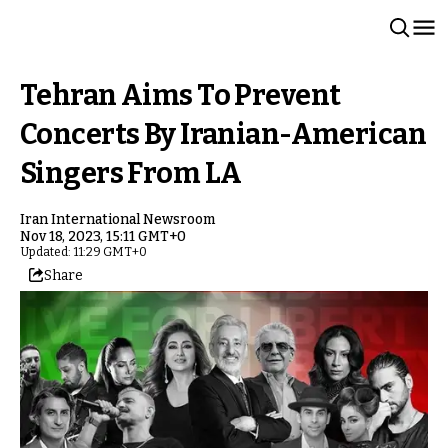
Tehran Aims To Prevent
Concerts By Iranian-American
Singers From LA
Iran International Newsroom
Nov 18, 2023, 15:11 GMT+0
Updated: 11:29 GMT+0
Share