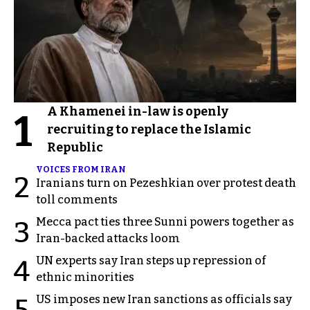
A Khamenei in-law is openly
1
recruiting to replace the Islamic
Republic
VOICES FROM IRAN
2
Iranians turn on Pezeshkian over protest death
toll comments
Mecca pact ties three Sunni powers together as
3
Iran-backed attacks loom
UN experts say Iran steps up repression of
4
ethnic minorities
US imposes new Iran sanctions as officials say