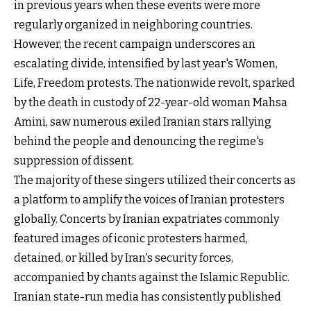
in previous years when these events were more
regularly organized in neighboring countries.
However, the recent campaign underscores an
escalating divide, intensified by last year's Women,
Life, Freedom protests. The nationwide revolt, sparked
by the death in custody of 22-year-old woman Mahsa
Amini, saw numerous exiled Iranian stars rallying
behind the people and denouncing the regime's
suppression of dissent.
The majority of these singers utilized their concerts as
a platform to amplify the voices of Iranian protesters
globally. Concerts by Iranian expatriates commonly
featured images of iconic protesters harmed,
detained, or killed by Iran's security forces,
accompanied by chants against the Islamic Republic.
Iranian state-run media has consistently published