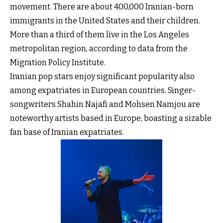
movement. There are about 400,000 Iranian-born
immigrants in the United States and their children.
More than a third of them live in the Los Angeles
metropolitan region, according to data from the
Migration Policy Institute.
Iranian pop stars enjoy significant popularity also
among expatriates in European countries. Singer-
songwriters Shahin Najafi and Mohsen Namjou are
noteworthy artists based in Europe, boasting a sizable
fan base of Iranian expatriates.