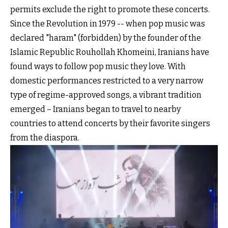
permits exclude the right to promote these concerts.
Since the Revolution in 1979 -- when pop music was
declared "haram" (forbidden) by the founder of the
Islamic Republic Rouhollah Khomeini, Iranians have
found ways to follow pop music they love. With
domestic performances restricted to a very narrow
type of regime-approved songs, a vibrant tradition
emerged – Iranians began to travel to nearby
countries to attend concerts by their favorite singers
from the diaspora.