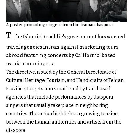
A poster promoting singers from the Iranian diaspora
T
he Islamic Republic's government has warned
travel agencies in Iran against marketing tours
abroad featuring concerts by California-based
Iranian pop singers.
The directive, issued by the General Directorate of
Cultural Heritage, Tourism, and Handicrafts of Tehran
Province, targets tours marketed by Iran-based
agencies that include performances by diaspora
singers that usually take place in neighboring
countries. The action highlights a growing tension
between the Iranian authorities and artists from the
diaspora.