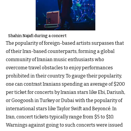
Shahin Najafi during a concert
The popularity of foreign-based artists surpasses that
of their Iran-based counterparts, forming a global
community of Iranian music enthusiasts who
overcome travel obstacles to enjoy performances
prohibited in their country. To gauge their popularity,
one can contrast Iranians spending an average of $200
per ticket for concerts by Iranian stars like Ebi, Dariush,
or Googoosh in Turkey or Dubai with the popularity of
international stars like Taylor Swift and Beyoncé. In
Iran, concert tickets typically range from $5 to $10.
Warnings against going to such concerts were issued