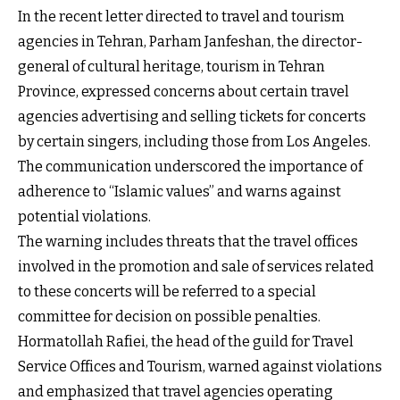
In the recent letter directed to travel and tourism
agencies in Tehran, Parham Janfeshan, the director-
general of cultural heritage, tourism in Tehran
Province, expressed concerns about certain travel
agencies advertising and selling tickets for concerts
by certain singers, including those from Los Angeles.
The communication underscored the importance of
adherence to “Islamic values” and warns against
potential violations.
The warning includes threats that the travel offices
involved in the promotion and sale of services related
to these concerts will be referred to a special
committee for decision on possible penalties.
Hormatollah Rafiei, the head of the guild for Travel
Service Offices and Tourism, warned against violations
and emphasized that travel agencies operating