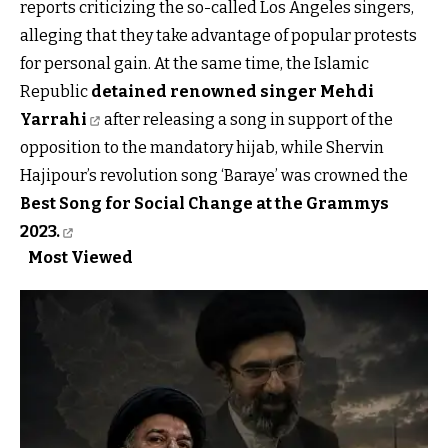
reports criticizing the so-called Los Angeles singers,
alleging that they take advantage of popular protests
for personal gain. At the same time, the Islamic
Republic
detained renowned singer Mehdi
Yarrahi
after releasing a song in support of the
opposition to the mandatory hijab, while Shervin
Hajipour’s revolution song ‘Baraye’ was crowned the
Best Song for Social Change at the Grammys
2023.
Most Viewed