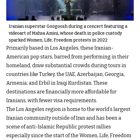
Iranian superstar Googoosh during a concert featuring a
videoart of Mahsa Amini, whose death in police custody
sparked Women, Life, Freedom protests in 2022
Primarily based in Los Angeles, these Iranian-
American pop stars, barred from performing in their
homeland, draw substantial crowds during tours in
countries like Turkey, the UAE, Azerbaijan, Georgia,
Armenia, and Erbil in Iraqi Kurdistan. These
destinations are financially more affordable for
Iranians, with fewer visa requirements.
The Los Angeles region is home to the world’s largest
Iranian community outside of Iran and has been a
scene of anti-Islamic Republic protest rallies
especially since the start of the Women, Life, Freedom