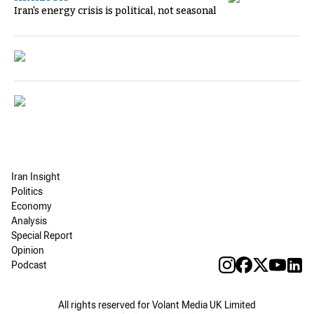
Iran's energy crisis is political, not seasonal
Iran Insight
Politics
Economy
Analysis
Special Report
Opinion
Podcast
All rights reserved for Volant Media UK Limited