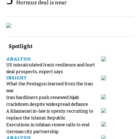
5
Hormuz deal is near
Spotlight
ANALYSIS
US miscalculated Iran’s resilience and hurt
deal prospects, expert says
INSIGHT
What the Pentagon learned from the Iran
war
Iran hardliners push renewed hijab
crackdown despite widespread defiance
A Khamenei in-law is openly recruiting to
replace the Islamic Republic
Executions in Isfahan renew calls to end
German city partnership
ANALYSIS