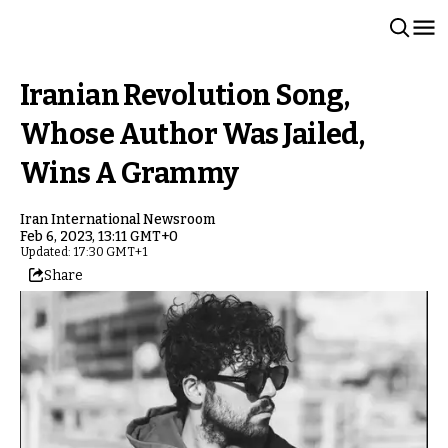
Iranian Revolution Song,
Whose Author Was Jailed,
Wins A Grammy
Iran International Newsroom
Feb 6, 2023, 13:11 GMT+0
Updated: 17:30 GMT+1
Share