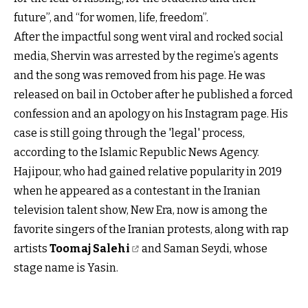
future”, and “for women, life, freedom”.
After the impactful song went viral and rocked social
media, Shervin was arrested by the regime’s agents
and the song was removed from his page. He was
released on bail in October after he published a forced
confession and an apology on his Instagram page. His
case is still going through the 'legal' process,
according to the Islamic Republic News Agency.
Hajipour, who had gained relative popularity in 2019
when he appeared as a contestant in the Iranian
television talent show, New Era, now is among the
favorite singers of the Iranian protests, along with rap
artists
Toomaj Salehi
and Saman Seydi, whose
stage name is Yasin.