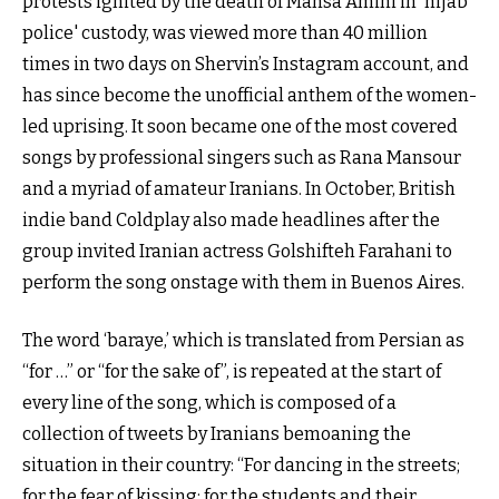
protests ignited by the death of Mahsa Amini in 'hijab
police' custody, was viewed more than 40 million
times in two days on Shervin’s Instagram account, and
has since become the unofficial anthem of the women-
led uprising. It soon became one of the most covered
songs by professional singers such as Rana Mansour
and a myriad of amateur Iranians. In October, British
indie band Coldplay also made headlines after the
group invited Iranian actress Golshifteh Farahani to
perform the song onstage with them in Buenos Aires.
The word ‘baraye,’ which is translated from Persian as
“for …” or “for the sake of”, is repeated at the start of
every line of the song, which is composed of a
collection of tweets by Iranians bemoaning the
situation in their country: “For dancing in the streets;
for the fear of kissing; for the students and their