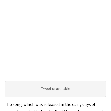
Tweet unavailable
The song, which was released in the early days of