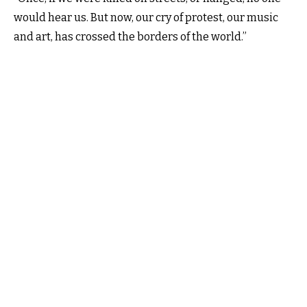
would hear us. But now, our cry of protest, our music
and art, has crossed the borders of the world.”