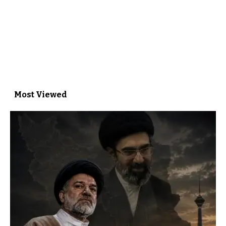
Most Viewed