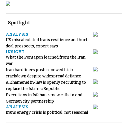
Spotlight
ANALYSIS
US miscalculated Iran’s resilience and hurt
deal prospects, expert says
INSIGHT
What the Pentagon learned from the Iran
war
Iran hardliners push renewed hijab
crackdown despite widespread defiance
A Khamenei in-law is openly recruiting to
replace the Islamic Republic
Executions in Isfahan renew calls to end
German city partnership
ANALYSIS
Iran's energy crisis is political, not seasonal