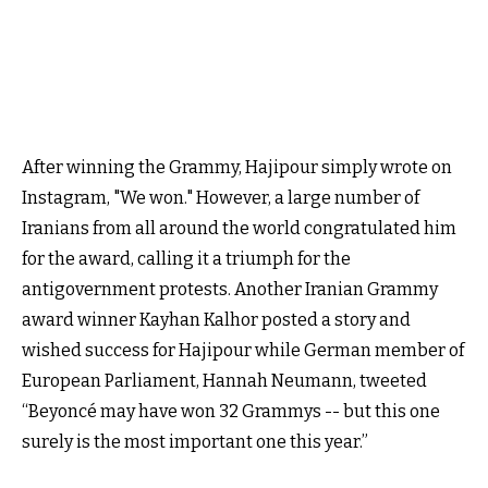
After winning the Grammy, Hajipour simply wrote on
Instagram, "We won." However, a large number of
Iranians from all around the world congratulated him
for the award, calling it a triumph for the
antigovernment protests. Another Iranian Grammy
award winner Kayhan Kalhor‌ posted a story and
wished success for Hajipour while German member of
European Parliament, Hannah Neumann, tweeted
“Beyoncé may have won 32 Grammys -- but this one
surely is the most important one this year.”