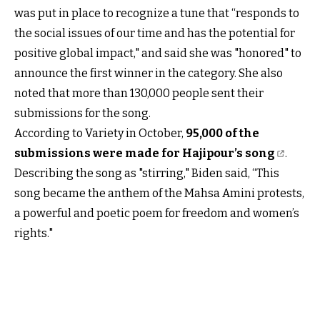
was put in place to recognize a tune that “responds to
the social issues of our time and has the potential for
positive global impact," and said she was "honored" to
announce the first winner in the category. She also
noted that more than 130,000 people sent their
submissions for the song.
According to Variety in October,
95,000 of the
submissions were made for Hajipour’s song
.
Describing the song as "stirring," Biden said, “This
song became the anthem of the Mahsa Amini protests,
a powerful and poetic poem for freedom and women’s
rights."