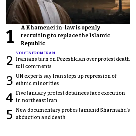
A Khamenei in-law is openly
1
recruiting to replace the Islamic
Republic
VOICES FROM IRAN
2
Iranians turn on Pezeshkian over protest death
toll comments
UN experts say Iran steps up repression of
3
ethnic minorities
Five January protest detainees face execution
4
in northeast Iran
New documentary probes Jamshid Sharmahd's
5
abduction and death