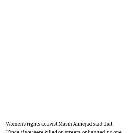
Women’s rights activist Masih Alinejad said that
“Once, if we were killed on streets, or hanged, no one