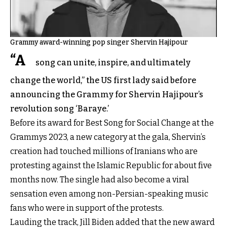
Grammy award-winning pop singer Shervin Hajipour
“A
song can unite, inspire, and ultimately
change the world,” the US first lady said before
announcing the Grammy for Shervin Hajipour’s
revolution song ‘Baraye.’
Before its award for Best Song for Social Change at the
Grammys 2023, a new category at the gala, Shervin’s
creation had touched millions of Iranians who are
protesting against the Islamic Republic for about five
months now. The single had also become a viral
sensation even among non-Persian-speaking music
fans who were in support of the protests.
Lauding the track, Jill Biden added that the new award