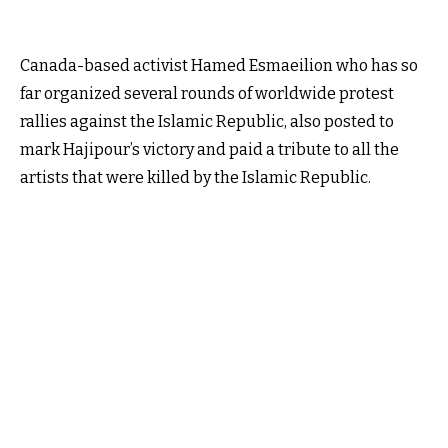
Canada-based activist Hamed Esmaeilion who has so
far organized several rounds of worldwide protest
rallies against the Islamic Republic, also posted to
mark Hajipour’s victory and paid a tribute to all the
artists that were killed by the Islamic Republic.