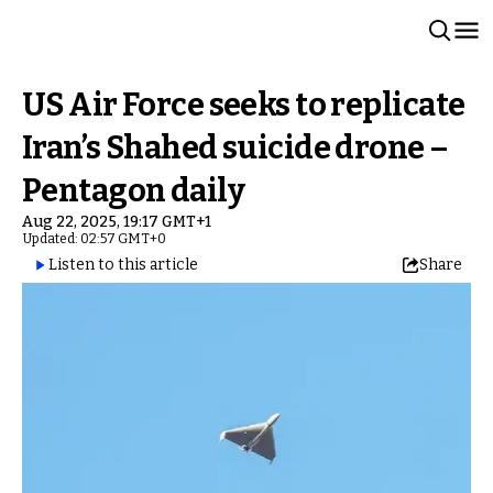
US Air Force seeks to replicate
Iran’s Shahed suicide drone –
Pentagon daily
Aug 22, 2025, 19:17 GMT+1
Updated: 02:57 GMT+0
Listen to this article
Share