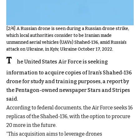
[2/4] A Russian drone is seen during a Russian drone strike,
which local authorities consider to be Iranian made
unmanned aerial vehicles (UAVs) Shahed-136, amid Russia's
attack on Ukraine, in Kyiv, Ukraine October 17, 2022.
T
he United States Air Force is seeking
information to acquire copies of Iran’s Shahed-136
drone for study and training purposes, a report by
the Pentagon-owned newspaper Stars and Stripes
said.
According to federal documents, the Air Force seeks 16
replicas of the Shahed-136, with the option to procure
20 more in the future.
“This acquisition aims to leverage drones