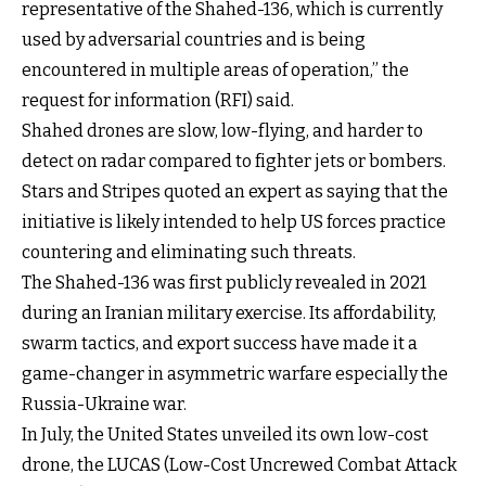
representative of the Shahed-136, which is currently
used by adversarial countries and is being
encountered in multiple areas of operation,” the
request for information (RFI) said.
Shahed drones are slow, low-flying, and harder to
detect on radar compared to fighter jets or bombers.
Stars and Stripes quoted an expert as saying that the
initiative is likely intended to help US forces practice
countering and eliminating such threats.
The Shahed-136 was first publicly revealed in 2021
during an Iranian military exercise. Its affordability,
swarm tactics, and export success have made it a
game-changer in asymmetric warfare especially the
Russia-Ukraine war.
In July, the United States unveiled its own low-cost
drone, the LUCAS (Low-Cost Uncrewed Combat Attack