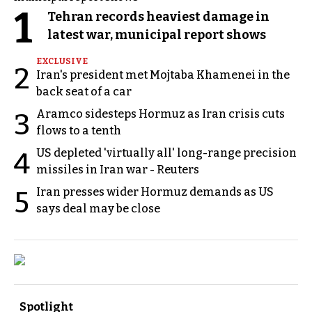
1
Tehran records heaviest damage in
latest war, municipal report shows
EXCLUSIVE
2
Iran's president met Mojtaba Khamenei in the
back seat of a car
Aramco sidesteps Hormuz as Iran crisis cuts
3
flows to a tenth
US depleted 'virtually all' long-range precision
4
missiles in Iran war - Reuters
Iran presses wider Hormuz demands as US
5
says deal may be close
Spotlight