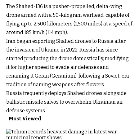
The Shahed-136 is a pusher-propelled, delta-wing
drone armed with a 50-kilogram warhead, capable of
flying up to 2,500 kilometers (1,500 miles) at a speed of
around 185 km/h (114 mph).
Iran began exporting Shahed drones to Russia after
the invasion of Ukraine in 2022. Russia has since
started producing the drone domestically, modifying
it for higher speed to evade air defenses and
renaming it Geran (Geranium), following a Soviet-era
tradition of naming weapons after flowers.
Russia frequently deploys Shahed drones alongside
ballistic missile salvos to overwhelm Ukrainian air
defense systems.
Most Viewed