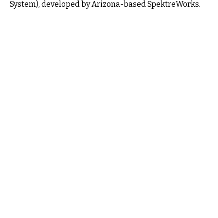
System), developed by Arizona-based SpektreWorks.