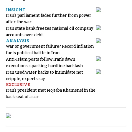
INSIGHT
Iran's parliament fades further from power
after the war
Iran state bank freezes national oil company
accounts over debt
ANALYSIS
War or government failure? Record inflation
fuels political battle in Iran
Anti-Islam posts follow Iran's dawn
executions, sparking hardline backlash
Iran used water hacks to intimidate not
cripple, experts say
EXCLUSIVE
Iran's president met Mojtaba Khamenei in the
back seat of a car