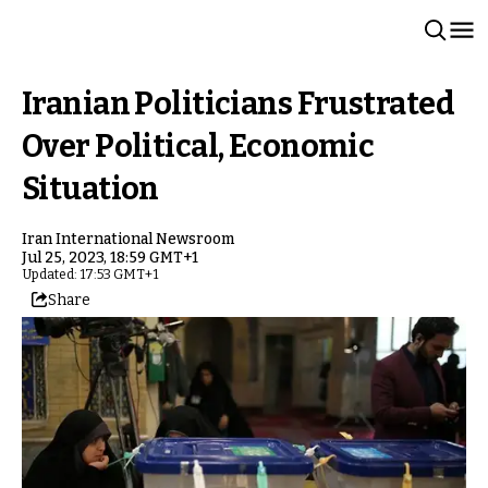
Iranian Politicians Frustrated
Over Political, Economic
Situation
Iran International Newsroom
Jul 25, 2023, 18:59 GMT+1
Updated: 17:53 GMT+1
Share