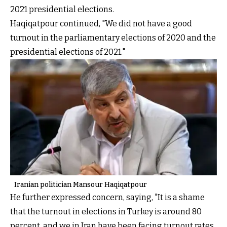
2021 presidential elections.
Haqiqatpour continued, "We did not have a good
turnout in the parliamentary elections of 2020 and the
presidential elections of 2021."
Iranian politician Mansour Haqiqatpour
He further expressed concern, saying, "It is a shame
that the turnout in elections in Turkey is around 80
percent, and we in Iran have been facing turnout rates