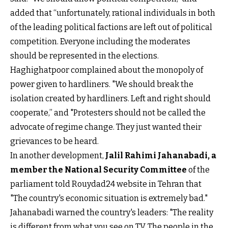
added that “unfortunately, rational individuals in both
of the leading political factions are left out of political
competition. Everyone including the moderates
should be represented in the elections.
Haghighatpoor complained about the monopoly of
power given to hardliners. "We should break the
isolation created by hardliners. Left and right should
cooperate,” and "Protesters should not be called the
advocate of regime change. They just wanted their
grievances to be heard.
In another development,
Jalil Rahimi Jahanabadi, a
member the National Security Committee
of the
parliament told Rouydad24 website in Tehran that
"The country's economic situation is extremely bad."
Jahanabadi warned the country's leaders: "The reality
is different from what you see on TV. The people in the