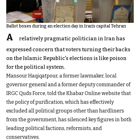
Ballot boxes during an election day in Iran’s capital Tehran
A
relatively pragmatic politician in Iran has
expressed concern that voters turning their backs
on the Islamic Republic's elections is like poison
for the political system.
Mansour Haqiqatpour, a former lawmaker, local
governor general and a former deputy commander of
IRGC Quds Force, told the Khabar Online website that
the policy of purification, which has effectively
excluded all political groups other than hardliners
from the government, has silenced key figures in both
leading political factions, reformists, and
conservatives.