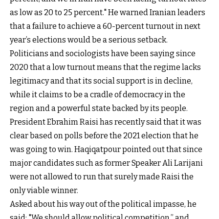
as low as 20 to 25 percent." He warned Iranian leaders
that a failure to achieve a 60-percent turnout in next
year’s elections would be a serious setback.
Politicians and sociologists have been saying since
2020 that a low turnout means that the regime lacks
legitimacy and that its social support is in decline,
while it claims to be a cradle of democracy in the
region and a powerful state backed by its people.
President Ebrahim Raisi has recently said that it was
clear based on polls before the 2021 election that he
was going to win. Haqiqatpour pointed out that since
major candidates such as former Speaker Ali Larijani
were not allowed to run that surely made Raisi the
only viable winner.
Asked about his way out of the political impasse, he
said: "We should allow political competition,” and