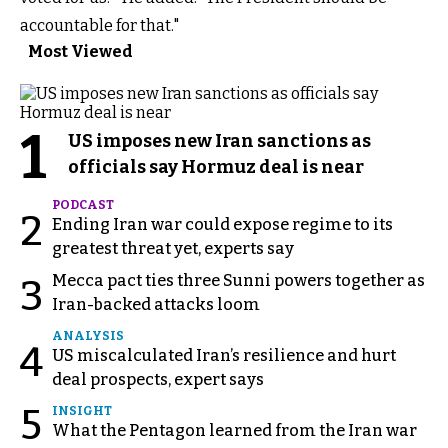
accountable for that."
Most Viewed
1
US imposes new Iran sanctions as
officials say Hormuz deal is near
PODCAST
2
Ending Iran war could expose regime to its
greatest threat yet, experts say
Mecca pact ties three Sunni powers together as
3
Iran-backed attacks loom
ANALYSIS
4
US miscalculated Iran’s resilience and hurt
deal prospects, expert says
5
INSIGHT
What the Pentagon learned from the Iran war