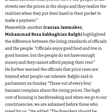
streets see the prices in the shops and they realize the
realities when they put their hand in their pocket to
make a payment."
Meanwhile, another
Iranian lawmaker,
Mohammad Reza Sabbaghian Bafghi
highlighted
the difference between the living standards of officials
and the people. "Officials enjoy good food and live in
good houses, but the people do not have enough
money and they cannot afford paying their rent."
He further warned the officials that price rises are
beyond what people can tolerate. Bafghi said in
parliament on Sunday: "Three out of every four
Iranians complain about the rising prices. The high
cost of housing is backbreaking and when we go to our
constituencies, we are ashamed before those who
voted for us. " He added: "The President should be