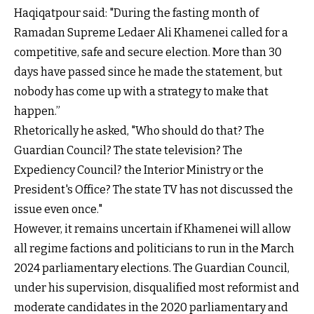
Haqiqatpour said: "During the fasting month of
Ramadan Supreme Ledaer Ali Khamenei called for a
competitive, safe and secure election. More than 30
days have passed since he made the statement, but
nobody has come up with a strategy to make that
happen.”
Rhetorically he asked, "Who should do that? The
Guardian Council? The state television? The
Expediency Council? the Interior Ministry or the
President's Office? The state TV has not discussed the
issue even once."
However, it remains uncertain if Khamenei will allow
all regime factions and politicians to run in the March
2024 parliamentary elections. The Guardian Council,
under his supervision, disqualified most reformist and
moderate candidates in the 2020 parliamentary and