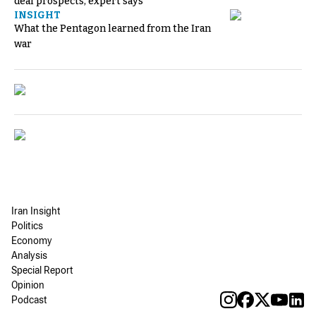
deal prospects, expert says
INSIGHT
What the Pentagon learned from the Iran
war
Iran Insight
Politics
Economy
Analysis
Special Report
Opinion
Podcast