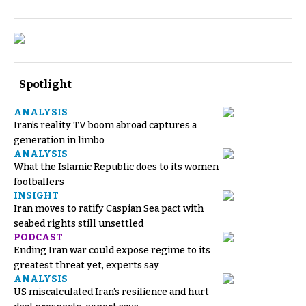
Spotlight
ANALYSIS
Iran’s reality TV boom abroad captures a
generation in limbo
ANALYSIS
What the Islamic Republic does to its women
footballers
INSIGHT
Iran moves to ratify Caspian Sea pact with
seabed rights still unsettled
PODCAST
Ending Iran war could expose regime to its
greatest threat yet, experts say
ANALYSIS
US miscalculated Iran’s resilience and hurt