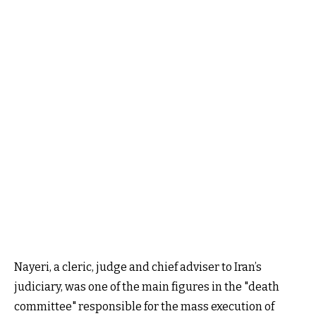
Nayeri, a cleric, judge and chief adviser to Iran’s
judiciary, was one of the main figures in the "death
committee" responsible for the mass execution of