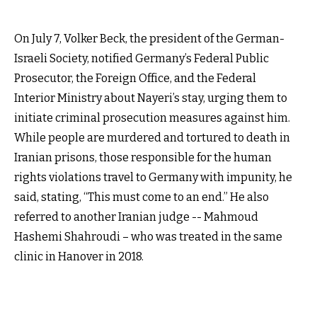
On July 7, Volker Beck, the president of the German-
Israeli Society, notified Germany’s Federal Public
Prosecutor, the Foreign Office, and the Federal
Interior Ministry about Nayeri’s stay, urging them to
initiate criminal prosecution measures against him.
While people are murdered and tortured to death in
Iranian prisons, those responsible for the human
rights violations travel to Germany with impunity, he
said, stating, “This must come to an end.” He also
referred to another Iranian judge -- Mahmoud
Hashemi Shahroudi – who was treated in the same
clinic in Hanover in 2018.