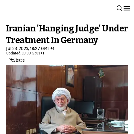
Iranian 'Hanging Judge' Under
Treatment In Germany
Jul 23, 2023, 18:27 GMT+1
Updated: 18:39 GMT+1
Share