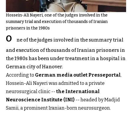
Hossein-Ali Nayeri, one of the judges involved in the
summary trial and execution of thousands of Iranian
prisoners in the 1980s
O
ne of the judges involved in the summary trial
and execution of thousands of Iranian prisoners in
the 1980s has been under treatment in a hospital in
German city of Hanover.
According to
German media outlet Presseportal
,
Hossein-Ali Nayeri was admitted to a private
neurosurgical clinic --
the International
Neuroscience Institute (INI)
-- headed by Madjid
Samii, a prominent Iranian-born neurosurgeon.