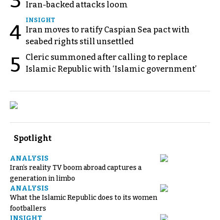
3
Iran-backed attacks loom
INSIGHT
4
Iran moves to ratify Caspian Sea pact with
seabed rights still unsettled
Cleric summoned after calling to replace
5
Islamic Republic with ‘Islamic government’
Spotlight
ANALYSIS
Iran’s reality TV boom abroad captures a
generation in limbo
ANALYSIS
What the Islamic Republic does to its women
footballers
INSIGHT