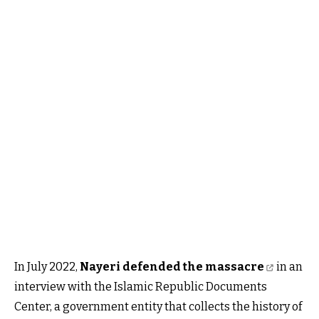
In July 2022,
Nayeri defended the massacre
in an
interview with the Islamic Republic Documents
Center, a government entity that collects the history of