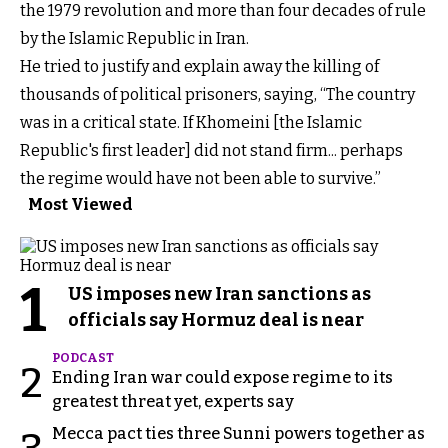
the 1979 revolution and more than four decades of rule
by the Islamic Republic in Iran.
He tried to justify and explain away the killing of
thousands of political prisoners, saying, “The country
was in a critical state. If Khomeini [the Islamic
Republic's first leader] did not stand firm... perhaps
the regime would have not been able to survive.”
Most Viewed
1
US imposes new Iran sanctions as
officials say Hormuz deal is near
PODCAST
2
Ending Iran war could expose regime to its
greatest threat yet, experts say
Mecca pact ties three Sunni powers together as