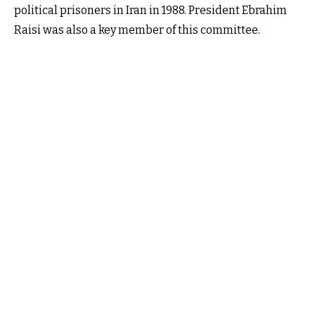
political prisoners in Iran in 1988. President Ebrahim
Raisi was also a key member of this committee.