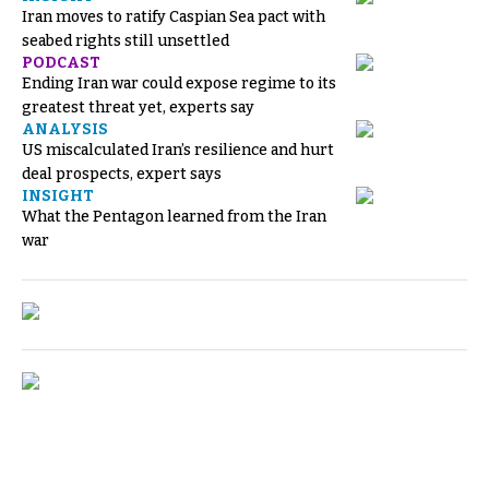
Iran moves to ratify Caspian Sea pact with
seabed rights still unsettled
PODCAST
Ending Iran war could expose regime to its
greatest threat yet, experts say
ANALYSIS
US miscalculated Iran’s resilience and hurt
deal prospects, expert says
INSIGHT
What the Pentagon learned from the Iran
war