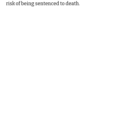
risk of being sentenced to death.