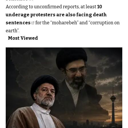
According to unconfirmed reports, at least
10
underage protesters are also facing death
sentences
for the “moharebeh” and “corruption on
earth”.
Most Viewed