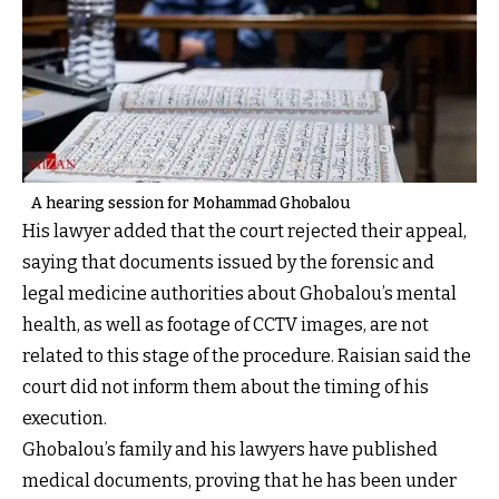
A hearing session for Mohammad Ghobalou
His lawyer added that the court rejected their appeal,
saying that documents issued by the forensic and
legal medicine authorities about Ghobalou’s mental
health, as well as footage of CCTV images, are not
related to this stage of the procedure. Raisian said the
court did not inform them about the timing of his
execution.
Ghobalou’s family and his lawyers have published
medical documents, proving that he has been under