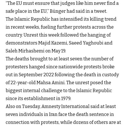
“The EU must ensure that judges like him never find a
safe place in the EU,” Bünger had said in a tweet.
The Islamic Republic has intensified its killing trend
in recent weeks, fueling further protests across the
country. Unrest this week followed the hanging of
demonstrators Majid Kazemi, Saeed Yaghoubi and
Saleh Mirhashemi on May 19.
The deaths brought to at least seven the number of
protesters hanged since nationwide protests broke
out in September 2022 following the death in custody
of 22-year-old Mahsa Amini. The unrest posed the
biggest internal challenge to the Islamic Republic
since its establishment in 1979.
Also on Tuesday, Amnesty International said at least
seven individuals in Iran face the death sentence in
connection with protests, while dozens of others are at