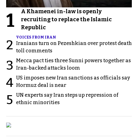
A Khamenei in-law is openly
1
recruiting to replace the Islamic
Republic
VOICES FROM IRAN
2
Iranians turn on Pezeshkian over protest death
toll comments
Mecca pact ties three Sunni powers together as
3
Iran-backed attacks loom
US imposes new Iran sanctions as officials say
4
Hormuz deal is near
UN experts say Iran steps up repression of
5
ethnic minorities