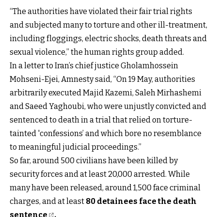
“The authorities have violated their fair trial rights
and subjected many to torture and other ill-treatment,
including floggings, electric shocks, death threats and
sexual violence,” the human rights group added.
In a letter to Iran’s chief justice Gholamhossein
Mohseni-Ejei, Amnesty said, “On 19 May, authorities
arbitrarily executed Majid Kazemi, Saleh Mirhashemi
and Saeed Yaghoubi, who were unjustly convicted and
sentenced to death in a trial that relied on torture-
tainted 'confessions’ and which bore no resemblance
to meaningful judicial proceedings.”
So far, around 500 civilians have been killed by
security forces and at least 20,000 arrested. While
many have been released, around 1,500 face criminal
charges, and at least
80 detainees face the death
sentence
.