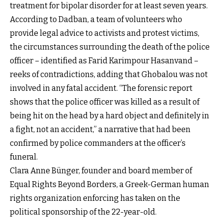
treatment for bipolar disorder for at least seven years.
According to Dadban, a team of volunteers who
provide legal advice to activists and protest victims,
the circumstances surrounding the death of the police
officer – identified as Farid Karimpour Hasanvand –
reeks of contradictions, adding that Ghobalou was not
involved in any fatal accident. “The forensic report
shows that the police officer was killed as a result of
being hit on the head by a hard object and definitely in
a fight, not an accident,” a narrative that had been
confirmed by police commanders at the officer’s
funeral.
Clara Anne Bünger, founder and board member of
Equal Rights Beyond Borders, a Greek-German human
rights organization enforcing has taken on the
political sponsorship of the 22-year-old.