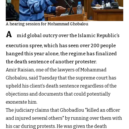
A hearing session for Mohammad Ghobalou
A
mid global outcry over the Islamic Republic’s
execution spree, which has seen over 200 people
hanged this year alone, the regime has finalized
the death sentence of another protester.
Amir Raisian, one of the lawyers of Mohammad
Ghobalou, said Tuesday that the supreme court has
upheld his client’s death sentence regardless of the
objections and documents that could potentially
exonerate him.
The judiciary claims that Ghobadlou "killed an officer
and injured several others" by running over them with
his car during protests. He was given the death