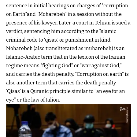
sentence in initial hearings on charges of "corruption
on Earth"and “Moharebeh” in a session without the
presence of his lawyer. Later, a court in Tehran issued a
verdict, sentencing him according to the Islamic
criminal code to ‘qisas,’ or punishment in kind.
Moharebeh (also transliterated as muharebeh) is an
Islamic-Arabic term that in the lexicon of the Iranian
regime means "fighting God” or “war against God,”
and carries the death penalty. “Corruption on earth” is
also another term that carries the death penalty.
‘Qisas' is a Quranic principle similar to “an eye for an
eye” or the law of talion.