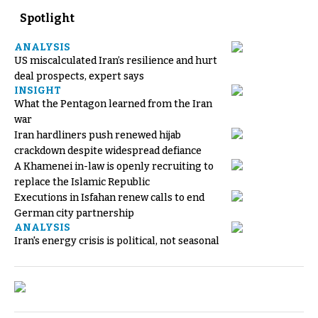
Spotlight
ANALYSIS
US miscalculated Iran’s resilience and hurt
deal prospects, expert says
INSIGHT
What the Pentagon learned from the Iran
war
Iran hardliners push renewed hijab
crackdown despite widespread defiance
A Khamenei in-law is openly recruiting to
replace the Islamic Republic
Executions in Isfahan renew calls to end
German city partnership
ANALYSIS
Iran's energy crisis is political, not seasonal