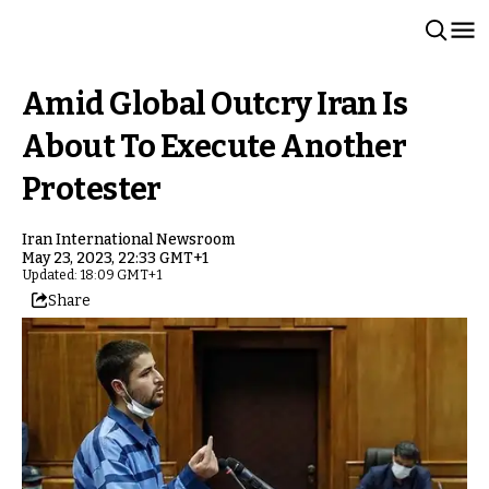
Amid Global Outcry Iran Is
About To Execute Another
Protester
Iran International Newsroom
May 23, 2023, 22:33 GMT+1
Updated: 18:09 GMT+1
Share