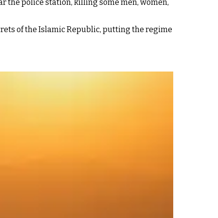
ar the police station, killing some men, women,
ets of the Islamic Republic, putting the regime