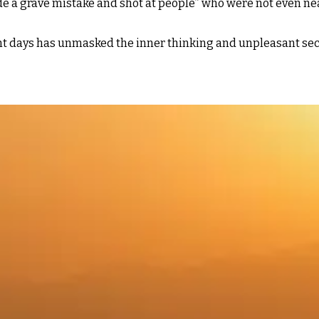
ade a grave mistake and shot at people” who were not even ne
nt days has unmasked the inner thinking and unpleasant secr