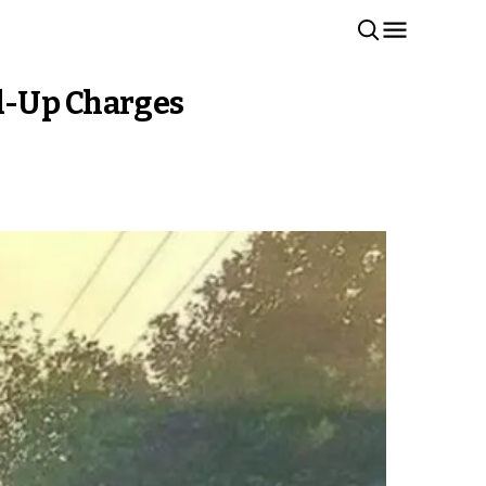
ed-Up Charges