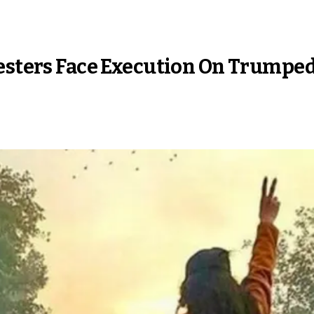
testers Face Execution On Trump