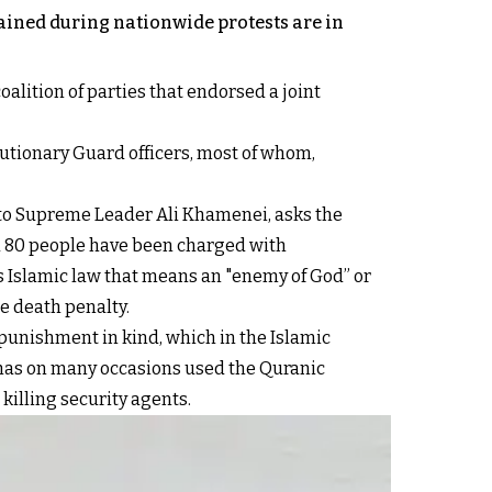
tained during nationwide protests are in
oalition of parties that endorsed a joint
lutionary Guard officers, most of whom,
e to Supreme Leader Ali Khamenei, asks the
id 80 people have been charged with
s Islamic law that means an "enemy of God” or
he death penalty.
 punishment in kind, which in the Islamic
me has on many occasions used the Quranic
 killing security agents.