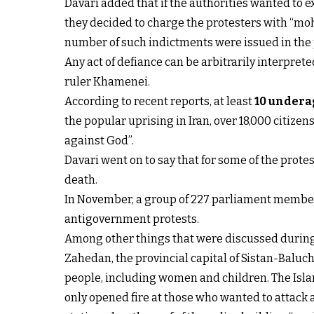
Davari added that if the authorities wanted to e
they decided to charge the protesters with “moh
number of such indictments were issued in the p
Any act of defiance can be arbitrarily interprete
ruler Khamenei.
According to recent reports, at least
10 undera
the popular uprising in Iran, over 18,000 citize
against God”.
Davari went on to say that for some of the prote
death.
In November, a group of 227 parliament members
antigovernment protests.
Among other things that were discussed during t
Zahedan, the provincial capital of Sistan-Balu
people, including women and children. The Isla
only opened fire at those who wanted to attack a 