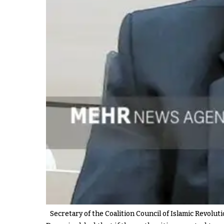
Secretary of the Coalition Council of Islamic Revolut