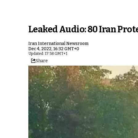
Leaked Audio: 80 Iran Pro
Iran International Newsroom
Dec 4, 2022, 16:32 GMT+0
Updated: 17:58 GMT+1
Share