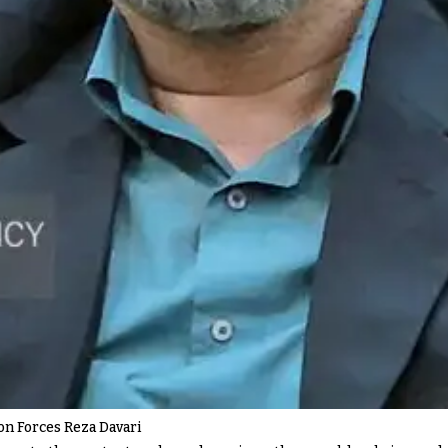
ion Forces Reza Davari