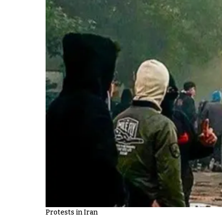
Protests in Iran