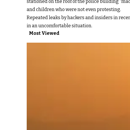
stationed on the roof of the police building “m
and children who were not even protesting.
Repeated leaks by hackers and insiders in rece
in an uncomfortable situation.
Most Viewed