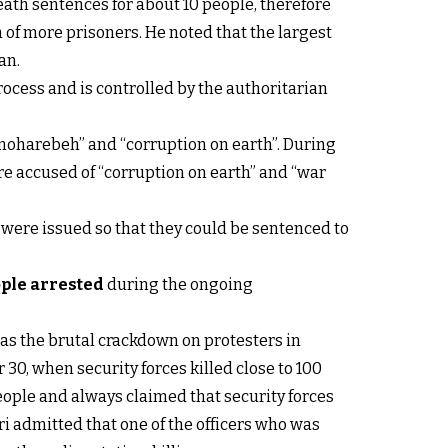
eath sentences for about 10 people, therefore
 of more prisoners. He noted that the largest
an.
process and is controlled by the authoritarian
moharebeh” and “corruption on earth”. During
ere accused of “corruption on earth” and “war
s were issued so that they could be sentenced to
ple arrested
during the ongoing
as the brutal crackdown on protesters in
 30, when security forces killed close to 100
ople and always claimed that security forces
ari admitted that one of the officers who was