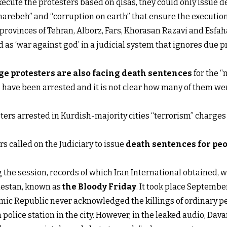
xecute the protesters based on qisas, they could only issue d
arebeh” and “corruption on earth” that ensure the execution
rovinces of Tehran, Alborz, Fars, Khorasan Razavi and Esfah
d as ‘war against god’ in a judicial system that ignores due 
ge protesters are also facing death sentences
for the “
ns have been arrested and it is not clear how many of them w
sters arrested in Kurdish-majority cities “terrorism” charge
 called on the Judiciary to issue
death sentences for peo
he session, records of which Iran International obtained, w
chestan, known as
the Bloody Friday
. It took place September
mic Republic never acknowledged the killings of ordinary pe
police station in the city. However, in the leaked audio, Dav