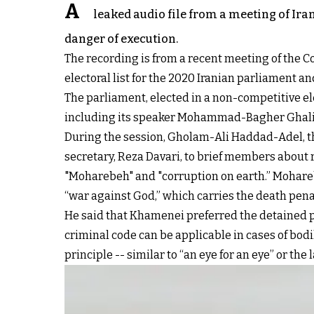
A
leaked audio file from a meeting of Iran
danger of execution.
The recording is from a recent meeting of the Coa
electoral list for the 2020 Iranian parliament an
The parliament, elected in a non-competitive el
including its speaker Mohammad-Bagher Ghaliba
During the session, Gholam-Ali Haddad-Adel, the
secretary, Reza Davari, to brief members about 
"Moharebeh" and "corruption on earth.” Mohareb 
“war against God,” which carries the death penal
He said that Khamenei preferred the detained pr
criminal code can be applicable in cases of bodi
principle -- similar to “an eye for an eye” or the