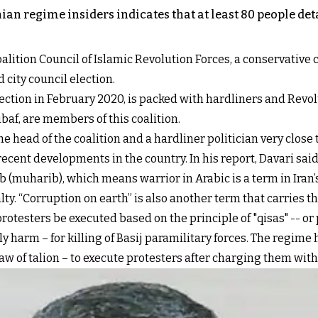
ian regime insiders indicates that at least 80 people de
lition Council of Islamic Revolution Forces, a conservative c
d city council election.
ection in February 2020, is packed with hardliners and Revo
f, are members of this coalition.
 head of the coalition and a hardliner politician very clos
recent developments in the country. In his report, Davari sa
(muharib), which means warrior in Arabic is a term in Iran’
ty. “Corruption on earth” is also another term that carries t
otesters be executed based on the principle of "qisas" -- or
ly harm – for killing of Basij paramilitary forces. The regi
 law of talion – to execute protesters after charging them with