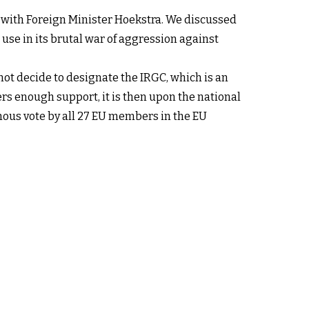
g with Foreign Minister Hoekstra. We discussed
use in its brutal war of aggression against
ot decide to designate the IRGC, which is an
ers enough support, it is then upon the national
mous vote by all 27 EU members in the EU