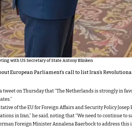
ting with US Secretary of State Antony Blinken
about European Parliament’s call to list Iran’s Revolution
tweet on Thursday that “The Netherlands is strongly in favour
ates.”
tive of the EU for Foreign Affairs and Security Policy Josep 
ions in Iran,” he said, noting that “We need to continue to 
 German Foreign Minister Annalena Baerbock to address this 