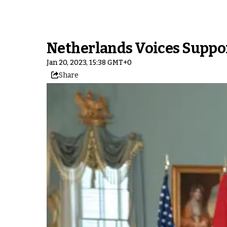
Netherlands Voices Suppor
Jan 20, 2023, 15:38 GMT+0
Share