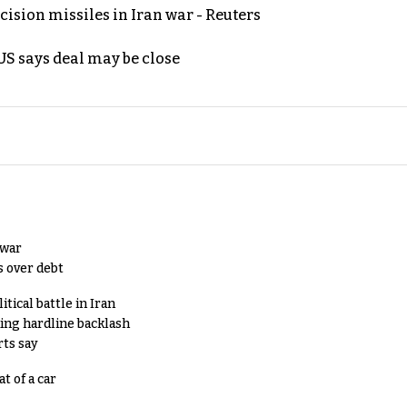
ecision missiles in Iran war - Reuters
S says deal may be close
 war
s over debt
tical battle in Iran
king hardline backlash
rts say
t of a car