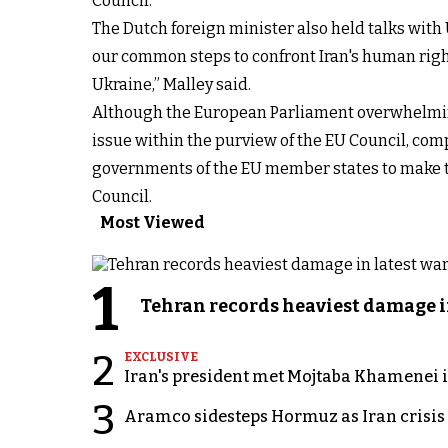
Council.
The Dutch foreign minister also held talks with
our common steps to confront Iran's human right
Ukraine,” Malley said.
Although the European Parliament overwhelmingl
issue within the purview of the EU Council, comp
governments of the EU member states to make th
Council.
Most Viewed
1
Tehran records heaviest damage i
2
EXCLUSIVE
Iran's president met Mojtaba Khamenei in
3
Aramco sidesteps Hormuz as Iran crisis c