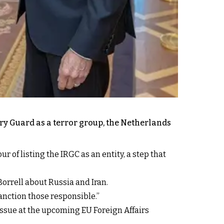
ary Guard as a terror group, the Netherlands
 of listing the IRGC as an entity, a step that
Borrell about Russia and Iran.
sanction those responsible.”
issue at the upcoming EU Foreign Affairs