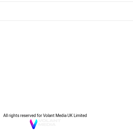
All rights reserved for Volant Media UK Limited