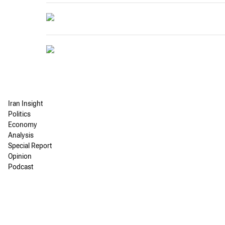
Iran Insight
Politics
Economy
Analysis
Special Report
Opinion
Podcast