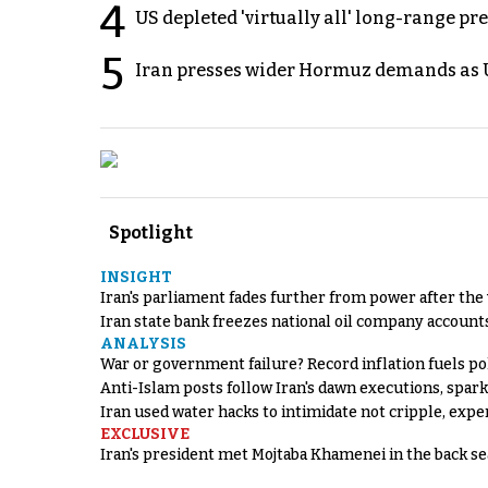
4
US depleted 'virtually all' long-range pr
5
Iran presses wider Hormuz demands as U
Spotlight
INSIGHT
Iran's parliament fades further from power after the
Iran state bank freezes national oil company account
ANALYSIS
War or government failure? Record inflation fuels poli
Anti-Islam posts follow Iran's dawn executions, spar
Iran used water hacks to intimidate not cripple, expe
EXCLUSIVE
Iran's president met Mojtaba Khamenei in the back sea