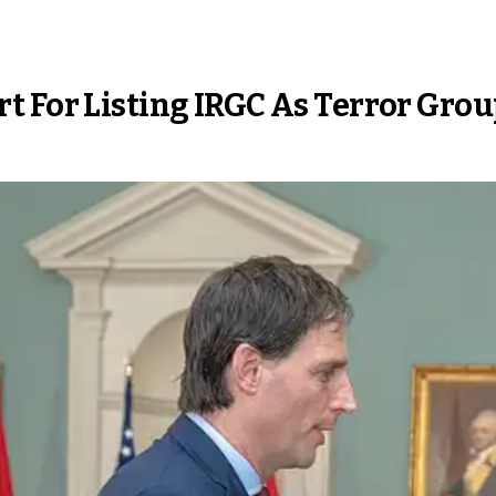
t For Listing IRGC As Terror Gro