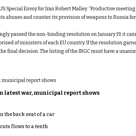
 US Special Envoy for Iran Robert Malley. “Productive meetin
s abuses and counter its provision of weapons to Russia for 
y passed the non-binding resolution on January 19, it cann
rised of ministers of each EU country. If the resolution garn
e final decision. The listing of the IRGC must have a unani
n latest war, municipal report shows
 the back seat of a car
uts flows to a tenth