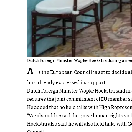
Dutch Foreign Minister Wopke Hoekstra during a mee
A
s the European Council is set to decide 
has already expressed its support.
Dutch Foreign Minister Wopke Hoekstra said in a 
requires the joint commitment of EU member st
He added that he held talks with High Representa
“We also addressed the grave human rights violat
Hoekstra also said he will also hold talks with