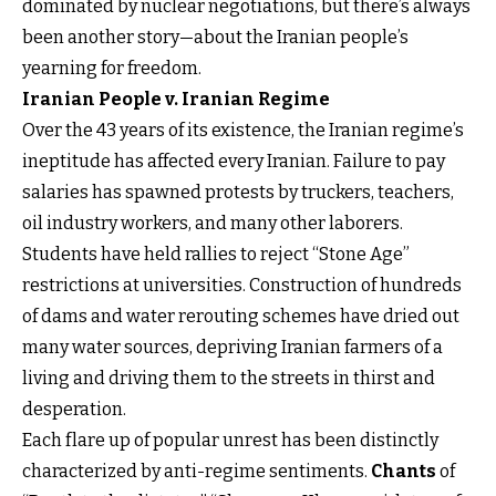
dominated by nuclear negotiations, but there’s always
been another story—about the Iranian people’s
yearning for freedom.
Iranian People v. Iranian Regime
Over the 43 years of its existence, the Iranian regime’s
ineptitude has affected every Iranian. Failure to pay
salaries has spawned protests by truckers, teachers,
oil industry workers, and many other laborers.
Students have held rallies to reject “Stone Age”
restrictions at universities. Construction of hundreds
of dams and water rerouting schemes have dried out
many water sources, depriving Iranian farmers of a
living and driving them to the streets in thirst and
desperation.
Each flare up of popular unrest has been distinctly
characterized by anti-regime sentiments.
Chants
of