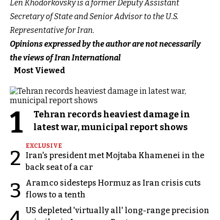
Len Khodorkovsky is a former Deputy Assistant
Secretary of State and Senior Advisor to the U.S.
Representative for Iran.
Opinions expressed by the author are not necessarily
the views of Iran International
Most Viewed
1
Tehran records heaviest damage in
latest war, municipal report shows
EXCLUSIVE
2
Iran's president met Mojtaba Khamenei in the
back seat of a car
Aramco sidesteps Hormuz as Iran crisis cuts
3
flows to a tenth
US depleted 'virtually all' long-range precision
4