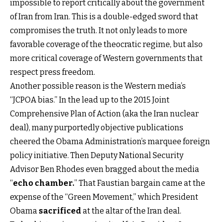
impossible to report critically about the government
of Iran from Iran. This is a double-edged sword that
compromises the truth. It not only leads to more
favorable coverage of the theocratic regime, but also
more critical coverage of Western governments that
respect press freedom.
Another possible reason is the Western media’s
“JCPOA bias.” In the lead up to the 2015 Joint
Comprehensive Plan of Action (aka the Iran nuclear
deal), many purportedly objective publications
cheered the Obama Administration’s marquee foreign
policy initiative. Then Deputy National Security
Advisor Ben Rhodes even bragged about the media
“
echo chamber
.
” That Faustian bargain came at the
expense of the “Green Movement,” which President
Obama
sacrificed
at the altar of the Iran deal.