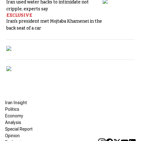
Iran used water hacks to intimidate not
cripple, experts say
EXCLUSIVE
Iran's president met Mojtaba Khamenei in the
back seat of a car
Iran Insight
Politics
Economy
Analysis
Special Report
Opinion