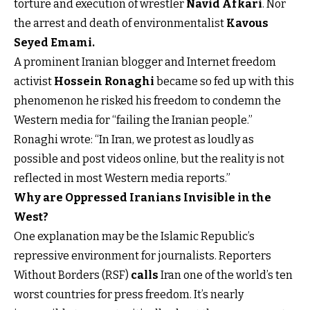
torture and execution of wrestler
Navid Afkari
. Nor
the arrest and death of environmentalist
Kavous
Seyed Emami
.
A prominent Iranian blogger and Internet freedom
activist
Hossein Ronaghi
became so fed up with this
phenomenon he risked his freedom to condemn the
Western media for “failing the Iranian people.”
Ronaghi wrote: “In Iran, we protest as loudly as
possible and post videos online, but the reality is not
reflected in most Western media reports.”
Why are Oppressed Iranians Invisible in the
West?
One explanation may be the Islamic Republic’s
repressive environment for journalists. Reporters
Without Borders (RSF)
calls
Iran one of the world’s ten
worst countries for press freedom. It’s nearly