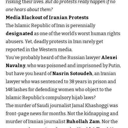
risking their lives.
But do protests really happen if no
one hears about them?
Media Blackout of Iranian Protests
The Islamic Republic of Iran is perennially
designated
as one of the world’s worst human rights
abusers. Yet, deadly protests in Iran rarely get
reported in the Western media.
You’ve probably heard of the Russian lawyer
Alexei
Navalny
, who was poisoned and imprisoned by Putin,
but have you heard of
Nasrin Sotoudeh
, an Iranian
lawyer who was sentenced to 38 years in prison and
148 lashes for defending women who object to the
Islamic Republic’s compulsory hijab laws?
The murder of Saudi journalist Jamal Khashoggi was
front-page news for months. Not the kidnapping and
murder of Iranian journalist
Ruhollah Zam
. Nor the