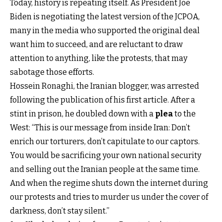
Today, history is repeating itself. As President Joe
Biden is negotiating the latest version of the JCPOA,
many in the media who supported the original deal
want him to succeed, and are reluctant to draw
attention to anything, like the protests, that may
sabotage those efforts.
Hossein Ronaghi, the Iranian blogger, was arrested
following the publication of his first article. After a
stint in prison, he doubled down with a
plea
to the
West: “This is our message from inside Iran: Don’t
enrich our torturers, don’t capitulate to our captors.
You would be sacrificing your own national security
and selling out the Iranian people at the same time.
And when the regime shuts down the internet during
our protests and tries to murder us under the cover of
darkness, don’t stay silent.”