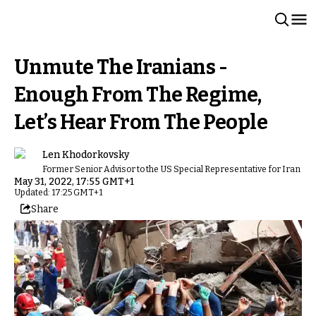
Unmute The Iranians -
Enough From The Regime,
Let’s Hear From The People
Len Khodorkovsky
Former Senior Advisor to the US Special Representative for Iran
May 31, 2022, 17:55 GMT+1
Updated: 17:25 GMT+1
Share