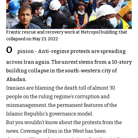
Frantic rescue and recovery work at Metropol building that
collapsed on May 23, 2022
O
pinion - Anti-regime protests are spreading
across Iran again. The unrest stems from a 10-story
building collapse in the south-western city of
Abadan.
Iranians are blaming the death toll of almost 30
people on the ruling regime’s corruption and
mismanagement, the permanent features of the
Islamic Republic’s governance model.
But you wouldn’t know about the protests from the
news. Coverage of Iran in the West has been