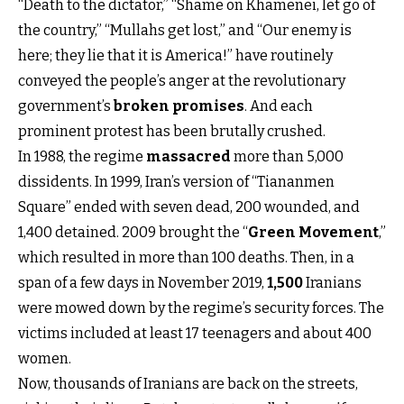
“Death to the dictator,” “Shame on Khamenei, let go of
the country,” “Mullahs get lost,” and “Our enemy is
here; they lie that it is America!” have routinely
conveyed the people’s anger at the revolutionary
government’s
broken promises
. And each
prominent protest has been brutally crushed.
In 1988, the regime
massacred
more than 5,000
dissidents. In 1999, Iran’s version of “Tiananmen
Square” ended with seven dead, 200 wounded, and
1,400 detained. 2009 brought the “
Green Movement
,”
which resulted in more than 100 deaths. Then, in a
span of a few days in November 2019,
1,500
Iranians
were mowed down by the regime’s security forces. The
victims included at least 17 teenagers and about 400
women.
Now, thousands of Iranians are back on the streets,