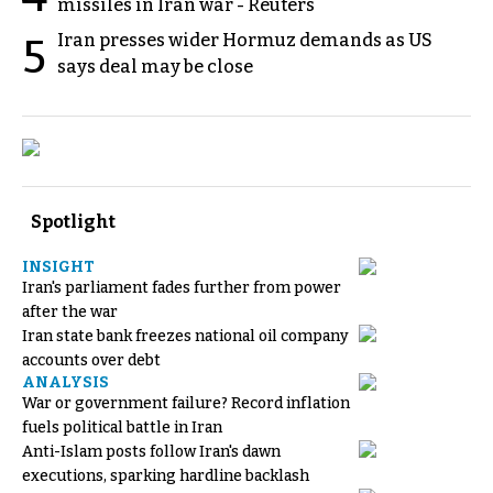
missiles in Iran war - Reuters
Iran presses wider Hormuz demands as US
5
says deal may be close
Spotlight
INSIGHT
Iran's parliament fades further from power
after the war
Iran state bank freezes national oil company
accounts over debt
ANALYSIS
War or government failure? Record inflation
fuels political battle in Iran
Anti-Islam posts follow Iran's dawn
executions, sparking hardline backlash