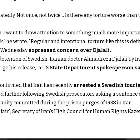
tedly. Not once, not twice… Is there any torture worse than 
ion, I want to draw attention to something much more important
 he wrote. "Regular and intentional torture like this is def
et Wednesday
expressed concern over Djalali
.
 detention of Swedish-Iranian doctor Ahmadreza Djalali by I
 urge his release,” a US
State Department spokesperson s
confirmed that Iran has recently
arrested a Swedish touris
ed further following Swedish prosecutors asking a sentence 
umanity committed during the prison purges of 1988 in Iran.
unfair", Secretary of Iran’s High Council for Human Rights 