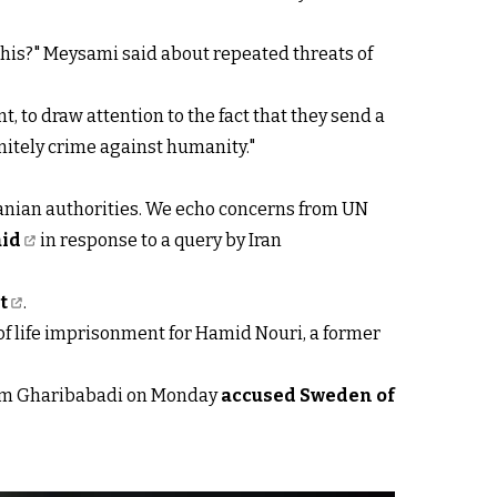
this?" Meysami said about repeated threats of
, to draw attention to the fact that they send a
initely crime against humanity."
ranian authorities. We echo concerns from UN
aid
in response to a query by Iran
t
.
of life imprisonment for Hamid Nouri, a former
Kazem Gharibabadi on Monday
accused Sweden of