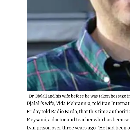
Dr. Djalali and his wife before he was taken hostage i
Djalali's wife, Vida Mehrannia, told Iran Interna
Friday told Radio Farda, that this time authoriti
Meysami, a doctor and teacher who has been servi
Evin prison over three years ago. "He had been o