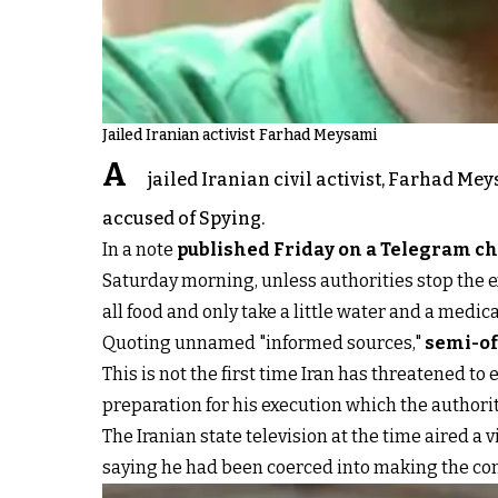
Jailed Iranian activist Farhad Meysami
A
jailed Iranian civil activist, Farhad Me
accused of Spying.
In a note
published Friday on a Telegram c
Saturday morning, unless authorities stop the ex
all food and only take a little water and a medic
Quoting unnamed "informed sources,"
semi-of
This is not the first time Iran has threatened to
preparation for his execution which the authorit
The Iranian state television at the time aired a
saying he had been coerced into making the con