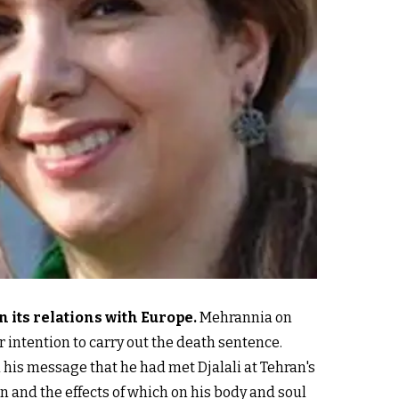
n its relations with Europe
.
Mehrannia on
ir intention to carry out the death sentence.
n his message that he had met Djalali at Tehran's
on and the effects of which on his body and soul