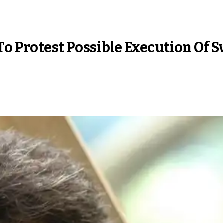
To Protest Possible Execution Of 