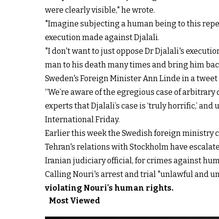
were clearly visible," he wrote.
"Imagine subjecting a human being to this repea
execution made against Djalali.
"I don't want to just oppose Dr Djalali's execut
man to his death many times and bring him back,"
Sweden's Foreign Minister Ann Linde in a twe
“We’re aware of the egregious case of arbitrary
experts that Djalali’s case is ‘truly horrific,’ and
International Friday.
Earlier this week the Swedish foreign ministry 
Tehran's relations with Stockholm have escalat
Iranian judiciary official, for crimes against h
Calling Nouri's arrest and trial "unlawful and 
violating Nouri's human rights
.
Most Viewed