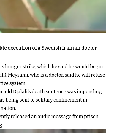
ible execution of a Swedish Iranian doctor
his hunger strike, which he said he would begin
). Meysami, who is a doctor, said he will refuse
stive system.
ar-old Djalali's death sentence was impending.
was being sent to solitary confinement in
anation.
equently released an audio message from prison
g.