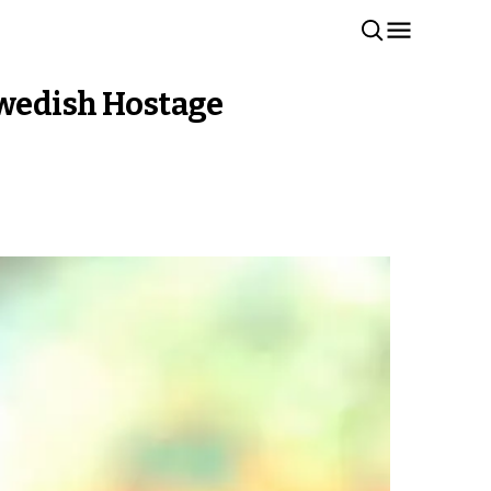
Swedish Hostage