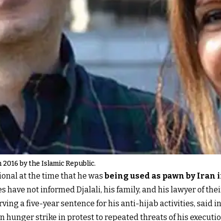
n 2016 by the Islamic Republic.
tional at the time that he was
being used as pawn by Iran i
es have not informed Djalali, his family, and his lawyer of the
ng a five-year sentence for his anti-hijab activities, said i
n hunger strike in protest to repeated threats of his executi