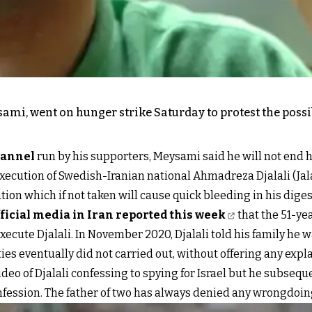
ysami, went on hunger strike Saturday to protest the poss
hannel
run by his supporters, Meysami said he will not end 
ecution of Swedish-Iranian national Ahmadreza Djalali (Jalali
ation which if not taken will cause quick bleeding in his dige
ficial media in Iran reported this week
that the 51-ye
 execute Djalali. In November 2020, Djalali told his family he 
ies eventually did not carried out, without offering any expl
 video of Djalali confessing to spying for Israel but he subs
fession. The father of two has always denied any wrongdoin