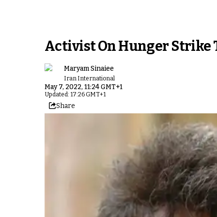
Activist On Hunger Strike 
Maryam Sinaiee
Iran International
May 7, 2022, 11:24 GMT+1
Updated: 17:26 GMT+1
Share