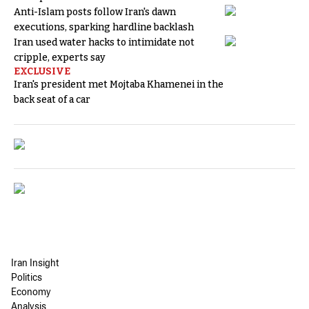
Anti-Islam posts follow Iran's dawn
executions, sparking hardline backlash
Iran used water hacks to intimidate not
cripple, experts say
EXCLUSIVE
Iran's president met Mojtaba Khamenei in the
back seat of a car
Iran Insight
Politics
Economy
Analysis