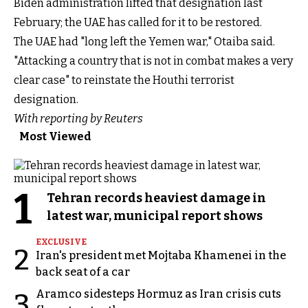
Biden administration lifted that designation last
February; the UAE has called for it to be restored.
The UAE had "long left the Yemen war," Otaiba said.
"Attacking a country that is not in combat makes a very
clear case" to reinstate the Houthi terrorist
designation.
With reporting by Reuters
Most Viewed
1
Tehran records heaviest damage in
latest war, municipal report shows
EXCLUSIVE
2
Iran's president met Mojtaba Khamenei in the
back seat of a car
Aramco sidesteps Hormuz as Iran crisis cuts
3