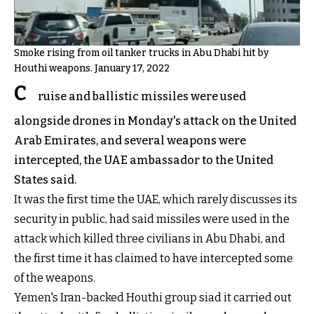
Smoke rising from oil tanker trucks in Abu Dhabi hit by
Houthi weapons. January 17, 2022
C
ruise and ballistic missiles were used
alongside drones in Monday's attack on the United
Arab Emirates, and several weapons were
intercepted, the UAE ambassador to the United
States said.
It was the first time the UAE, which rarely discusses its
security in public, had said missiles were used in the
attack which killed three civilians in Abu Dhabi, and
the first time it has claimed to have intercepted some
of the weapons.
Yemen's Iran-backed Houthi group siad it carried out