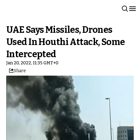
UAE Says Missiles, Drones
Used In Houthi Attack, Some
Intercepted
Jan 20, 2022, 11:35 GMT+0
Share