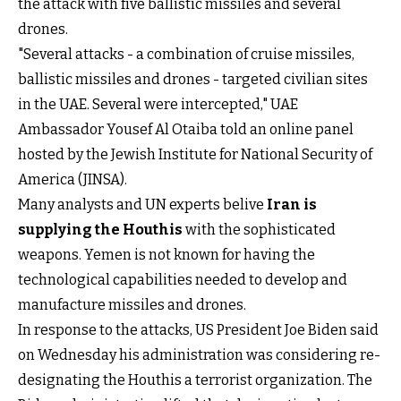
the attack with five ballistic missiles and several
drones.
"Several attacks - a combination of cruise missiles,
ballistic missiles and drones - targeted civilian sites
in the UAE. Several were intercepted," UAE
Ambassador Yousef Al Otaiba told an online panel
hosted by the Jewish Institute for National Security of
America (JINSA).
Many analysts and UN experts belive
Iran is
supplying the Houthis
with the sophisticated
weapons. Yemen is not known for having the
technological capabilities needed to develop and
manufacture missiles and drones.
In response to the attacks, US President Joe Biden said
on Wednesday his administration was considering re-
designating the Houthis a terrorist organization. The