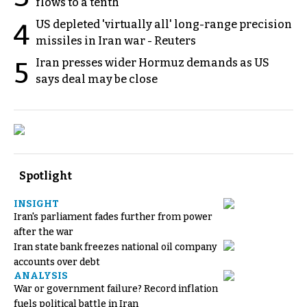
flows to a tenth
US depleted 'virtually all' long-range precision
4
missiles in Iran war - Reuters
Iran presses wider Hormuz demands as US
5
says deal may be close
Spotlight
INSIGHT
Iran's parliament fades further from power
after the war
Iran state bank freezes national oil company
accounts over debt
ANALYSIS
War or government failure? Record inflation
fuels political battle in Iran