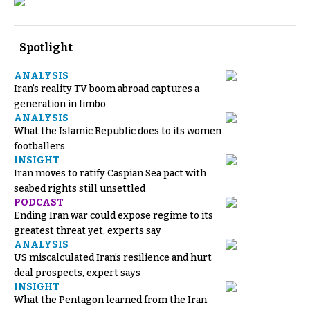
Spotlight
ANALYSIS
Iran’s reality TV boom abroad captures a
generation in limbo
ANALYSIS
What the Islamic Republic does to its women
footballers
INSIGHT
Iran moves to ratify Caspian Sea pact with
seabed rights still unsettled
PODCAST
Ending Iran war could expose regime to its
greatest threat yet, experts say
ANALYSIS
US miscalculated Iran’s resilience and hurt
deal prospects, expert says
INSIGHT
What the Pentagon learned from the Iran