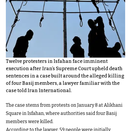
Twelve protesters in Isfahan face imminent
execution after Iran’s Supreme Court upheld death
sentences in a case built around the alleged killing
of four Basij members, a lawyer familiar with the
case told Iran International.
The case stems from protests on January 8 at Alikhani
Square in Isfahan, where authorities said four Basij
members were killed.
According to the lawyer, 59 people were initially