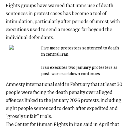
Rights groups have warned that Iran’s use of death
sentences in protest cases has become a tool of
intimidation, particularly after periods of unrest, with
executions used to send a message far beyond the
individual defendants.
Five more protesters sentenced to death
in central Iran
Iran executes two January protesters as
post-war crackdown continues
Amnesty International said in February that at least 30
people were facing the death penalty over alleged
offences linked to the January 2026 protests, including
eight people sentenced to death after expedited and
“grossly unfair” trials.
The Center for Human Rights in Iran said in April that