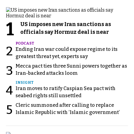
1
US imposes new Iran sanctions as
officials say Hormuz deal is near
PODCAST
2
Ending Iran war could expose regime to its
greatest threat yet, experts say
Mecca pact ties three Sunni powers together as
3
Iran-backed attacks loom
INSIGHT
4
Iran moves to ratify Caspian Sea pact with
seabed rights still unsettled
Cleric summoned after calling to replace
5
Islamic Republic with ‘Islamic government’