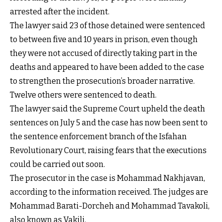
arrested after the incident.
The lawyer said 23 of those detained were sentenced
to between five and 10 years in prison, even though
they were not accused of directly taking part in the
deaths and appeared to have been added to the case
to strengthen the prosecution’s broader narrative.
Twelve others were sentenced to death.
The lawyer said the Supreme Court upheld the death
sentences on July 5 and the case has now been sent to
the sentence enforcement branch of the Isfahan
Revolutionary Court, raising fears that the executions
could be carried out soon.
The prosecutor in the case is Mohammad Nakhjavan,
according to the information received. The judges are
Mohammad Barati-Dorcheh and Mohammad Tavakoli,
also known as Vakili.