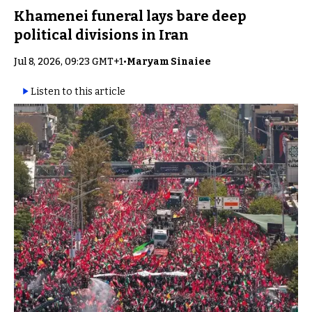
Khamenei funeral lays bare deep
political divisions in Iran
Jul 8, 2026, 09:23 GMT+1
•
Maryam Sinaiee
Listen to this article