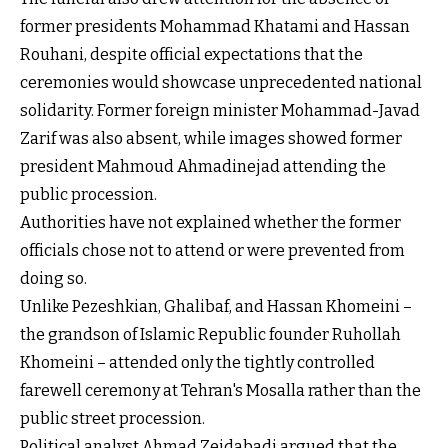
former presidents Mohammad Khatami and Hassan
Rouhani, despite official expectations that the
ceremonies would showcase unprecedented national
solidarity. Former foreign minister Mohammad-Javad
Zarif was also absent, while images showed former
president Mahmoud Ahmadinejad attending the
public procession.
Authorities have not explained whether the former
officials chose not to attend or were prevented from
doing so.
Unlike Pezeshkian, Ghalibaf, and Hassan Khomeini –
the grandson of Islamic Republic founder Ruhollah
Khomeini – attended only the tightly controlled
farewell ceremony at Tehran's Mosalla rather than the
public street procession.
Political analyst Ahmad Zeidabadi argued that the