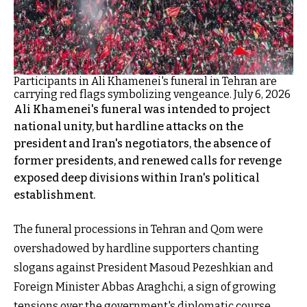
Participants in Ali Khamenei's funeral in Tehran are
carrying red flags symbolizing vengeance. July 6, 2026
Ali Khamenei's funeral was intended to project
national unity, but hardline attacks on the
president and Iran's negotiators, the absence of
former presidents, and renewed calls for revenge
exposed deep divisions within Iran's political
establishment.
The funeral processions in Tehran and Qom were
overshadowed by hardline supporters chanting
slogans against President Masoud Pezeshkian and
Foreign Minister Abbas Araghchi, a sign of growing
tensions over the government's diplomatic course.