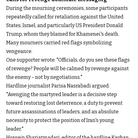
During the mourning ceremonies, some participants
repeatedly called for retaliation against the United
States, Israel, and particularly US President Donald
Trump, whom they blamed for Khamenei's death.
Many mourners carried red flags symbolizing
vengeance.
One supporter wrote: "Officials, do you see these flags
of revenge? People will be calmed by revenge against
the enemy – not by negotiations."
Hardline journalist Parisa Nasrabadi argued:
"Avenging the martyred leader is a decisive step
toward restoring lost deterrence, a duty to prevent
future assassinations of leaders, and an absolute
necessity to protect the position of Iran's young
leader."
Hossein Shariatmadari, editor of the hardline Kayhan