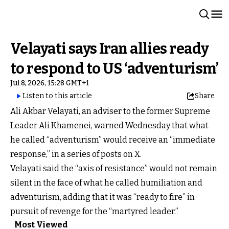
Velayati says Iran allies ready
to respond to US ‘adventurism’
Jul 8, 2026, 15:28 GMT+1
Listen to this article
Share
Ali Akbar Velayati, an adviser to the former Supreme
Leader Ali Khamenei, warned Wednesday that what
he called “adventurism” would receive an “immediate
response,” in a series of posts on X.
Velayati said the “axis of resistance” would not remain
silent in the face of what he called humiliation and
adventurism, adding that it was “ready to fire” in
pursuit of revenge for the “martyred leader.”
Most Viewed