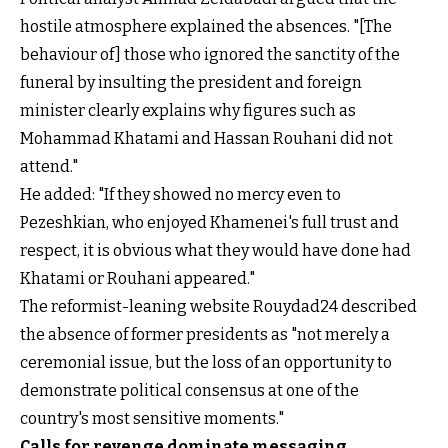
hostile atmosphere explained the absences. "[The
behaviour of] those who ignored the sanctity of the
funeral by insulting the president and foreign
minister clearly explains why figures such as
Mohammad Khatami and Hassan Rouhani did not
attend."
He added: "If they showed no mercy even to
Pezeshkian, who enjoyed Khamenei's full trust and
respect, it is obvious what they would have done had
Khatami or Rouhani appeared."
The reformist-leaning website Rouydad24 described
the absence of former presidents as "not merely a
ceremonial issue, but the loss of an opportunity to
demonstrate political consensus at one of the
country's most sensitive moments."
Calls for revenge dominate messaging