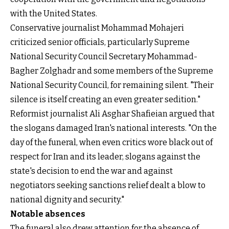
with the United States.
Conservative journalist Mohammad Mohajeri
criticized senior officials, particularly Supreme
National Security Council Secretary Mohammad-
Bagher Zolghadr and some members of the Supreme
National Security Council, for remaining silent. "Their
silence is itself creating an even greater sedition."
Reformist journalist Ali Asghar Shafieian argued that
the slogans damaged Iran's national interests. "On the
day of the funeral, when even critics wore black out of
respect for Iran and its leader, slogans against the
state's decision to end the war and against
negotiators seeking sanctions relief dealt a blow to
national dignity and security."
Notable absences
The funeral also drew attention for the absence of