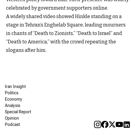
celebrated by government supporters online.
A widely shared video showed Hinkle standing on a
stage in Tehran’s Enghelab Square, leading mourners
in chants of “Death to Zionists,” “Death to Israel” and
“Death to America,” with the crowd repeating the
slogans after him.
Iran Insight
Politics
Economy
Analysis
Special Report
Opinion
Podcast