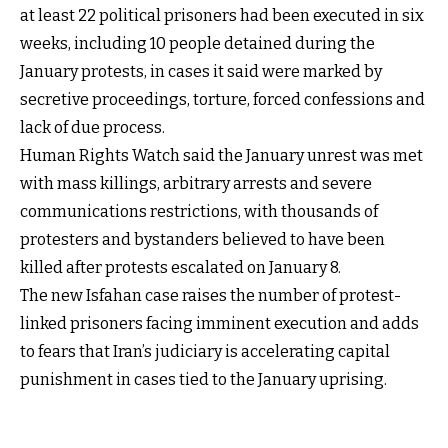
at least 22 political prisoners had been executed in six
weeks, including 10 people detained during the
January protests, in cases it said were marked by
secretive proceedings, torture, forced confessions and
lack of due process.
Human Rights Watch said the January unrest was met
with mass killings, arbitrary arrests and severe
communications restrictions, with thousands of
protesters and bystanders believed to have been
killed after protests escalated on January 8.
The new Isfahan case raises the number of protest-
linked prisoners facing imminent execution and adds
to fears that Iran’s judiciary is accelerating capital
punishment in cases tied to the January uprising.