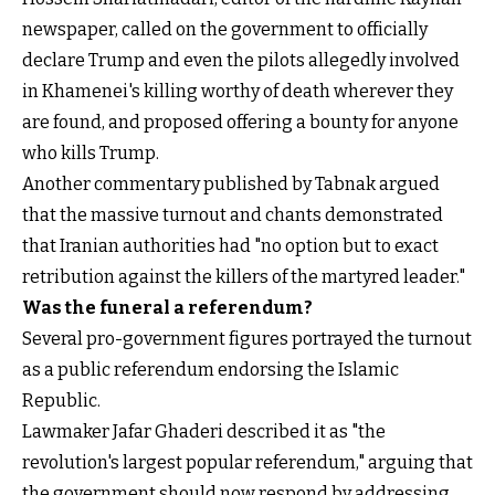
newspaper, called on the government to officially
declare Trump and even the pilots allegedly involved
in Khamenei's killing worthy of death wherever they
are found, and proposed offering a bounty for anyone
who kills Trump.
Another commentary published by Tabnak argued
that the massive turnout and chants demonstrated
that Iranian authorities had "no option but to exact
retribution against the killers of the martyred leader."
Was the funeral a referendum?
Several pro-government figures portrayed the turnout
as a public referendum endorsing the Islamic
Republic.
Lawmaker Jafar Ghaderi described it as "the
revolution's largest popular referendum," arguing that
the government should now respond by addressing