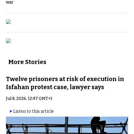
war
More Stories
Twelve prisoners at risk of execution in
Isfahan protest case, lawyer says
Jul 8, 2026, 12:47 GMT+1
Listen to this article