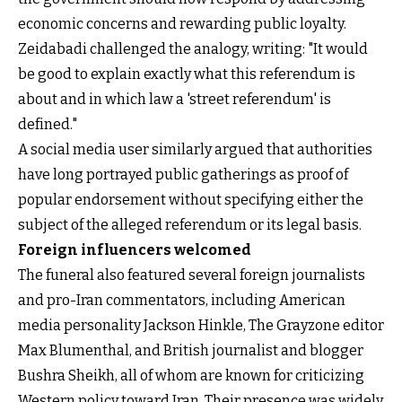
economic concerns and rewarding public loyalty.
Zeidabadi challenged the analogy, writing: "It would
be good to explain exactly what this referendum is
about and in which law a 'street referendum' is
defined."
A social media user similarly argued that authorities
have long portrayed public gatherings as proof of
popular endorsement without specifying either the
subject of the alleged referendum or its legal basis.
Foreign influencers welcomed
The funeral also featured several foreign journalists
and pro-Iran commentators, including American
media personality Jackson Hinkle, The Grayzone editor
Max Blumenthal, and British journalist and blogger
Bushra Sheikh, all of whom are known for criticizing
Western policy toward Iran. Their presence was widely