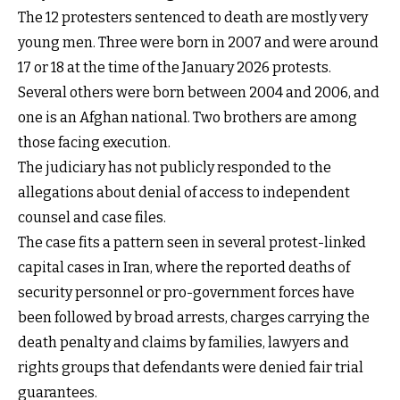
The 12 protesters sentenced to death are mostly very
young men. Three were born in 2007 and were around
17 or 18 at the time of the January 2026 protests.
Several others were born between 2004 and 2006, and
one is an Afghan national. Two brothers are among
those facing execution.
The judiciary has not publicly responded to the
allegations about denial of access to independent
counsel and case files.
The case fits a pattern seen in several protest-linked
capital cases in Iran, where the reported deaths of
security personnel or pro-government forces have
been followed by broad arrests, charges carrying the
death penalty and claims by families, lawyers and
rights groups that defendants were denied fair trial
guarantees.