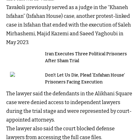
Tavakoli previously served as a judge in the “Khaneh
Isfahan” (Isfahan House) case, another protest-linked
case in Isfahan that ended with the execution of Saleh
Mirhashemi, Majid Kazemi and Saeed Yaghoubi in
May 2023.
Iran Executes Three Political Prisoners
After Sham Trial
Don’t Let Us Die, Plead ‘Esfahan House’
Prisoners Facing Execution
The lawyer said the defendants in the Alikhani Square
case were denied access to independent lawyers
during the trial stage and were represented by court-
appointed attorneys.
The lawyer also said the court blocked defense
lawyers from accessing the full case files.