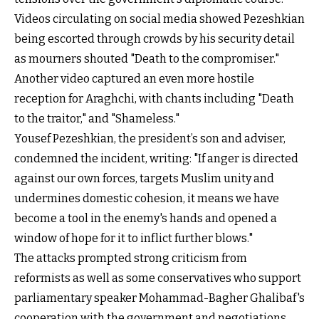
Videos circulating on social media showed Pezeshkian
being escorted through crowds by his security detail
as mourners shouted "Death to the compromiser."
Another video captured an even more hostile
reception for Araghchi, with chants including "Death
to the traitor," and "Shameless."
Yousef Pezeshkian, the president’s son and adviser,
condemned the incident, writing: "If anger is directed
against our own forces, targets Muslim unity and
undermines domestic cohesion, it means we have
become a tool in the enemy's hands and opened a
window of hope for it to inflict further blows."
The attacks prompted strong criticism from
reformists as well as some conservatives who support
parliamentary speaker Mohammad-Bagher Ghalibaf's
cooperation with the government and negotiations