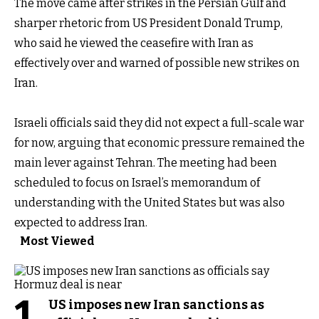
The move came after strikes in the Persian Gulf and
sharper rhetoric from US President Donald Trump,
who said he viewed the ceasefire with Iran as
effectively over and warned of possible new strikes on
Iran.
Israeli officials said they did not expect a full-scale war
for now, arguing that economic pressure remained the
main lever against Tehran. The meeting had been
scheduled to focus on Israel’s memorandum of
understanding with the United States but was also
expected to address Iran.
Most Viewed
1
US imposes new Iran sanctions as