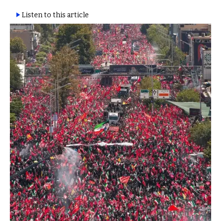
Listen to this article