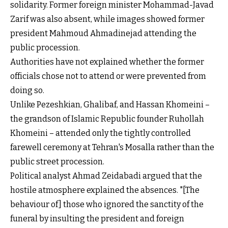
solidarity. Former foreign minister Mohammad-Javad
Zarif was also absent, while images showed former
president Mahmoud Ahmadinejad attending the
public procession.
Authorities have not explained whether the former
officials chose not to attend or were prevented from
doing so.
Unlike Pezeshkian, Ghalibaf, and Hassan Khomeini –
the grandson of Islamic Republic founder Ruhollah
Khomeini – attended only the tightly controlled
farewell ceremony at Tehran's Mosalla rather than the
public street procession.
Political analyst Ahmad Zeidabadi argued that the
hostile atmosphere explained the absences. "[The
behaviour of] those who ignored the sanctity of the
funeral by insulting the president and foreign