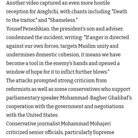
Another video captured an even more hostile
reception for Araghchi, with chants including "Death
to the traitor," and "Shameless."
Yousef Pezeshkian, the president’s son and adviser,
condemned the incident, writing: "If anger is directed
against our own forces, targets Muslim unity and
undermines domestic cohesion, it means we have
become a tool in the enemy's hands and opened a
window of hope for it to inflict further blows."
The attacks prompted strong criticism from
reformists as well as some conservatives who support
parliamentary speaker Mohammad-Bagher Ghalibaf's
cooperation with the government and negotiations
with the United States.
Conservative journalist Mohammad Mohajeri
criticized senior officials, particularly Supreme