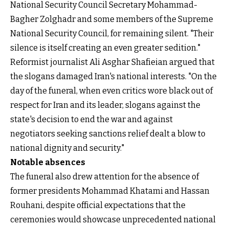
National Security Council Secretary Mohammad-
Bagher Zolghadr and some members of the Supreme
National Security Council, for remaining silent. "Their
silence is itself creating an even greater sedition."
Reformist journalist Ali Asghar Shafieian argued that
the slogans damaged Iran's national interests. "On the
day of the funeral, when even critics wore black out of
respect for Iran and its leader, slogans against the
state's decision to end the war and against
negotiators seeking sanctions relief dealt a blow to
national dignity and security."
Notable absences
The funeral also drew attention for the absence of
former presidents Mohammad Khatami and Hassan
Rouhani, despite official expectations that the
ceremonies would showcase unprecedented national