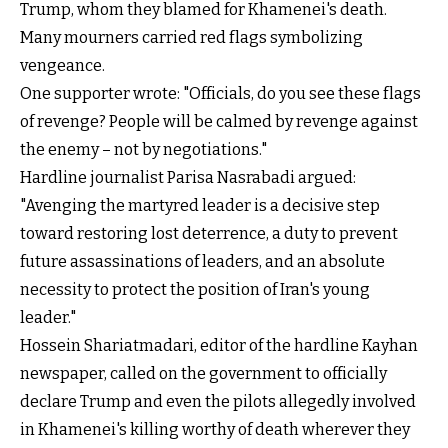
Trump, whom they blamed for Khamenei's death.
Many mourners carried red flags symbolizing
vengeance.
One supporter wrote: "Officials, do you see these flags
of revenge? People will be calmed by revenge against
the enemy – not by negotiations."
Hardline journalist Parisa Nasrabadi argued:
"Avenging the martyred leader is a decisive step
toward restoring lost deterrence, a duty to prevent
future assassinations of leaders, and an absolute
necessity to protect the position of Iran's young
leader."
Hossein Shariatmadari, editor of the hardline Kayhan
newspaper, called on the government to officially
declare Trump and even the pilots allegedly involved
in Khamenei's killing worthy of death wherever they