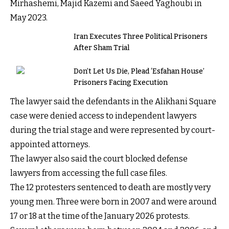
Mirhashemi, Majid Kazemi and Saeed Yaghoubi in
May 2023.
Iran Executes Three Political Prisoners
After Sham Trial
Don’t Let Us Die, Plead ‘Esfahan House’
Prisoners Facing Execution
The lawyer said the defendants in the Alikhani Square
case were denied access to independent lawyers
during the trial stage and were represented by court-
appointed attorneys.
The lawyer also said the court blocked defense
lawyers from accessing the full case files.
The 12 protesters sentenced to death are mostly very
young men. Three were born in 2007 and were around
17 or 18 at the time of the January 2026 protests.