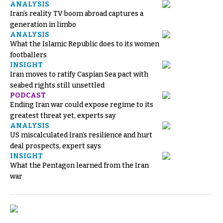
ANALYSIS
Iran’s reality TV boom abroad captures a
generation in limbo
ANALYSIS
What the Islamic Republic does to its women
footballers
INSIGHT
Iran moves to ratify Caspian Sea pact with
seabed rights still unsettled
PODCAST
Ending Iran war could expose regime to its
greatest threat yet, experts say
ANALYSIS
US miscalculated Iran’s resilience and hurt
deal prospects, expert says
INSIGHT
What the Pentagon learned from the Iran
war