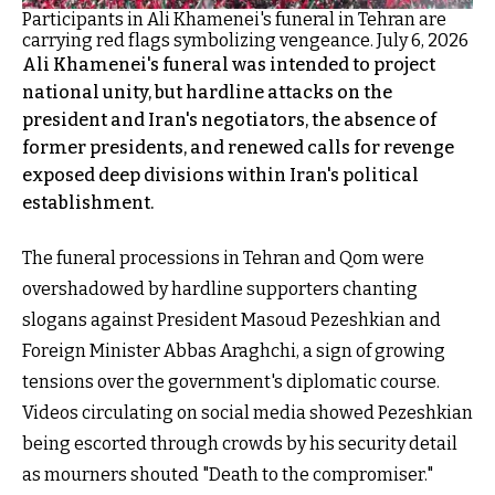
Participants in Ali Khamenei's funeral in Tehran are
carrying red flags symbolizing vengeance. July 6, 2026
Ali Khamenei's funeral was intended to project
national unity, but hardline attacks on the
president and Iran's negotiators, the absence of
former presidents, and renewed calls for revenge
exposed deep divisions within Iran's political
establishment.
The funeral processions in Tehran and Qom were
overshadowed by hardline supporters chanting
slogans against President Masoud Pezeshkian and
Foreign Minister Abbas Araghchi, a sign of growing
tensions over the government's diplomatic course.
Videos circulating on social media showed Pezeshkian
being escorted through crowds by his security detail
as mourners shouted "Death to the compromiser."