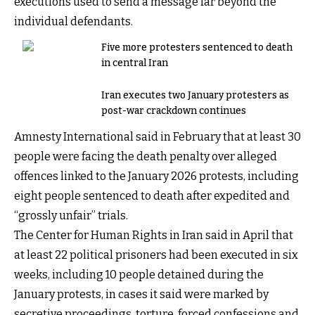
executions used to send a message far beyond the
individual defendants.
Five more protesters sentenced to death
in central Iran
Iran executes two January protesters as
post-war crackdown continues
Amnesty International said in February that at least 30
people were facing the death penalty over alleged
offences linked to the January 2026 protests, including
eight people sentenced to death after expedited and
“grossly unfair” trials.
The Center for Human Rights in Iran said in April that
at least 22 political prisoners had been executed in six
weeks, including 10 people detained during the
January protests, in cases it said were marked by
secretive proceedings, torture, forced confessions and