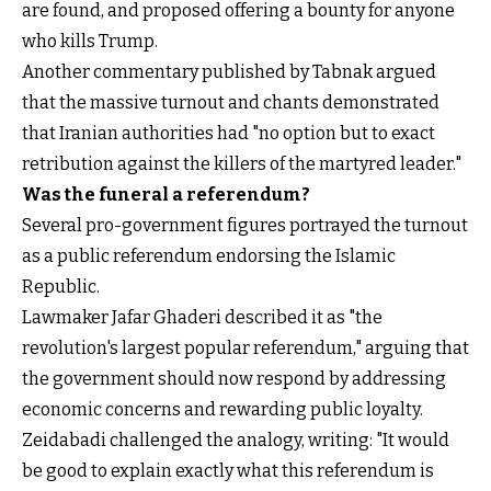
are found, and proposed offering a bounty for anyone
who kills Trump.
Another commentary published by Tabnak argued
that the massive turnout and chants demonstrated
that Iranian authorities had "no option but to exact
retribution against the killers of the martyred leader."
Was the funeral a referendum?
Several pro-government figures portrayed the turnout
as a public referendum endorsing the Islamic
Republic.
Lawmaker Jafar Ghaderi described it as "the
revolution's largest popular referendum," arguing that
the government should now respond by addressing
economic concerns and rewarding public loyalty.
Zeidabadi challenged the analogy, writing: "It would
be good to explain exactly what this referendum is