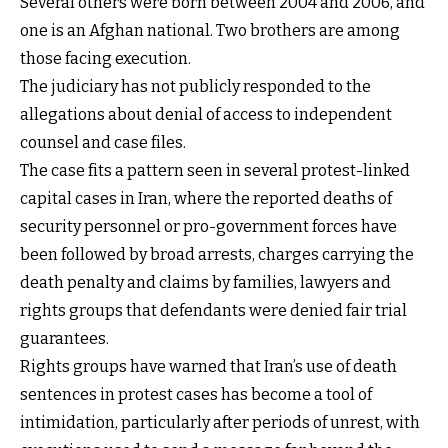
Several others were born between 2004 and 2006, and
one is an Afghan national. Two brothers are among
those facing execution.
The judiciary has not publicly responded to the
allegations about denial of access to independent
counsel and case files.
The case fits a pattern seen in several protest-linked
capital cases in Iran, where the reported deaths of
security personnel or pro-government forces have
been followed by broad arrests, charges carrying the
death penalty and claims by families, lawyers and
rights groups that defendants were denied fair trial
guarantees.
Rights groups have warned that Iran’s use of death
sentences in protest cases has become a tool of
intimidation, particularly after periods of unrest, with