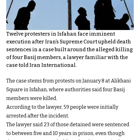
Twelve protesters in Isfahan face imminent
execution after Iran’s Supreme Court upheld death
sentences in a case built around the alleged killing
of four Basij members, a lawyer familiar with the
case told Iran International.
The case stems from protests on January 8 at Alikhani
Square in Isfahan, where authorities said four Basij
members were killed.
According to the lawyer, 59 people were initially
arrested after the incident.
The lawyer said 23 of those detained were sentenced
to between five and 10 years in prison, even though