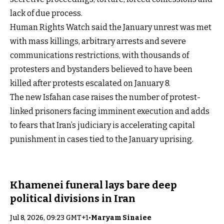
lack of due process.
Human Rights Watch said the January unrest was met
with mass killings, arbitrary arrests and severe
communications restrictions, with thousands of
protesters and bystanders believed to have been
killed after protests escalated on January 8.
The new Isfahan case raises the number of protest-
linked prisoners facing imminent execution and adds
to fears that Iran’s judiciary is accelerating capital
punishment in cases tied to the January uprising.
Khamenei funeral lays bare deep
political divisions in Iran
Jul 8, 2026, 09:23 GMT+1
•
Maryam Sinaiee