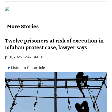
More Stories
Twelve prisoners at risk of execution in
Isfahan protest case, lawyer says
Jul 8, 2026, 12:47 GMT+1
Listen to this article