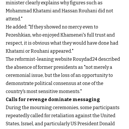
minister clearly explains why figures such as
Mohammad Khatami and Hassan Rouhani did not
attend."
He added: "If they showed no mercy even to
Pezeshkian, who enjoyed Khamenei's full trust and
respect, it is obvious what they would have done had
Khatami or Rouhani appeared."
The reformist-leaning website Rouydad24 described
the absence of former presidents as "not merely a
ceremonial issue, but the loss of an opportunity to
demonstrate political consensus at one of the
country's most sensitive moments."
Calls for revenge dominate messaging
During the mourning ceremonies, some participants
repeatedly called for retaliation against the United
States, Israel, and particularly US President Donald