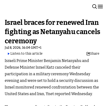
Israel braces for renewed Iran
fighting as Netanyahu cancels
ceremony
Jul 8, 2026, 16:04 GMT+1
Listen to this article
Share
Israeli Prime Minister Benjamin Netanyahu and
Defense Minister Israel Katz canceled their
participation in a military ceremony Wednesday
evening and were set to hold a security discussion as
Israel monitored renewed confrontation between the
United States and Iran, Ynet reported Wednesday.