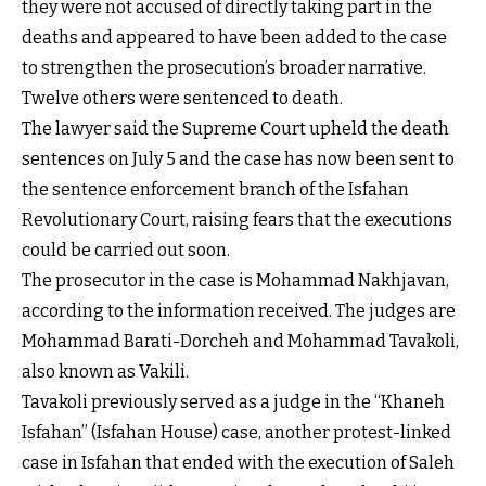
they were not accused of directly taking part in the
deaths and appeared to have been added to the case
to strengthen the prosecution’s broader narrative.
Twelve others were sentenced to death.
The lawyer said the Supreme Court upheld the death
sentences on July 5 and the case has now been sent to
the sentence enforcement branch of the Isfahan
Revolutionary Court, raising fears that the executions
could be carried out soon.
The prosecutor in the case is Mohammad Nakhjavan,
according to the information received. The judges are
Mohammad Barati-Dorcheh and Mohammad Tavakoli,
also known as Vakili.
Tavakoli previously served as a judge in the “Khaneh
Isfahan” (Isfahan House) case, another protest-linked
case in Isfahan that ended with the execution of Saleh