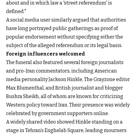
about and in which law a 'street referendum' is
defined."
A social media user similarly argued that authorities
have long portrayed public gatherings as proof of
popular endorsement without specifying either the
subject of the alleged referendum or its legal basis.
Foreign influencers welcomed
The funeral also featured several foreign journalists
and pro-Iran commentators, including American
media personality Jackson Hinkle, The Grayzone editor
Max Blumenthal, and British journalist and blogger
Bushra Sheikh, all of whom are known for criticizing
Western policy toward Iran. Their presence was widely
celebrated by government supporters online.
A widely shared video showed Hinkle standing on a
stage in Tehran’s Enghelab Square, leading mourners