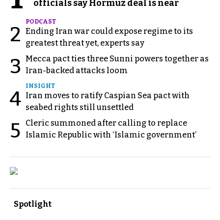
officials say Hormuz deal is near
PODCAST
2
Ending Iran war could expose regime to its
greatest threat yet, experts say
Mecca pact ties three Sunni powers together as
3
Iran-backed attacks loom
INSIGHT
4
Iran moves to ratify Caspian Sea pact with
seabed rights still unsettled
Cleric summoned after calling to replace
5
Islamic Republic with ‘Islamic government’
Spotlight