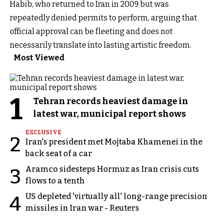
Habib, who returned to Iran in 2009 but was
repeatedly denied permits to perform, arguing that
official approval can be fleeting and does not
necessarily translate into lasting artistic freedom.
Most Viewed
1
Tehran records heaviest damage in
latest war, municipal report shows
EXCLUSIVE
2
Iran's president met Mojtaba Khamenei in the
back seat of a car
Aramco sidesteps Hormuz as Iran crisis cuts
3
flows to a tenth
US depleted 'virtually all' long-range precision
4
missiles in Iran war - Reuters