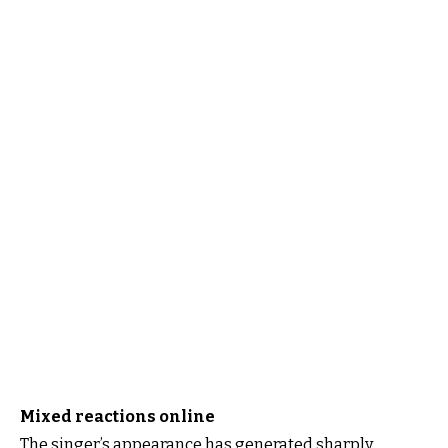
Mixed reactions online
The singer’s appearance has generated sharply