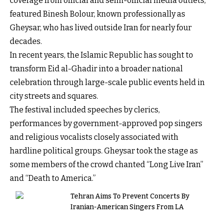
coverage from official and semi-official media outlets,
featured Binesh Bolour, known professionally as
Gheysar, who has lived outside Iran for nearly four
decades.
In recent years, the Islamic Republic has sought to
transform Eid al-Ghadir into a broader national
celebration through large-scale public events held in
city streets and squares.
The festival included speeches by clerics,
performances by government-approved pop singers
and religious vocalists closely associated with
hardline political groups. Gheysar took the stage as
some members of the crowd chanted “Long Live Iran”
and “Death to America.”
Tehran Aims To Prevent Concerts By
Iranian-American Singers From LA