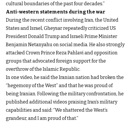
cultural boundaries of the past four decades.”
Anti-western statements during the war
During the recent conflict involving Iran, the United
States and Israel, Gheysar repeatedly criticized US
President Donald Trump and Israeli Prime Minister
Benjamin Netanyahu on social media. He also strongly
attacked Crown Prince Reza Pahlavi and opposition
groups that advocated foreign support for the
overthrow of the Islamic Republic.
In one video, he said the Iranian nation had broken the
“hegemony of the West” and that he was proud of
being Iranian. Following the military confrontation, he
published additional videos praising Iran’s military
capabilities and said: “We shattered the West’s
grandeur, and I am proud of that.”