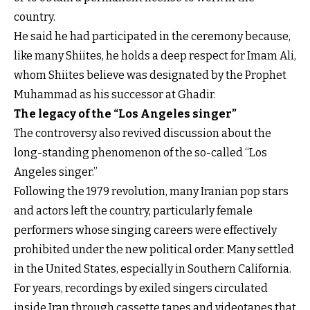
country.
He said he had participated in the ceremony because,
like many Shiites, he holds a deep respect for Imam Ali,
whom Shiites believe was designated by the Prophet
Muhammad as his successor at Ghadir.
The legacy of the “Los Angeles singer”
The controversy also revived discussion about the
long-standing phenomenon of the so-called “Los
Angeles singer.”
Following the 1979 revolution, many Iranian pop stars
and actors left the country, particularly female
performers whose singing careers were effectively
prohibited under the new political order. Many settled
in the United States, especially in Southern California.
For years, recordings by exiled singers circulated
inside Iran through cassette tapes and videotapes that