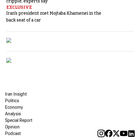
cripple, experts say
EXCLUSIVE
Iran's president met Mojtaba Khamenei in the
back seat of a car
Iran Insight
Politics
Economy
Analysis
Special Report
Opinion
Podcast