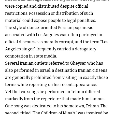
were copied and distributed despite official
restrictions. Possession or distribution of such
material could expose people to legal penalties.
The style of dance-oriented Persian pop music
associated with Los Angeles was often portrayed in
official discourse as morally corrupt, and the term “Los
Angeles singer” frequently carried a derogatory
connotation in state media.
Several Iranian outlets referred to Gheysar, who has
also performed in Israel, a destination Iranian citizens
are generally prohibited from visiting, in exactly those
terms while reporting on his recent appearance.
Yet the two songs he performed in Tehran differed
markedly from the repertoire that made him famous.
One song was dedicated to his hometown, Tehran. The
second, titled “The Children of Minab,” was inspired by