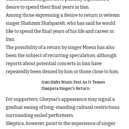
desire to spend their final years in Iran.
Among those expressing a desire to return is veteran
singer Shahram Shabpareh, who has said he would
like to spend the final years of his life and career in
Iran.
The possibility of a return by singer Moein has also
been the subject of recurring speculation, although
reports about potential concerts in Iran have
repeatedly been denied by him or those close to him.
Iran Halts Music Fest As It Teases
Diaspora Singer's Return
For supporters, Gheysar’s appearance may signal a
gradual easing of long-standing cultural restrictions
surrounding exiled performers.
Skeptics, however, point to the experience of singer