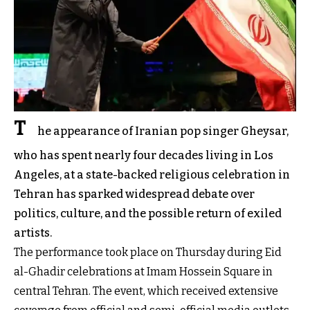
T
he appearance of Iranian pop singer Gheysar,
who has spent nearly four decades living in Los
Angeles, at a state-backed religious celebration in
Tehran has sparked widespread debate over
politics, culture, and the possible return of exiled
artists.
The performance took place on Thursday during Eid
al-Ghadir celebrations at Imam Hossein Square in
central Tehran. The event, which received extensive