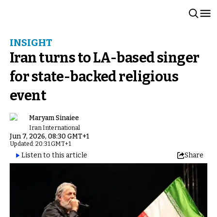
INSIGHT
Iran turns to LA-based singer
for state-backed religious
event
Maryam Sinaiee
Iran International
Jun 7, 2026, 08:30 GMT+1
Updated: 20:31 GMT+1
Listen to this article
Share