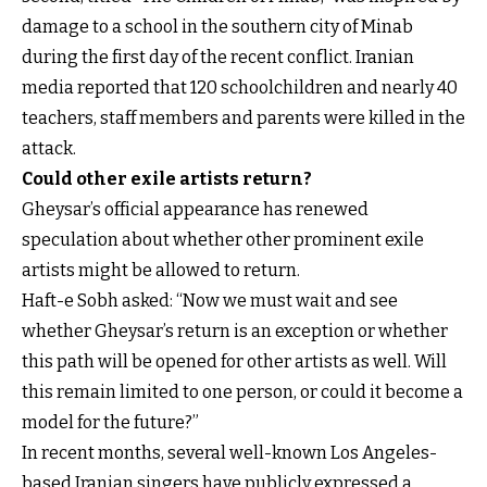
damage to a school in the southern city of Minab
during the first day of the recent conflict. Iranian
media reported that 120 schoolchildren and nearly 40
teachers, staff members and parents were killed in the
attack.
Could other exile artists return?
Gheysar’s official appearance has renewed
speculation about whether other prominent exile
artists might be allowed to return.
Haft-e Sobh asked: “Now we must wait and see
whether Gheysar’s return is an exception or whether
this path will be opened for other artists as well. Will
this remain limited to one person, or could it become a
model for the future?”
In recent months, several well-known Los Angeles-
based Iranian singers have publicly expressed a