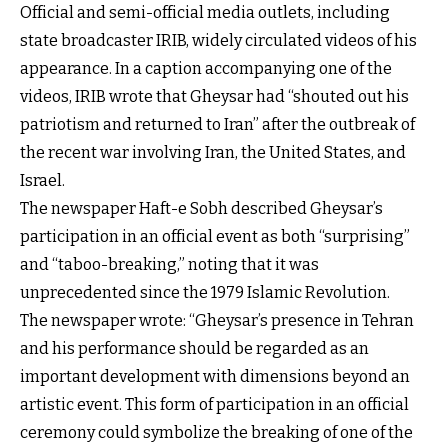
Official and semi-official media outlets, including
state broadcaster IRIB, widely circulated videos of his
appearance. In a caption accompanying one of the
videos, IRIB wrote that Gheysar had “shouted out his
patriotism and returned to Iran” after the outbreak of
the recent war involving Iran, the United States, and
Israel.
The newspaper Haft-e Sobh described Gheysar’s
participation in an official event as both “surprising”
and “taboo-breaking,” noting that it was
unprecedented since the 1979 Islamic Revolution.
The newspaper wrote: “Gheysar’s presence in Tehran
and his performance should be regarded as an
important development with dimensions beyond an
artistic event. This form of participation in an official
ceremony could symbolize the breaking of one of the