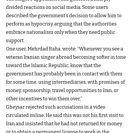
divided reactions on social media. Some users
described the government’s decision to allow him to
perform as hypocrisy, arguing that the authorities
embrace nationalism only when they need public
support.
One user, Mehrdad Raha, wrote: “Whenever you see a
veteran Iranian singer abroad becoming softer in tone
toward the Islamic Republic, know that the
government has probably been in contact with them
for some time, using intermediaries, with promises of
money, sponsorship, travel opportunities to Iran, or
other incentives to win them over.”
Gheysar rejected such accusations in a video
circulated online. He said this was not his first visit to
Iran and insisted that he had not returned for money
or to obtain a permanent license to work in the