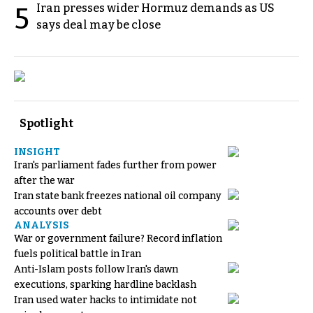
Iran presses wider Hormuz demands as US
5
says deal may be close
Spotlight
INSIGHT
Iran's parliament fades further from power
after the war
Iran state bank freezes national oil company
accounts over debt
ANALYSIS
War or government failure? Record inflation
fuels political battle in Iran
Anti-Islam posts follow Iran's dawn
executions, sparking hardline backlash
Iran used water hacks to intimidate not