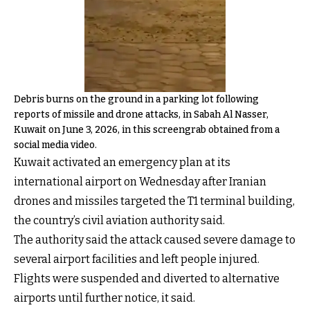
Debris burns on the ground in a parking lot following
reports of missile and drone attacks, in Sabah Al Nasser,
Kuwait on June 3, 2026, in this screengrab obtained from a
social media video.
Kuwait activated an emergency plan at its
international airport on Wednesday after Iranian
drones and missiles targeted the T1 terminal building,
the country’s civil aviation authority said.
The authority said the attack caused severe damage to
several airport facilities and left people injured.
Flights were suspended and diverted to alternative
airports until further notice, it said.