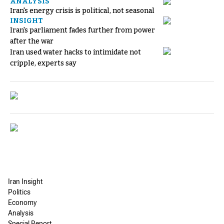
ANALYSIS
Iran's energy crisis is political, not seasonal
INSIGHT
Iran's parliament fades further from power
after the war
Iran used water hacks to intimidate not
cripple, experts say
Iran Insight
Politics
Economy
Analysis