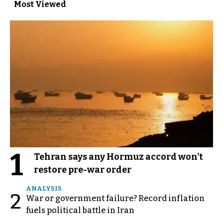
Most Viewed
1
Tehran says any Hormuz accord won't
restore pre-war order
ANALYSIS
2
War or government failure? Record inflation
fuels political battle in Iran