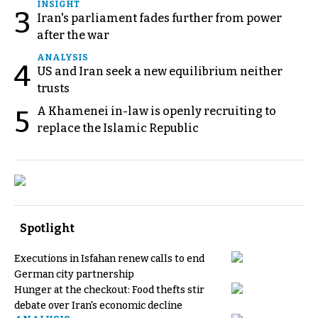
INSIGHT
3
Iran's parliament fades further from power
after the war
ANALYSIS
4
US and Iran seek a new equilibrium neither
trusts
A Khamenei in-law is openly recruiting to
5
replace the Islamic Republic
Spotlight
Executions in Isfahan renew calls to end
German city partnership
Hunger at the checkout: Food thefts stir
debate over Iran's economic decline