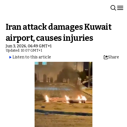
Iran attack damages Kuwait
airport, causes injuries
Jun 3, 2026, 06:49 GMT+1
Updated: 10:07 GMT+1
Listen to this article
Share