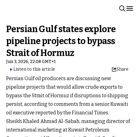
Persian Gulf states explore
pipeline projects to bypass
Strait of Hormuz
Jun 3, 2026, 22:08 GMT+1
Listen to this article
Share
Persian Gulf oil producers are discussing new
pipeline projects that would allow crude exports to
bypass the Strait of Hormuz if disruptions to shipping
persist, according to comments from a senior Kuwaiti
oil executive reported by the Financial Times.
Sheikh Khaled Ahmad Al-Sabah, managing director of
international marketing at Kuwait Petroleum