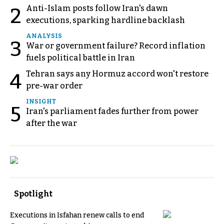
Anti-Islam posts follow Iran's dawn
2
executions, sparking hardline backlash
ANALYSIS
3
War or government failure? Record inflation
fuels political battle in Iran
Tehran says any Hormuz accord won't restore
4
pre-war order
INSIGHT
5
Iran's parliament fades further from power
after the war
Spotlight
Executions in Isfahan renew calls to end