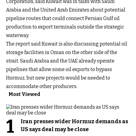
Corporation, said Kuwait was in talks with Saudi
Arabia and the United Arab Emirates about potential
pipeline routes that could connect Persian Gulf oil
production to export terminals outside the strategic
waterway.
The report said Kuwait is also discussing potential oil
storage facilities in Oman on the other side of the
strait. Saudi Arabia and the UAE already operate
pipelines that allow some oil exports to bypass
Hormuz, but new projects would be needed to
accommodate other producers.
Most Viewed
1
Iran presses wider Hormuz demands as
US says deal may be close