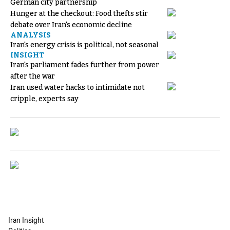
German city partnership
Hunger at the checkout: Food thefts stir
debate over Iran's economic decline
ANALYSIS
Iran's energy crisis is political, not seasonal
INSIGHT
Iran's parliament fades further from power
after the war
Iran used water hacks to intimidate not
cripple, experts say
Iran Insight