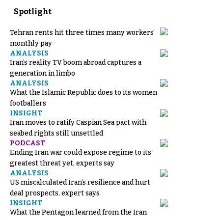
Spotlight
Tehran rents hit three times many workers’
monthly pay
ANALYSIS
Iran’s reality TV boom abroad captures a
generation in limbo
ANALYSIS
What the Islamic Republic does to its women
footballers
INSIGHT
Iran moves to ratify Caspian Sea pact with
seabed rights still unsettled
PODCAST
Ending Iran war could expose regime to its
greatest threat yet, experts say
ANALYSIS
US miscalculated Iran’s resilience and hurt
deal prospects, expert says
INSIGHT
What the Pentagon learned from the Iran