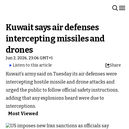
Kuwait says air defenses
intercepting missiles and
drones
Jun 2, 2026, 23:06 GMT+1
Listen to this article
Share
Kuwait’s army said on Tuesday its air defenses were
intercepting hostile missile and drone attacks and
urged the public to follow official safety instructions,
adding that any explosions heard were due to
interceptions.
Most Viewed