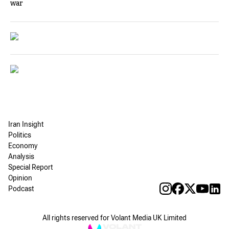
war
Iran Insight
Politics
Economy
Analysis
Special Report
Opinion
Podcast
All rights reserved for Volant Media UK Limited