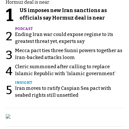
1
US imposes new Iran sanctions as
officials say Hormuz deal is near
PODCAST
2
Ending Iran war could expose regime to its
greatest threat yet, experts say
Mecca pact ties three Sunni powers together as
3
Iran-backed attacks loom
Cleric summoned after calling to replace
4
Islamic Republic with ‘Islamic government’
INSIGHT
5
Iran moves to ratify Caspian Sea pact with
seabed rights still unsettled