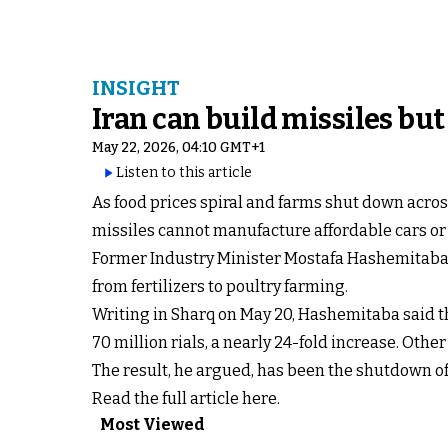
INSIGHT
Iran can build missiles but
May 22, 2026, 04:10 GMT+1
Listen to this article
As food prices spiral and farms shut down acro
missiles cannot manufacture affordable cars or 
Former Industry Minister Mostafa Hashemitaba sa
from fertilizers to poultry farming.
Writing in Sharq on May 20, Hashemitaba said th
70 million rials, a nearly 24-fold increase. Othe
The result, he argued, has been the shutdown of 
Read the full article here.
Most Viewed