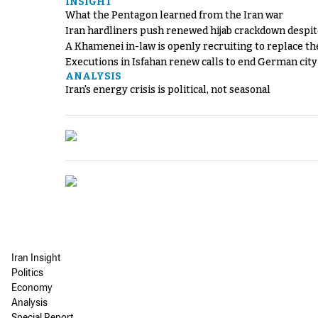
INSIGHT
What the Pentagon learned from the Iran war
Iran hardliners push renewed hijab crackdown despit
A Khamenei in-law is openly recruiting to replace th
Executions in Isfahan renew calls to end German cit
ANALYSIS
Iran's energy crisis is political, not seasonal
Iran Insight
Politics
Economy
Analysis