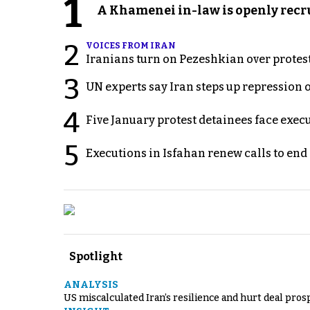
1
A Khamenei in-law is openly recru
2
VOICES FROM IRAN
Iranians turn on Pezeshkian over protes
3
UN experts say Iran steps up repression 
4
Five January protest detainees face exec
5
Executions in Isfahan renew calls to en
Spotlight
ANALYSIS
US miscalculated Iran’s resilience and hurt deal pros