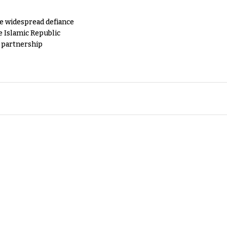
e widespread defiance
e Islamic Republic
y partnership