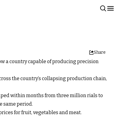
Share
ow a country capable of producing precision
ross the country’s collapsing production chain,
mped within months from three million rials to
the same period.
rices for fruit, vegetables and meat.