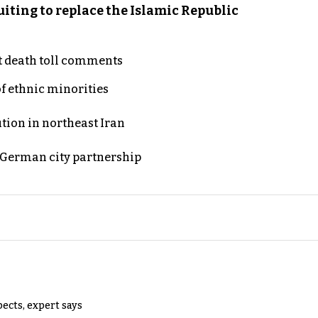
iting to replace the Islamic Republic
t death toll comments
of ethnic minorities
ution in northeast Iran
d German city partnership
pects, expert says