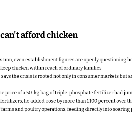
 can't afford chicken
ss Iran, even establishment figures are openly questioning h
keep chicken within reach of ordinary families.
ys the crisis is rooted not only in consumer markets but ac
e price of a 50-kg bag of triple-phosphate fertilizer had ju
r fertilizers, he added, rose by more than 1,100 percent over 
farms and poultry operations, feeding directly into soaring p