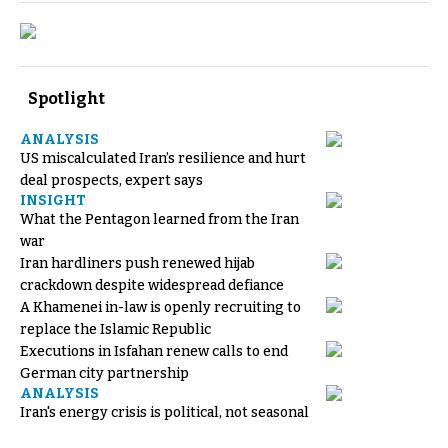
Spotlight
ANALYSIS
US miscalculated Iran’s resilience and hurt
deal prospects, expert says
INSIGHT
What the Pentagon learned from the Iran
war
Iran hardliners push renewed hijab
crackdown despite widespread defiance
A Khamenei in-law is openly recruiting to
replace the Islamic Republic
Executions in Isfahan renew calls to end
German city partnership
ANALYSIS
Iran's energy crisis is political, not seasonal