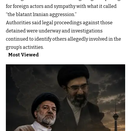
for foreign actors and sympathy with what it called
“the blatant Iranian aggression.”
Authorities said legal proceedings against those
detained were underway and investigations
continued to identify others allegedly involved in the
group’s activities.
Most Viewed