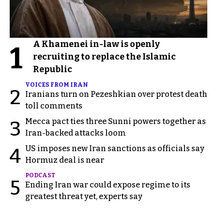
A Khamenei in-law is openly
1
recruiting to replace the Islamic
Republic
VOICES FROM IRAN
2
Iranians turn on Pezeshkian over protest death
toll comments
Mecca pact ties three Sunni powers together as
3
Iran-backed attacks loom
US imposes new Iran sanctions as officials say
4
Hormuz deal is near
PODCAST
5
Ending Iran war could expose regime to its
greatest threat yet, experts say