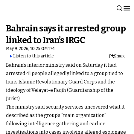
Bahrain says it arrested group
linked to Iran’s IRGC
May 9, 2026, 10:25 GMT+1
Listen to this article
Share
Bahrain’s interior ministry said on Saturday it had
arrested 41 people allegedly linked to a group tied to
Iran’s Islamic Revolutionary Guard Corps and the
ideology of Velayat-e Faqih (Guardianship of the
Jurist).
The ministry said security services uncovered what it
described as the group’s “main organization”
following intelligence gathering and earlier
investigations into cases involving alleged espionage