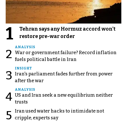
1
Tehran says any Hormuz accord won't
restore pre-war order
ANALYSIS
2
War or government failure? Record inflation
fuels political battle in Iran
INSIGHT
3
Iran's parliament fades further from power
after the war
ANALYSIS
4
US and Iran seek a new equilibrium neither
trusts
Iran used water hacks to intimidate not
5
cripple, experts say