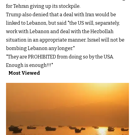
for Tehran giving up its stockpile.
Trump also denied that a deal with Iran would be
linked to Lebanon, but said "the US will, separately,
work with Lebanon and deal with the Hezbollah
situation in an appropriate manner. Israel will not be
bombing Lebanon any longer."
"They are PROHIBITED from doing so by the USA.
Enough is enough!!!"
Most Viewed