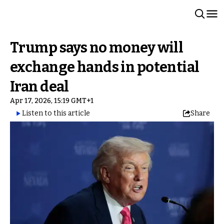
Trump says no money will
exchange hands in potential
Iran deal
Apr 17, 2026, 15:19 GMT+1
Listen to this article
Share