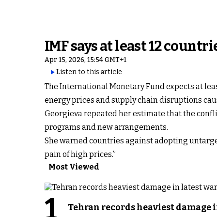
IMF says at least 12 count
Apr 15, 2026, 15:54 GMT+1
Listen to this article
The International Monetary Fund expects at lea
energy prices and supply chain disruptions cau
Georgieva repeated her estimate that the confli
programs and new arrangements.
She warned countries against adopting untarget
pain of high prices.”
Most Viewed
1
Tehran records heaviest damage i