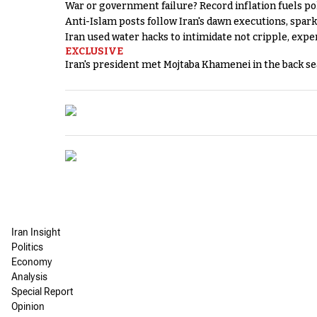
War or government failure? Record inflation fuels poli
Anti-Islam posts follow Iran's dawn executions, spar
Iran used water hacks to intimidate not cripple, expe
EXCLUSIVE
Iran's president met Mojtaba Khamenei in the back sea
Iran Insight
Politics
Economy
Analysis
Special Report
Opinion