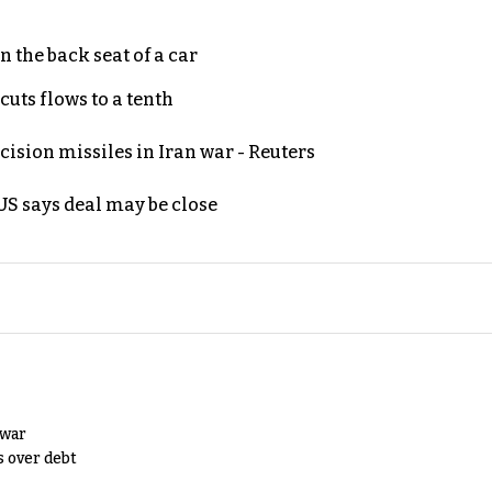
 the back seat of a car
uts flows to a tenth
ecision missiles in Iran war - Reuters
S says deal may be close
 war
s over debt