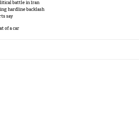
tical battle in Iran
king hardline backlash
rts say
t of a car