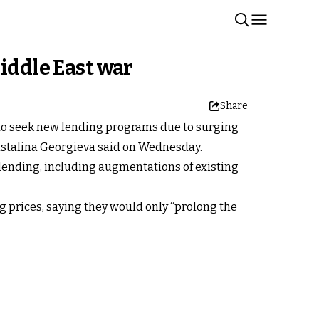
iddle East war
Share
 to seek new lending programs due to surging
ristalina Georgieva said on Wednesday.
 lending, including augmentations of existing
 prices, saying they would only “prolong the