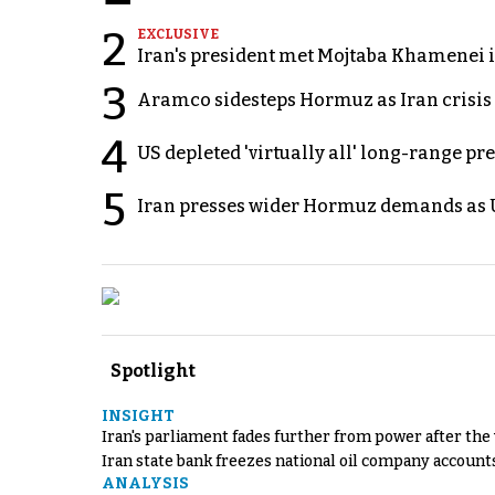
2
EXCLUSIVE
Iran's president met Mojtaba Khamenei in
3
Aramco sidesteps Hormuz as Iran crisis c
4
US depleted 'virtually all' long-range pr
5
Iran presses wider Hormuz demands as U
Spotlight
INSIGHT
Iran's parliament fades further from power after the
Iran state bank freezes national oil company account
ANALYSIS