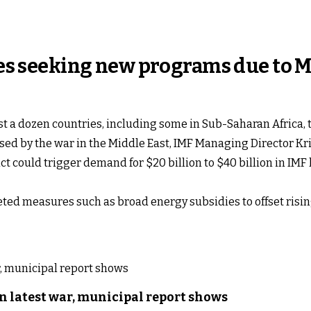
ries seeking new programs due to M
st a dozen countries, including some in Sub-Saharan Africa,
sed by the war in the Middle East, IMF Managing Director K
ct could trigger demand for $20 billion to $40 billion in IMF
ed measures such as broad energy subsidies to offset rising
n latest war, municipal report shows