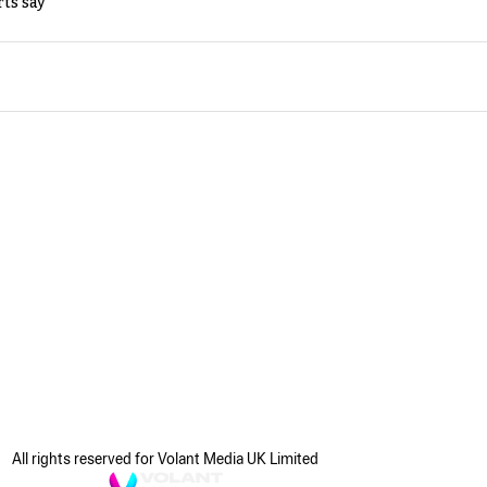
rts say
All rights reserved for Volant Media UK Limited