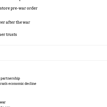
store pre-war order
er after the war
er trusts
y partnership
Iran's economic decline
 war