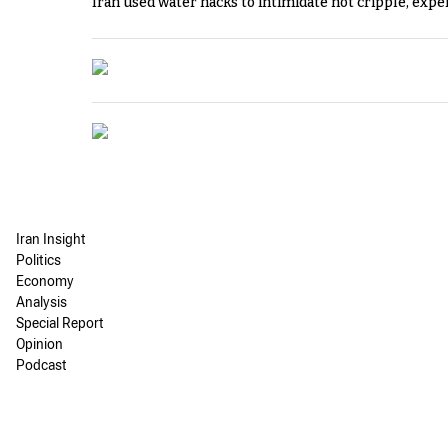
Iran used water hacks to intimidate not cripple, expe
Iran Insight
Politics
Economy
Analysis
Special Report
Opinion
Podcast