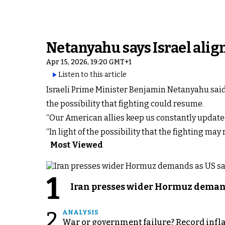
Netanyahu says Israel alig
Apr 15, 2026, 19:20 GMT+1
Listen to this article
Israeli Prime Minister Benjamin Netanyahu said I
the possibility that fighting could resume.
“Our American allies keep us constantly updated
“In light of the possibility that the fighting ma
Most Viewed
1
Iran presses wider Hormuz demand
2
ANALYSIS
War or government failure? Record inflati