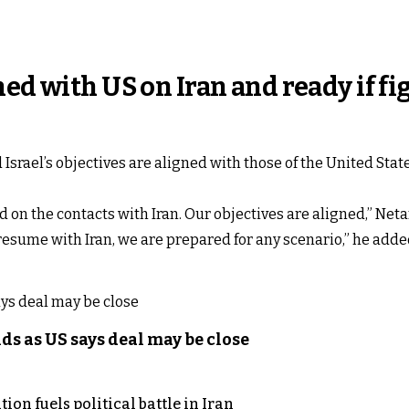
ned with US on Iran and ready if f
srael’s objectives are aligned with those of the United State
 on the contacts with Iran. Our objectives are aligned,” Net
y resume with Iran, we are prepared for any scenario,” he adde
s as US says deal may be close
on fuels political battle in Iran