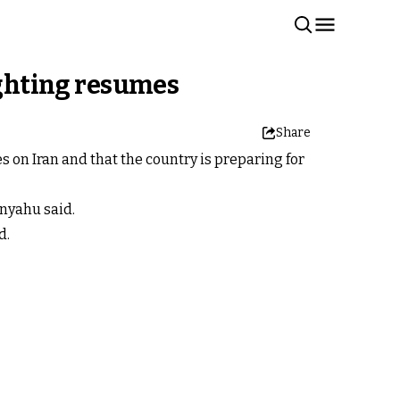
ighting resumes
Share
s on Iran and that the country is preparing for
anyahu said.
d.