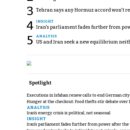
3
Tehran says any Hormuz accord won't re
4
INSIGHT
Iran's parliament fades further from pow
5
ANALYSIS
US and Iran seek a new equilibrium neith
Spotlight
Executions in Isfahan renew calls to end German cit
Hunger at the checkout: Food thefts stir debate over 
ANALYSIS
Iran's energy crisis is political, not seasonal
INSIGHT
Iran's parliament fades further from power after the