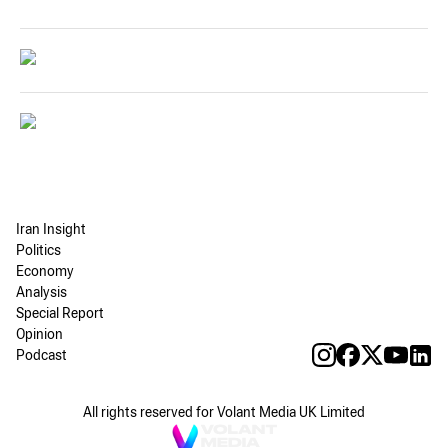
Iran Insight
Politics
Economy
Analysis
Special Report
Opinion
Podcast
All rights reserved for Volant Media UK Limited