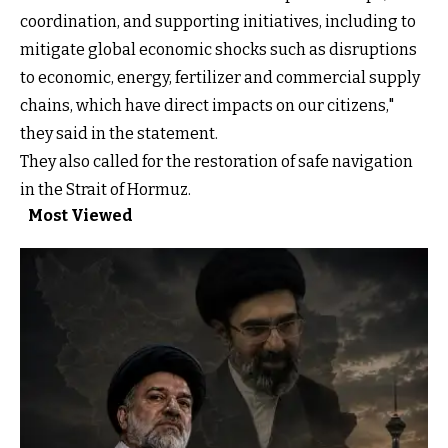
coordination, and supporting initiatives, including to
mitigate global economic shocks such as disruptions
to economic, energy, fertilizer and commercial supply
chains, which have direct impacts on our citizens,"
they said in the statement.
They also called for the restoration of safe navigation
in the Strait of Hormuz.
Most Viewed