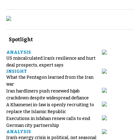
Spotlight
ANALYSIS
US miscalculated Iran’s resilience and hurt
deal prospects, expert says
INSIGHT
What the Pentagon learned from the Iran
war
Iran hardliners push renewed hijab
crackdown despite widespread defiance
A Khamenei in-law is openly recruiting to
replace the Islamic Republic
Executions in Isfahan renew calls to end
German city partnership
ANALYSIS
Iran's energy crisis is political, not seasonal