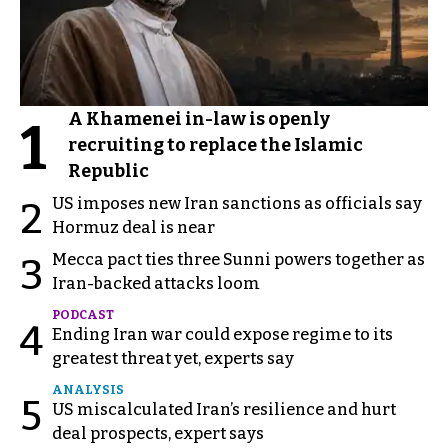
A Khamenei in-law is openly
1
recruiting to replace the Islamic
Republic
US imposes new Iran sanctions as officials say
2
Hormuz deal is near
Mecca pact ties three Sunni powers together as
3
Iran-backed attacks loom
PODCAST
4
Ending Iran war could expose regime to its
greatest threat yet, experts say
ANALYSIS
5
US miscalculated Iran’s resilience and hurt
deal prospects, expert says