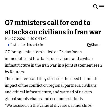
G7 ministers call for end to
attacks on civilians in Iran war
Mar 27, 2026, 14:50 GMT+0
Listen to this article
Share
G7 foreign ministers called on Friday for an
immediate end to attacks on civilians and civilian
infrastructure in the Iran war, in a joint statement seen
by Reuters.
The ministers said they stressed the need to limit the
impact of the conflict on regional partners, civilians
and critical infrastructure, and warned of risks to
global supply chains and economic stability.
"We focused on the value of diverse partnerships,