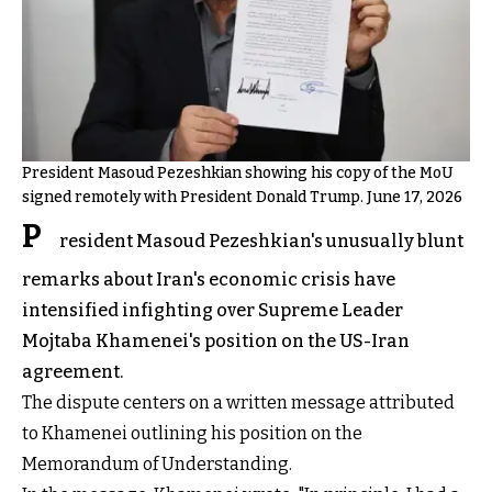
President Masoud Pezeshkian showing his copy of the MoU
signed remotely with President Donald Trump. June 17, 2026
P
resident Masoud Pezeshkian's unusually blunt
remarks about Iran's economic crisis have
intensified infighting over Supreme Leader
Mojtaba Khamenei's position on the US-Iran
agreement.
The dispute centers on a written message attributed
to Khamenei outlining his position on the
Memorandum of Understanding.