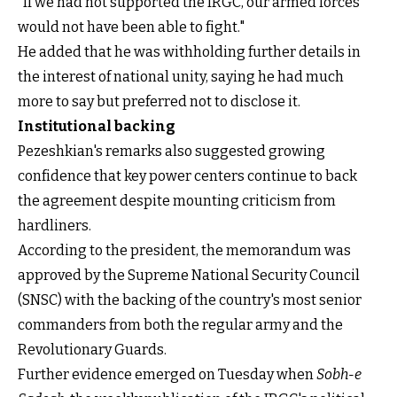
"If we had not supported the IRGC, our armed forces
would not have been able to fight."
He added that he was withholding further details in
the interest of national unity, saying he had much
more to say but preferred not to disclose it.
Institutional backing
Pezeshkian's remarks also suggested growing
confidence that key power centers continue to back
the agreement despite mounting criticism from
hardliners.
According to the president, the memorandum was
approved by the Supreme National Security Council
(SNSC) with the backing of the country's most senior
commanders from both the regular army and the
Revolutionary Guards.
Further evidence emerged on Tuesday when
Sobh-e