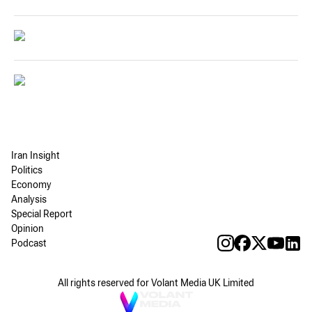
Iran Insight
Politics
Economy
Analysis
Special Report
Opinion
Podcast
All rights reserved for Volant Media UK Limited