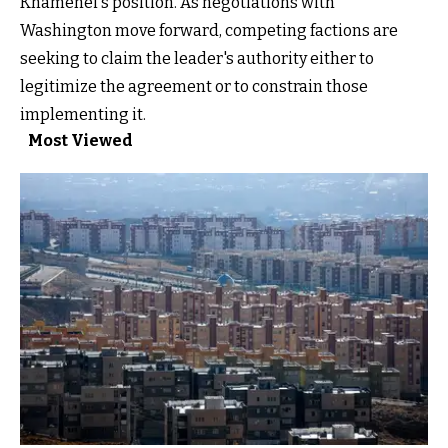
Khamenei's position. As negotiations with
Washington move forward, competing factions are
seeking to claim the leader's authority either to
legitimize the agreement or to constrain those
implementing it.
Most Viewed