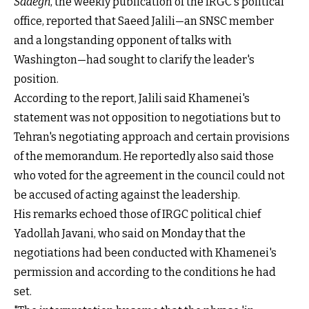
Sadegh
, the weekly publication of the IRGC's political
office, reported that Saeed Jalili—an SNSC member
and a longstanding opponent of talks with
Washington—had sought to clarify the leader's
position.
According to the report, Jalili said Khamenei's
statement was not opposition to negotiations but to
Tehran's negotiating approach and certain provisions
of the memorandum. He reportedly also said those
who voted for the agreement in the council could not
be accused of acting against the leadership.
His remarks echoed those of IRGC political chief
Yadollah Javani, who said on Monday that the
negotiations had been conducted with Khamenei's
permission and according to the conditions he had
set.