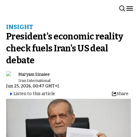
INSIGHT
President's economic reality
check fuels Iran's US deal
debate
Maryam Sinaiee
Iran International
Jun 25, 2026, 00:47 GMT+1
Listen to this article
Share