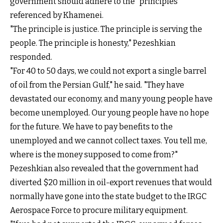
government should adhere to the "principles"
referenced by Khamenei.
"The principle is justice. The principle is serving the
people. The principle is honesty," Pezeshkian
responded.
"For 40 to 50 days, we could not export a single barrel
of oil from the Persian Gulf," he said. "They have
devastated our economy, and many young people have
become unemployed. Our young people have no hope
for the future. We have to pay benefits to the
unemployed and we cannot collect taxes. You tell me,
where is the money supposed to come from?"
Pezeshkian also revealed that the government had
diverted $20 million in oil-export revenues that would
normally have gone into the state budget to the IRGC
Aerospace Force to procure military equipment.