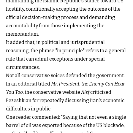
maintaining the Islamic Republic's stance toward US
hostility, conditionally accepting the outcome of the
official decision-making process and demanding
accountability from those implementing the
memorandum.
It added that, in political and jurisprudential
reasoning, the phrase "in principle" refers to a general
rule that can admit exceptions under special
circumstances.
Not all conservative voices defended the government.
In an editorial titled
Mr. President, the Enemy Can Hear
You Too
, the conservative website
Alef
criticized
Pezeshkian for repeatedly discussing Iran's economic
difficulties in public.
One reader commented: "Saying that not even a single
barrel of oil was exported because of the US blockade,