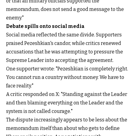
or that all military officials supported the
memorandum, does not send a good message to the
enemy."
Debate spills onto social media
Social media reflected the same divide. Supporters
praised Pezeshkian's candor, while critics renewed
accusations that he was attempting to pressure the
Supreme Leader into accepting the agreement.
One supporter wrote: "Pezeshkian is completely right.
You cannot run a country without money. We have to
face reality."
A critic responded on X: "Standing against the Leader
and then blaming everything on the Leader and the
system is not called courage."
The dispute increasingly appears to be less about the
memorandum itself than about who gets to define