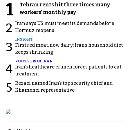
1
Tehran rents hit three times many
workers’ monthly pay
Iran says US must meet its demands before
2
Hormuz reopens
INSIGHT
3
First red meat, now dairy: Iran’s household diet
keeps shrinking
VOICES FROM IRAN
4
Iran’s healthcare crunch forces patients to cut
treatment
Rezaei named Iran’s top security chief and
5
Khamenei representative