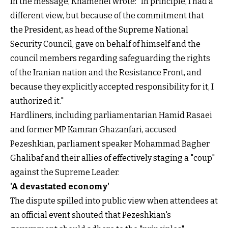
In the message, Khamenei wrote: "In principle, I had a
different view, but because of the commitment that
the President, as head of the Supreme National
Security Council, gave on behalf of himself and the
council members regarding safeguarding the rights
of the Iranian nation and the Resistance Front, and
because they explicitly accepted responsibility for it, I
authorized it."
Hardliners, including parliamentarian Hamid Rasaei
and former MP Kamran Ghazanfari, accused
Pezeshkian, parliament speaker Mohammad Bagher
Ghalibaf and their allies of effectively staging a "coup"
against the Supreme Leader.
'A devastated economy'
The dispute spilled into public view when attendees at
an official event shouted that Pezeshkian's