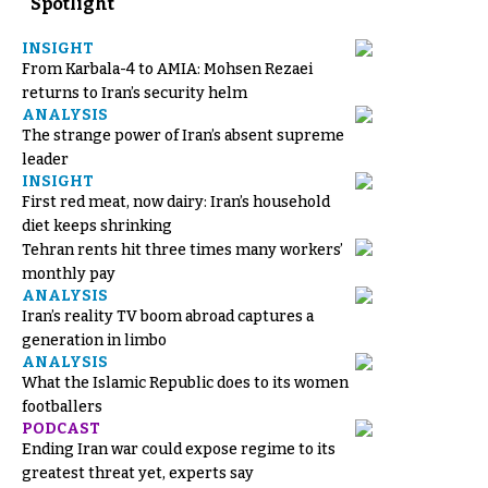
Spotlight
INSIGHT
From Karbala-4 to AMIA: Mohsen Rezaei
returns to Iran’s security helm
ANALYSIS
The strange power of Iran’s absent supreme
leader
INSIGHT
First red meat, now dairy: Iran’s household
diet keeps shrinking
Tehran rents hit three times many workers’
monthly pay
ANALYSIS
Iran’s reality TV boom abroad captures a
generation in limbo
ANALYSIS
What the Islamic Republic does to its women
footballers
PODCAST
Ending Iran war could expose regime to its
greatest threat yet, experts say