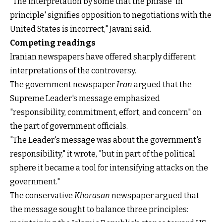
"The interpretation by some that the phrase 'in
principle' signifies opposition to negotiations with the
United States is incorrect," Javani said.
Competing readings
Iranian newspapers have offered sharply different
interpretations of the controversy.
The government newspaper
Iran
argued that the
Supreme Leader's message emphasized
"responsibility, commitment, effort, and concern" on
the part of government officials.
"The Leader's message was about the government's
responsibility," it wrote, "but in part of the political
sphere it became a tool for intensifying attacks on the
government."
The conservative
Khorasan
newspaper argued that
the message sought to balance three principles: