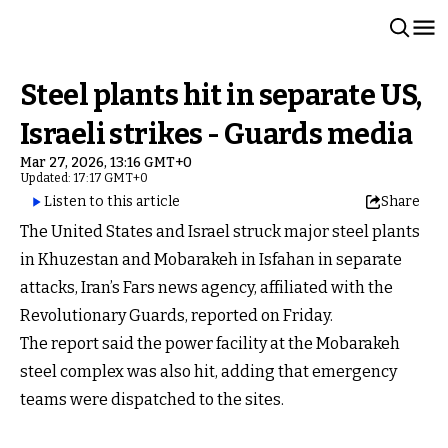
Steel plants hit in separate US,
Israeli strikes - Guards media
Mar 27, 2026, 13:16 GMT+0
Updated: 17:17 GMT+0
Listen to this article
Share
The United States and Israel struck major steel plants
in Khuzestan and Mobarakeh in Isfahan in separate
attacks, Iran’s Fars news agency, affiliated with the
Revolutionary Guards, reported on Friday.
The report said the power facility at the Mobarakeh
steel complex was also hit, adding that emergency
teams were dispatched to the sites.