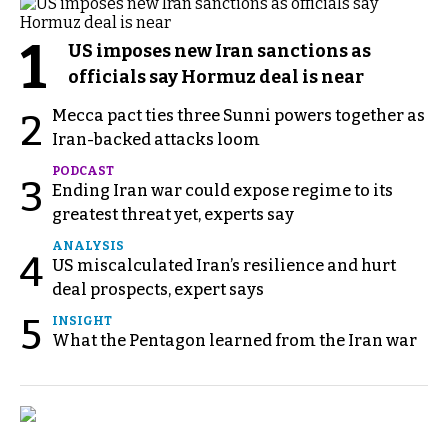
1
US imposes new Iran sanctions as
officials say Hormuz deal is near
Mecca pact ties three Sunni powers together as
2
Iran-backed attacks loom
PODCAST
3
Ending Iran war could expose regime to its
greatest threat yet, experts say
ANALYSIS
4
US miscalculated Iran’s resilience and hurt
deal prospects, expert says
5
INSIGHT
What the Pentagon learned from the Iran war