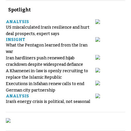
Spotlight
ANALYSIS
US miscalculated Iran’s resilience and hurt
deal prospects, expert says
INSIGHT
What the Pentagon learned from the Iran
war
Iran hardliners push renewed hijab
crackdown despite widespread defiance
A Khamenei in-law is openly recruiting to
replace the Islamic Republic
Executions in Isfahan renew calls to end
German city partnership
ANALYSIS
Iran's energy crisis is political, not seasonal