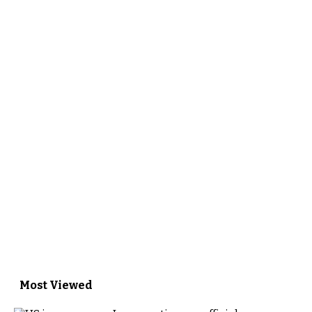
Most Viewed