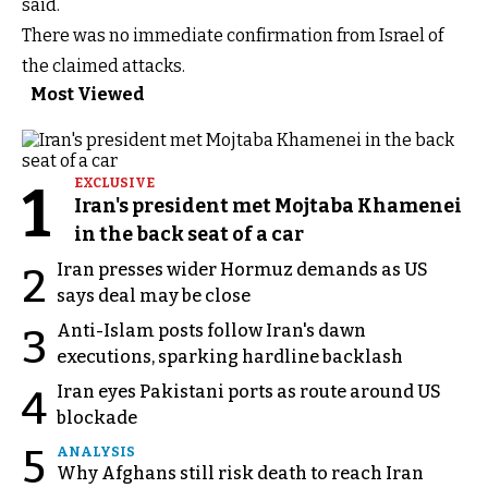
said.
There was no immediate confirmation from Israel of
the claimed attacks.
Most Viewed
1
EXCLUSIVE
Iran's president met Mojtaba Khamenei
in the back seat of a car
Iran presses wider Hormuz demands as US
2
says deal may be close
Anti-Islam posts follow Iran's dawn
3
executions, sparking hardline backlash
Iran eyes Pakistani ports as route around US
4
blockade
5
ANALYSIS
Why Afghans still risk death to reach Iran