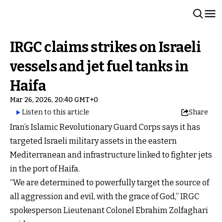
IRGC claims strikes on Israeli
vessels and jet fuel tanks in
Haifa
Mar 26, 2026, 20:40 GMT+0
Listen to this article
Share
Iran’s Islamic Revolutionary Guard Corps says it has
targeted Israeli military assets in the eastern
Mediterranean and infrastructure linked to fighter jets
in the port of Haifa.
“We are determined to powerfully target the source of
all aggression and evil, with the grace of God,” IRGC
spokesperson Lieutenant Colonel Ebrahim Zolfaghari