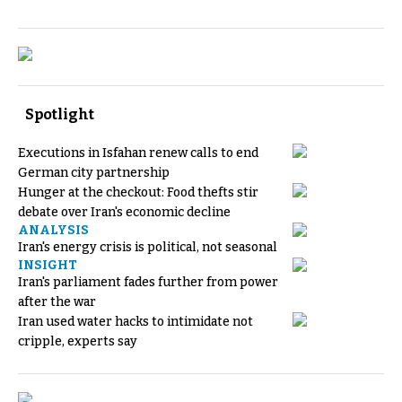
Spotlight
Executions in Isfahan renew calls to end
German city partnership
Hunger at the checkout: Food thefts stir
debate over Iran's economic decline
ANALYSIS
Iran's energy crisis is political, not seasonal
INSIGHT
Iran's parliament fades further from power
after the war
Iran used water hacks to intimidate not
cripple, experts say