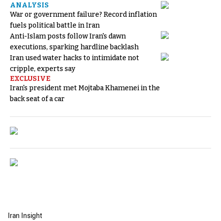
ANALYSIS
War or government failure? Record inflation
fuels political battle in Iran
Anti-Islam posts follow Iran's dawn
executions, sparking hardline backlash
Iran used water hacks to intimidate not
cripple, experts say
EXCLUSIVE
Iran's president met Mojtaba Khamenei in the
back seat of a car
Iran Insight