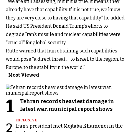
“We are still assessing, but if it is true, it means they
already have that capability. If it is not true, we know
they are very close to having that capability,” he added.
He said US President Donald Trump’s efforts to
degrade Iran’s missile and nuclear capabilities were
“crucial" for global security.
Rutte warned that Iran obtaining such capabilities
would pose “a direct threat … to Israel, to the region, to
Europe, to the stability in the world.”
Most Viewed
1
Tehran records heaviest damage in
latest war, municipal report shows
EXCLUSIVE
2
Iran's president met Mojtaba Khamenei in the