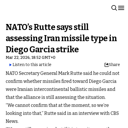
NATO’s Rutte says still
assessing Iran missile type in
Diego Garcia strike
Mar 22, 2026, 18:52 GMT+0
Listen to this article
Share
NATO Secretary General Mark Rutte said he could not
confirm whether missiles fired toward Diego Garcia
were Iranian intercontinental ballistic missiles and
that the alliance is still assessing the situation.
“We cannot confirm that at the moment, so we’re
looking into that,” Rutte said in an interview with CBS
News.