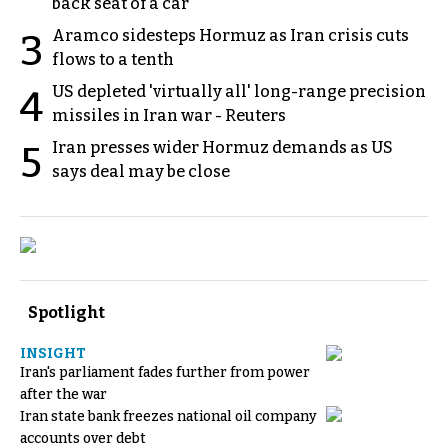
back seat of a car
Aramco sidesteps Hormuz as Iran crisis cuts
3
flows to a tenth
US depleted 'virtually all' long-range precision
4
missiles in Iran war - Reuters
Iran presses wider Hormuz demands as US
5
says deal may be close
Spotlight
INSIGHT
Iran's parliament fades further from power
after the war
Iran state bank freezes national oil company
accounts over debt