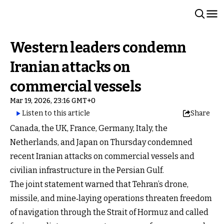
Western leaders condemn
Iranian attacks on
commercial vessels
Mar 19, 2026, 23:16 GMT+0
Listen to this article
Share
Canada, the UK, France, Germany, Italy, the
Netherlands, and Japan on Thursday condemned
recent Iranian attacks on commercial vessels and
civilian infrastructure in the Persian Gulf.
The joint statement warned that Tehran’s drone,
missile, and mine‑laying operations threaten freedom
of navigation through the Strait of Hormuz and called