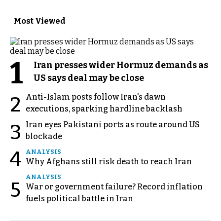
Most Viewed
1
Iran presses wider Hormuz demands as
US says deal may be close
Anti-Islam posts follow Iran's dawn
2
executions, sparking hardline backlash
Iran eyes Pakistani ports as route around US
3
blockade
4
ANALYSIS
Why Afghans still risk death to reach Iran
ANALYSIS
5
War or government failure? Record inflation
fuels political battle in Iran