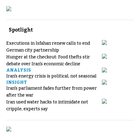
Spotlight
Executions in Isfahan renew calls to end
German city partnership
Hunger at the checkout: Food thefts stir
debate over Iran's economic decline
ANALYSIS
Iran's energy crisis is political, not seasonal
INSIGHT
Iran's parliament fades further from power
after the war
Iran used water hacks to intimidate not
cripple, experts say