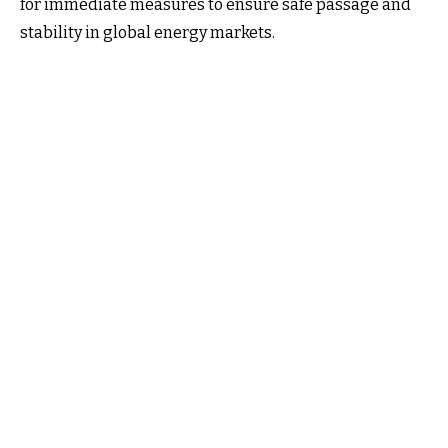
for immediate measures to ensure safe passage and
stability in global energy markets.