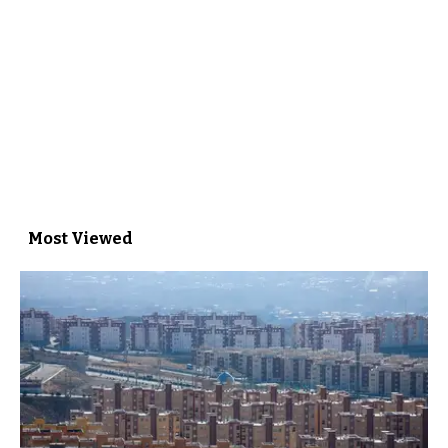
Most Viewed