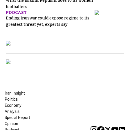
What the Islamic Republic does to its women
footballers
PODCAST
Ending Iran war could expose regime to its
greatest threat yet, experts say
Iran Insight
Politics
Economy
Analysis
Special Report
Opinion