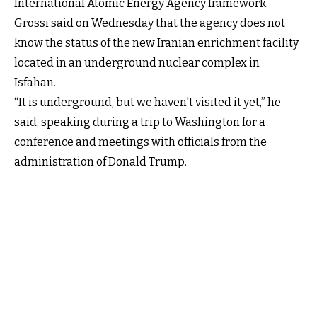
International Atomic Energy Agency framework.
Grossi said on Wednesday that the agency does not
know the status of the new Iranian enrichment facility
located in an underground nuclear complex in
Isfahan.
“It is underground, but we haven't visited it yet,” he
said, speaking during a trip to Washington for a
conference and meetings with officials from the
administration of Donald Trump.