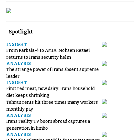
Spotlight
INSIGHT
From Karbala-4 to AMIA: Mohsen Rezaei
returns to Iran’s security helm
ANALYSIS
The strange power of Iran’s absent supreme
leader
INSIGHT
First red meat, now dairy: Iran’s household
diet keeps shrinking
Tehran rents hit three times many workers’
monthly pay
ANALYSIS
Iran’s reality TV boom abroad captures a
generation in limbo
ANALYSIS