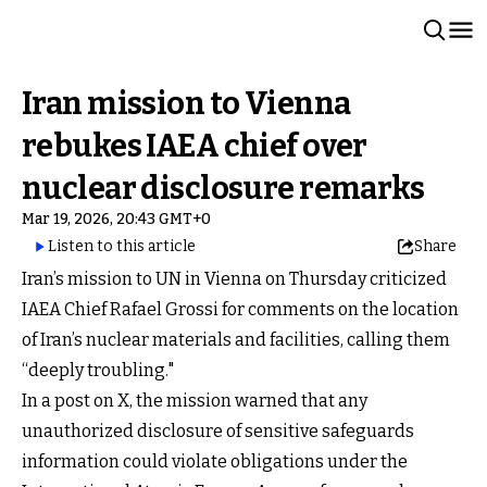
Iran mission to Vienna
rebukes IAEA chief over
nuclear disclosure remarks
Mar 19, 2026, 20:43 GMT+0
Listen to this article
Share
Iran’s mission to UN in Vienna on Thursday criticized
IAEA Chief Rafael Grossi for comments on the location
of Iran’s nuclear materials and facilities, calling them
“deeply troubling."
In a post on X, the mission warned that any
unauthorized disclosure of sensitive safeguards
information could violate obligations under the