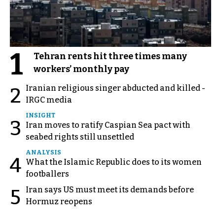
1
Tehran rents hit three times many
workers’ monthly pay
Iranian religious singer abducted and killed -
2
IRGC media
INSIGHT
3
Iran moves to ratify Caspian Sea pact with
seabed rights still unsettled
ANALYSIS
4
What the Islamic Republic does to its women
footballers
Iran says US must meet its demands before
5
Hormuz reopens