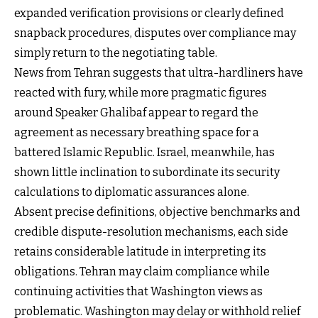
expanded verification provisions or clearly defined
snapback procedures, disputes over compliance may
simply return to the negotiating table.
News from Tehran suggests that ultra-hardliners have
reacted with fury, while more pragmatic figures
around Speaker Ghalibaf appear to regard the
agreement as necessary breathing space for a
battered Islamic Republic. Israel, meanwhile, has
shown little inclination to subordinate its security
calculations to diplomatic assurances alone.
Absent precise definitions, objective benchmarks and
credible dispute-resolution mechanisms, each side
retains considerable latitude in interpreting its
obligations. Tehran may claim compliance while
continuing activities that Washington views as
problematic. Washington may delay or withhold relief