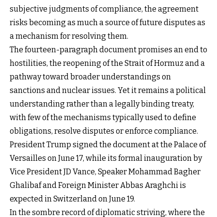
subjective judgments of compliance, the agreement
risks becoming as much a source of future disputes as
a mechanism for resolving them.
The fourteen-paragraph document promises an end to
hostilities, the reopening of the Strait of Hormuz and a
pathway toward broader understandings on
sanctions and nuclear issues. Yet it remains a political
understanding rather than a legally binding treaty,
with few of the mechanisms typically used to define
obligations, resolve disputes or enforce compliance.
President Trump signed the document at the Palace of
Versailles on June 17, while its formal inauguration by
Vice President JD Vance, Speaker Mohammad Bagher
Ghalibaf and Foreign Minister Abbas Araghchi is
expected in Switzerland on June 19.
In the sombre record of diplomatic striving, where the