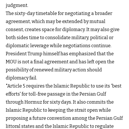
judgment.
The sixty-day timetable for negotiating a broader
agreement, which may be extended by mutual
consent, creates space for diplomacy. It may also give
both sides time to consolidate military, political or
diplomatic leverage while negotiations continue.
President Trump himself has emphasized that the
MOU is not a final agreement and has left open the
possibility of renewed military action should
diplomacy fail.
"Article 5 requires the Islamic Republic to use its 'best
efforts' for toll-free passage in the Persian Gulf
through Hormuz for sixty days. It also commits the
Islamic Republic to keeping the strait open while
proposing a future convention among the Persian Gulf
littoral states and the Islamic Republic to regulate