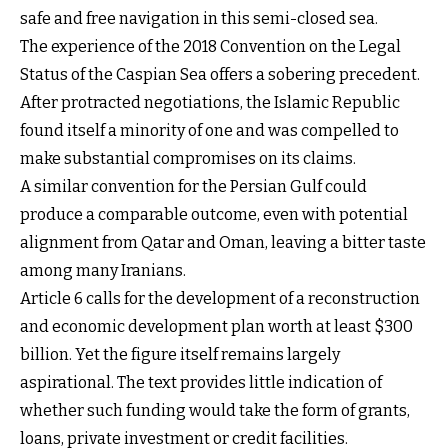
safe and free navigation in this semi-closed sea.
The experience of the 2018 Convention on the Legal
Status of the Caspian Sea offers a sobering precedent.
After protracted negotiations, the Islamic Republic
found itself a minority of one and was compelled to
make substantial compromises on its claims.
A similar convention for the Persian Gulf could
produce a comparable outcome, even with potential
alignment from Qatar and Oman, leaving a bitter taste
among many Iranians.
Article 6 calls for the development of a reconstruction
and economic development plan worth at least $300
billion. Yet the figure itself remains largely
aspirational. The text provides little indication of
whether such funding would take the form of grants,
loans, private investment or credit facilities.