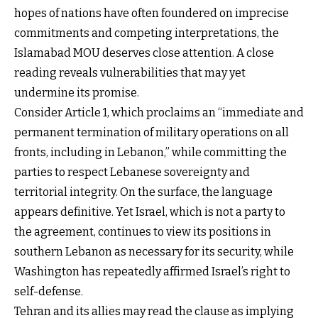
hopes of nations have often foundered on imprecise
commitments and competing interpretations, the
Islamabad MOU deserves close attention. A close
reading reveals vulnerabilities that may yet
undermine its promise.
Consider Article 1, which proclaims an “immediate and
permanent termination of military operations on all
fronts, including in Lebanon,” while committing the
parties to respect Lebanese sovereignty and
territorial integrity. On the surface, the language
appears definitive. Yet Israel, which is not a party to
the agreement, continues to view its positions in
southern Lebanon as necessary for its security, while
Washington has repeatedly affirmed Israel’s right to
self-defense.
Tehran and its allies may read the clause as implying