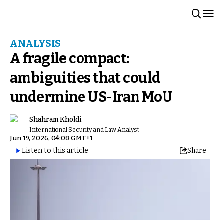
ANALYSIS
A fragile compact:
ambiguities that could
undermine US-Iran MoU
Shahram Kholdi
International Security and Law Analyst
Jun 19, 2026, 04:08 GMT+1
Listen to this article
Share