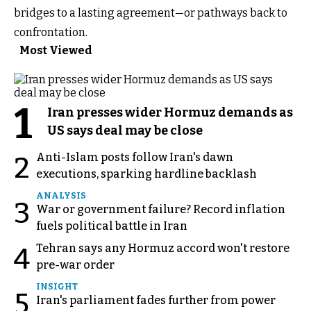
bridges to a lasting agreement—or pathways back to
confrontation.
Most Viewed
1
Iran presses wider Hormuz demands as
US says deal may be close
Anti-Islam posts follow Iran's dawn
2
executions, sparking hardline backlash
ANALYSIS
3
War or government failure? Record inflation
fuels political battle in Iran
Tehran says any Hormuz accord won't restore
4
pre-war order
INSIGHT
5
Iran's parliament fades further from power