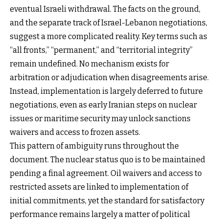
eventual Israeli withdrawal. The facts on the ground,
and the separate track of Israel-Lebanon negotiations,
suggest a more complicated reality. Key terms such as
“all fronts,” “permanent,” and “territorial integrity”
remain undefined. No mechanism exists for
arbitration or adjudication when disagreements arise.
Instead, implementation is largely deferred to future
negotiations, even as early Iranian steps on nuclear
issues or maritime security may unlock sanctions
waivers and access to frozen assets.
This pattern of ambiguity runs throughout the
document. The nuclear status quo is to be maintained
pending a final agreement. Oil waivers and access to
restricted assets are linked to implementation of
initial commitments, yet the standard for satisfactory
performance remains largely a matter of political