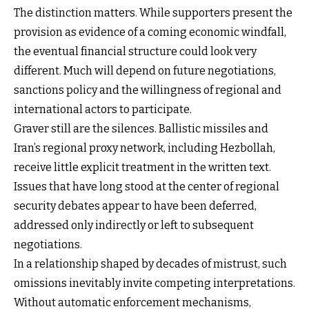
The distinction matters. While supporters present the
provision as evidence of a coming economic windfall,
the eventual financial structure could look very
different. Much will depend on future negotiations,
sanctions policy and the willingness of regional and
international actors to participate.
Graver still are the silences. Ballistic missiles and
Iran’s regional proxy network, including Hezbollah,
receive little explicit treatment in the written text.
Issues that have long stood at the center of regional
security debates appear to have been deferred,
addressed only indirectly or left to subsequent
negotiations.
In a relationship shaped by decades of mistrust, such
omissions inevitably invite competing interpretations.
Without automatic enforcement mechanisms,