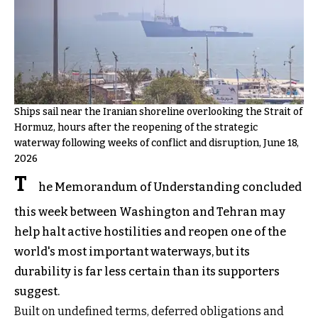
Ships sail near the Iranian shoreline overlooking the Strait of
Hormuz, hours after the reopening of the strategic
waterway following weeks of conflict and disruption, June 18,
2026
T
he Memorandum of Understanding concluded
this week between Washington and Tehran may
help halt active hostilities and reopen one of the
world's most important waterways, but its
durability is far less certain than its supporters
suggest.
Built on undefined terms, deferred obligations and