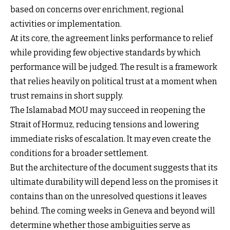
based on concerns over enrichment, regional
activities or implementation.
At its core, the agreement links performance to relief
while providing few objective standards by which
performance will be judged. The result is a framework
that relies heavily on political trust at a moment when
trust remains in short supply.
The Islamabad MOU may succeed in reopening the
Strait of Hormuz, reducing tensions and lowering
immediate risks of escalation. It may even create the
conditions for a broader settlement.
But the architecture of the document suggests that its
ultimate durability will depend less on the promises it
contains than on the unresolved questions it leaves
behind. The coming weeks in Geneva and beyond will
determine whether those ambiguities serve as