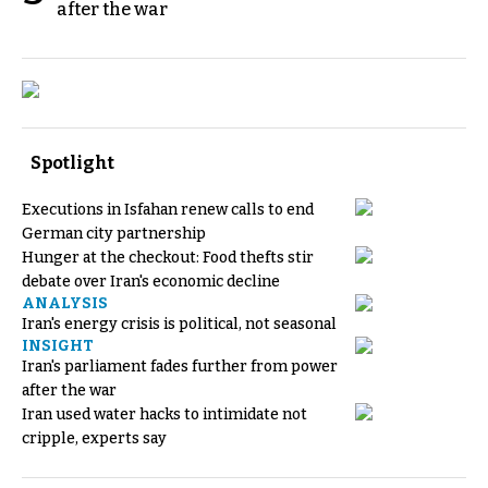
after the war
Spotlight
Executions in Isfahan renew calls to end
German city partnership
Hunger at the checkout: Food thefts stir
debate over Iran's economic decline
ANALYSIS
Iran's energy crisis is political, not seasonal
INSIGHT
Iran's parliament fades further from power
after the war
Iran used water hacks to intimidate not
cripple, experts say