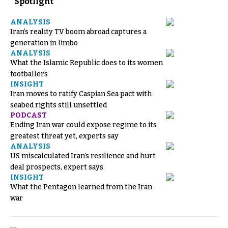
Spotlight
ANALYSIS
Iran’s reality TV boom abroad captures a
generation in limbo
ANALYSIS
What the Islamic Republic does to its women
footballers
INSIGHT
Iran moves to ratify Caspian Sea pact with
seabed rights still unsettled
PODCAST
Ending Iran war could expose regime to its
greatest threat yet, experts say
ANALYSIS
US miscalculated Iran’s resilience and hurt
deal prospects, expert says
INSIGHT
What the Pentagon learned from the Iran
war