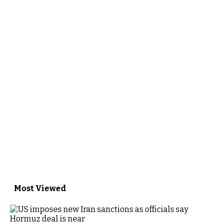
Most Viewed