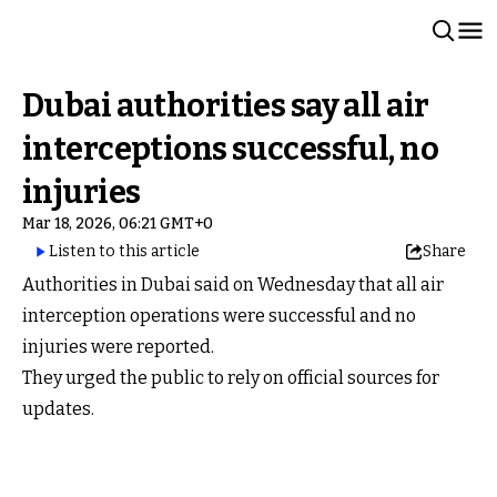
Dubai authorities say all air
interceptions successful, no
injuries
Mar 18, 2026, 06:21 GMT+0
Listen to this article
Share
Authorities in Dubai said on Wednesday that all air
interception operations were successful and no
injuries were reported.
They urged the public to rely on official sources for
updates.