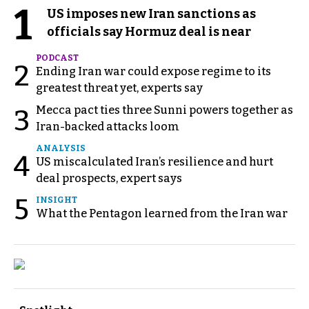
1
US imposes new Iran sanctions as
officials say Hormuz deal is near
PODCAST
2
Ending Iran war could expose regime to its
greatest threat yet, experts say
Mecca pact ties three Sunni powers together as
3
Iran-backed attacks loom
ANALYSIS
4
US miscalculated Iran’s resilience and hurt
deal prospects, expert says
5
INSIGHT
What the Pentagon learned from the Iran war