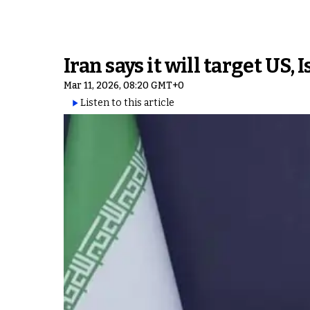
Iran says it will target US
Mar 11, 2026, 08:20 GMT+0
Listen to this article