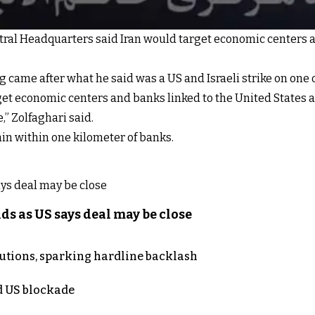
tral Headquarters said Iran would target economic centers 
ame after what he said was a US and Israeli strike on one of
get economic centers and banks linked to the United States an
” Zolfaghari said.
in within one kilometer of banks.
s as US says deal may be close
cutions, sparking hardline backlash
nd US blockade