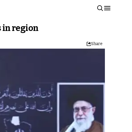
s in region
Share