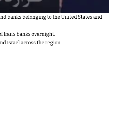
and banks belonging to the United States and
 Iran’s banks overnight.
d Israel across the region.