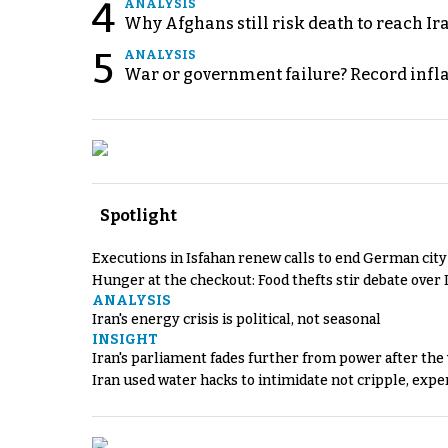
4
ANALYSIS
Why Afghans still risk death to reach Ir
5
ANALYSIS
War or government failure? Record inflati
Spotlight
Executions in Isfahan renew calls to end German cit
Hunger at the checkout: Food thefts stir debate over 
ANALYSIS
Iran's energy crisis is political, not seasonal
INSIGHT
Iran's parliament fades further from power after the
Iran used water hacks to intimidate not cripple, expe