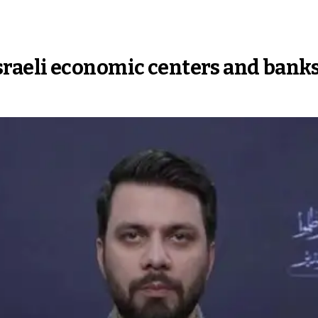
, Israeli economic centers and bank