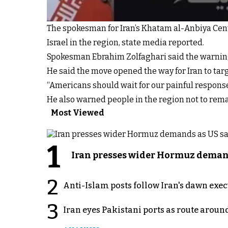
The spokesman for Iran’s Khatam al-Anbiya Cen
Israel in the region, state media reported.
Spokesman Ebrahim Zolfaghari said the warning c
He said the move opened the way for Iran to tar
“Americans should wait for our painful response,
He also warned people in the region not to rema
Most Viewed
1
Iran presses wider Hormuz demand
2
Anti-Islam posts follow Iran's dawn exe
3
Iran eyes Pakistani ports as route arou