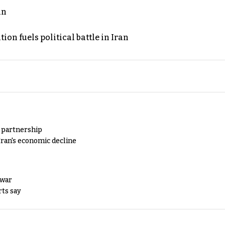
an
on fuels political battle in Iran
y partnership
Iran's economic decline
 war
rts say